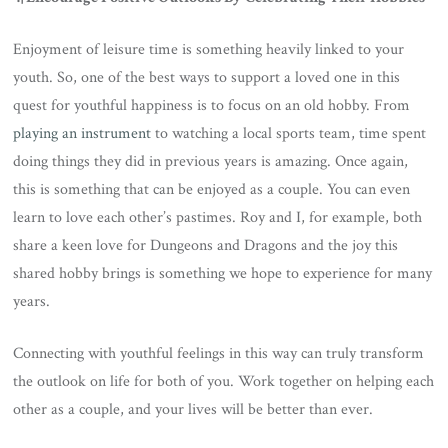
Enjoyment of leisure time is something heavily linked to your
youth. So, one of the best ways to support a loved one in this
quest for youthful happiness is to focus on an old hobby. From
playing an instrument
to watching a local sports team, time spent
doing things they did in previous years is amazing. Once again,
this is something that can be enjoyed as a couple. You can even
learn to love each other’s pastimes. Roy and I, for example, both
share a keen love for Dungeons and Dragons and the joy this
shared hobby brings is something we hope to experience for many
years.
Connecting with youthful feelings in this way can truly transform
the outlook on life for both of you. Work together on helping each
other as a couple, and your lives will be better than ever.