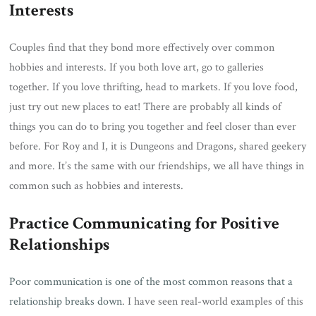
Interests
Couples find that they bond more effectively over common
hobbies and interests. If you both love art, go to galleries
together. If you love thrifting, head to markets. If you love food,
just try out new places to eat! There are probably all kinds of
things you can do to bring you together and feel closer than ever
before. For Roy and I, it is Dungeons and Dragons, shared geekery
and more. It’s the same with our friendships, we all have things in
common such as hobbies and interests.
Practice Communicating for Positive
Relationships
Poor communication is one of the most common reasons that a
relationship breaks down
. I have seen real-world examples of this