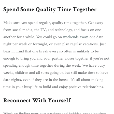
Spend Some Quality Time Together
Make sure you spend regular, quality time together. Get away
from social media, the TV, and technology, and focus on one
another for a while. You could go on
weekends away
, one date
night per week or fortnight, or even plan regular vacations. Just
bear in mind that one break every so often is unlikely to be
enough to bring you and your partner closer together if you’re not
spending enough time together during the week. We have busy
weeks, children and all sorts going on but still make time to have
date nights, even if they are in the house! It’s all about making
time in your busy life to build and enjoy positive relationships.
Reconnect With Yourself
Work on finding your own passions and hobbies, spending time