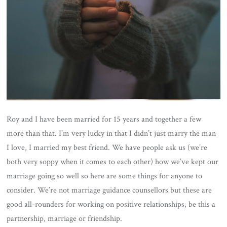
Roy and I have been married for 15 years and together a few
more than that. I’m very lucky in that I didn’t just marry the man
I love, I married my best friend. We have people ask us (we’re
both very soppy when it comes to each other) how we’ve kept our
marriage going so well so here are some things for anyone to
consider. We’re not marriage guidance counsellors but these are
good all-rounders for working on positive relationships, be this a
partnership, marriage or friendship.