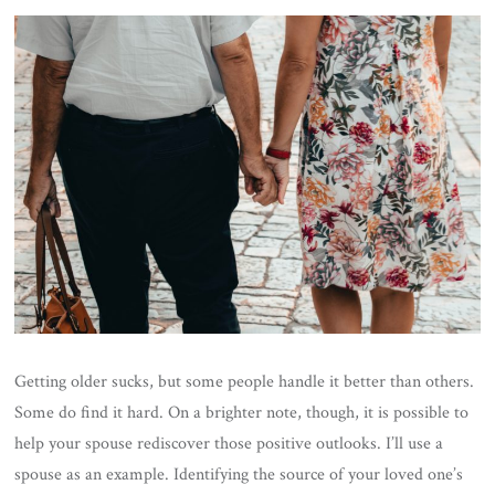
Getting older sucks, but some people handle it better than others.
Some do find it hard. On a brighter note, though, it is possible to
help your spouse rediscover those positive outlooks. I’ll use a
spouse as an example.
Identifying the source of your loved one’s