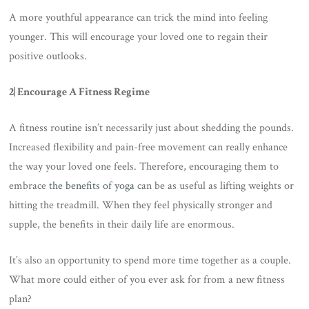
A more youthful appearance can trick the mind into feeling
younger. This will encourage your loved one to regain their
positive outlooks.
2| Encourage A Fitness Regime
A fitness routine isn’t necessarily just about shedding the pounds.
Increased flexibility and pain-free movement can really enhance
the way your loved one feels. Therefore, encouraging them to
embrace
the benefits of yoga
can be as useful as lifting weights or
hitting the treadmill. When they feel physically stronger and
supple, the benefits in their daily life are enormous.
It’s also an opportunity to spend more time together as a couple.
What more could either of you ever ask for from a new fitness
plan?