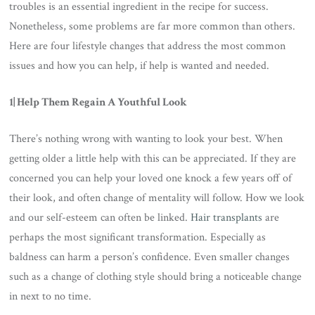
troubles is an essential ingredient in the recipe for success.
Nonetheless, some problems are far more common than others.
Here are four lifestyle changes that address the most common
issues and how you can help, if help is wanted and needed.
1| Help Them Regain A Youthful Look
There’s nothing wrong with wanting to look your best. When
getting older a little help with this can be appreciated. If they are
concerned you can help your loved one knock a few years off of
their look, and often change of mentality will follow. How we look
and our self-esteem can often be linked.
Hair transplants
are
perhaps the most significant transformation. Especially as
baldness can harm a person’s confidence. Even smaller changes
such as a change of clothing style should bring a noticeable change
in next to no time.