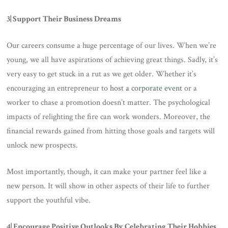
3| Support Their Business Dreams
Our careers consume a huge percentage of our lives. When we’re
young, we all have aspirations of achieving great things. Sadly, it’s
very easy to get stuck in a rut as we get older. Whether it’s
encouraging an entrepreneur to
host a corporate event
or a
worker to chase a promotion doesn’t matter. The psychological
impacts of relighting the fire can work wonders. Moreover, the
financial rewards gained from hitting those goals and targets will
unlock new prospects.
Most importantly, though, it can make your partner feel like a
new person. It will show in other aspects of their life to further
support the youthful vibe.
4| Encourage Positive Outlooks By Celebrating Their Hobbies