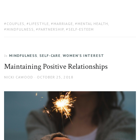
TAGS:
COUPLES
,
LIFESTYLE
,
MARRIAGE
,
MENTAL HEALTH
,
MINDFULNESS
,
PARTNERSHIP
,
SELF-ESTEEM
MINDFULNESS
,
SELF-CARE
,
WOMEN'S INTEREST
In
Maintaining Positive Relationships
AUTHOR
POSTED
NICKI CAWOOD
OCTOBER 25, 2018
ON