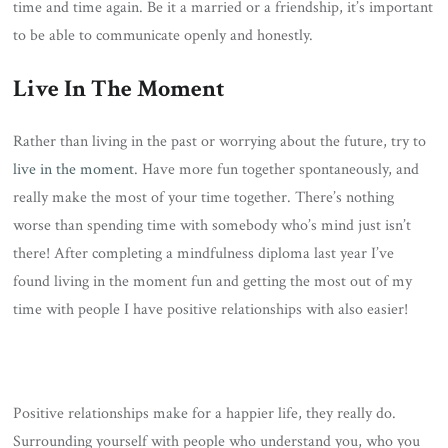
time and time again. Be it a married or a friendship, it’s important
to be able to communicate openly and honestly.
Live In The Moment
Rather than living in the past or worrying about the future, try to
live in the moment
. Have more fun together spontaneously, and
really make the most of your time together. There’s nothing
worse than spending time with somebody who’s mind just isn’t
there! After completing a mindfulness diploma last year I’ve
found living in the moment fun and getting the most out of my
time with people I have positive relationships with also easier!
Positive relationships make for a happier life, they really do.
Surrounding yourself with people who understand you, who you