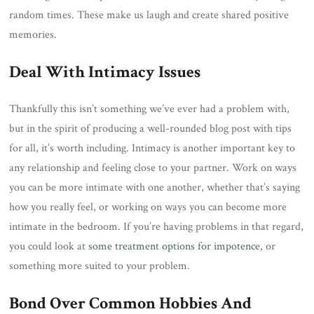
random times. These make us laugh and create shared positive
memories.
Deal With Intimacy Issues
Thankfully this isn’t something we’ve ever had a problem with,
but in the spirit of producing a well-rounded blog post with tips
for all, it’s worth including. Intimacy is another important key to
any relationship and feeling close to your partner. Work on ways
you can be more intimate with one another, whether that’s saying
how you really feel, or working on ways you can become more
intimate in the bedroom. If you’re having problems in that regard,
you could look at
some treatment options for impotence
, or
something more suited to your problem.
Bond Over Common Hobbies And