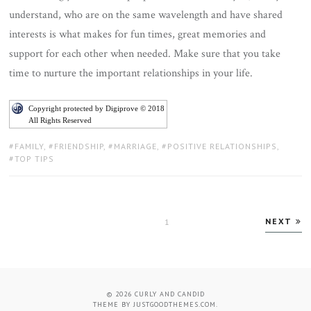
understand, who are on the same wavelength and have shared
interests is what makes for fun times, great memories and
support for each other when needed. Make sure that you take
time to nurture the important relationships in your life.
Copyright protected by Digiprove © 2018
All Rights Reserved
TAGS:
FAMILY
,
FRIENDSHIP
,
MARRIAGE
,
POSITIVE RELATIONSHIPS
,
TOP TIPS
Posts
NEXT
PAGE
1
pagination
© 2026
CURLY AND CANDID
THEME BY
JUSTGOODTHEMES.COM
.