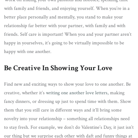
with family and friends, and enjoying yourself. When you’re in a
better place personally and mentally, you stand to make your
relationship far better with your partner, with family and with
friends. Self care is important! When you and your partner aren’t
happy in yourselves, it’s going to be virtually impossible to be
happy with one another.
Be Creative In Showing Your Love
Find new and exciting ways to show your love to one another. Be
creative, whether it’s
writing one another love letters,
making
fancy dinners, or dressing up just to spend time with them. Show
them that you still care in different ways and it’ll bring some
novelty into your relationship – something all relationships need
to stay fresh. For example, we don’t do Valentine’s Day, it just isn’t
our thing but we surprise each other with daft and funny things at