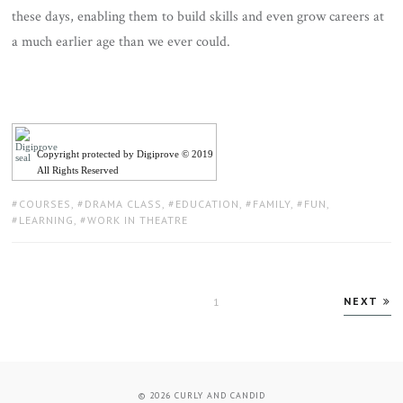
these days, enabling them to build skills and even grow careers at
a much earlier age than we ever could.
Copyright protected by Digiprove © 2019
All Rights Reserved
TAGS:
COURSES
,
DRAMA CLASS
,
EDUCATION
,
FAMILY
,
FUN
,
LEARNING
,
WORK IN THEATRE
Posts
NEXT
PAGE
1
pagination
© 2026
CURLY AND CANDID