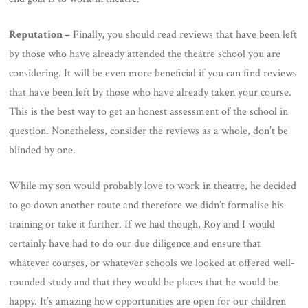
Reputation –
Finally, you should read reviews that have been left
by those who have already attended the theatre school you are
considering. It will be even more beneficial if you can find reviews
that have been left by those who have already taken your course.
This is the best way to get an honest assessment of the school in
question. Nonetheless, consider the reviews as a whole, don’t be
blinded by one.
While my son would probably love to work in theatre, he decided
to go down another route and therefore we didn’t formalise his
training or take it further. If we had though, Roy and I would
certainly have had to do our due diligence and ensure that
whatever courses, or whatever schools we looked at offered well-
rounded study and that they would be places that he would be
happy. It’s amazing how opportunities are open for our children