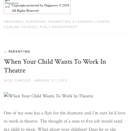
Copyright protected by Digiprove © 2019
All Rights Reserved
TAGS:
BUSINESS
,
LEARNING
,
MARKETING E-LEARNING COURSE
,
ONLINE COURSES
,
SELF DEVELOPMENT
PARENTING
In
When Your Child Wants To Work In
Theatre
AUTHOR
POSTED
NICKI CAWOOD
JANUARY 17, 2019
ON
One of my sons has a flair for the dramatic and I’m sure he’d love
to work in theatre. The thought of a nine to five job would send
my child to sleep. What about your children? Does he or she