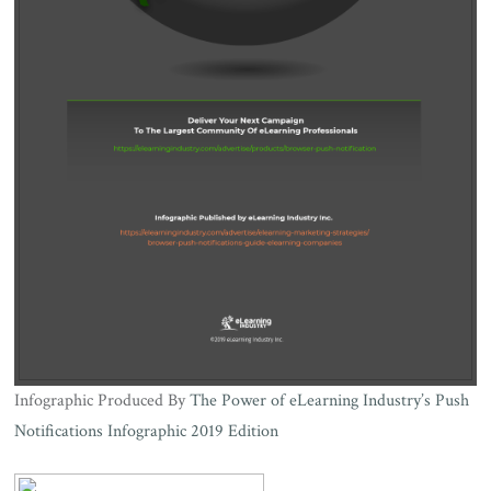
Infographic Produced By
The Power of eLearning Industry’s Push
Notifications Infographic 2019 Edition