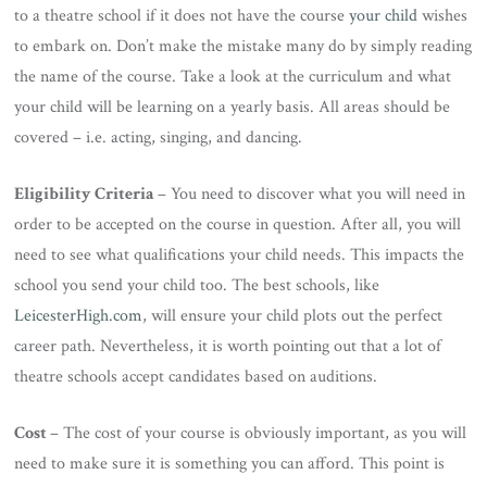
to a theatre school if it does not have the course
your child
wishes
to embark on. Don’t make the mistake many do by simply reading
the name of the course. Take a look at the curriculum and what
your child will be learning on a yearly basis. All areas should be
covered – i.e. acting, singing, and dancing.
Eligibility Criteria
– You need to discover what you will need in
order to be accepted on the course in question. After all, you will
need to see what qualifications your child needs. This impacts the
school you send your child too. The best schools, like
LeicesterHigh.com
, will ensure your child plots out the perfect
career path. Nevertheless, it is worth pointing out that a lot of
theatre schools accept candidates based on auditions.
Cost
– The cost of your course is obviously important, as you will
need to make sure it is something you can afford. This point is