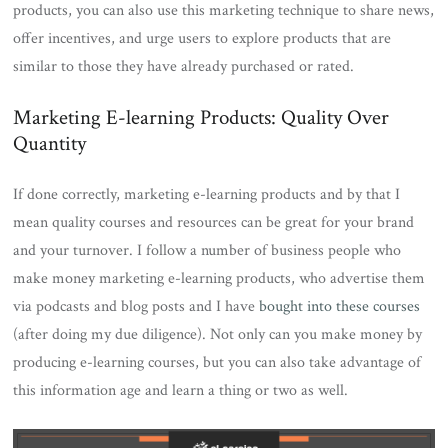
products, you can also use this marketing technique to share news,
offer incentives, and urge users to explore products that are
similar to those they have already purchased or rated.
Marketing E-learning Products: Quality Over
Quantity
If done correctly, marketing e-learning products and by that I
mean quality courses and resources can be great for your brand
and your turnover. I follow a number of business people who
make money marketing e-learning products, who advertise them
via podcasts and blog posts and I have
bought into these courses
(after doing my due diligence). Not only can you make money by
producing e-learning courses, but you can also take advantage of
this information age and learn a thing or two as well.