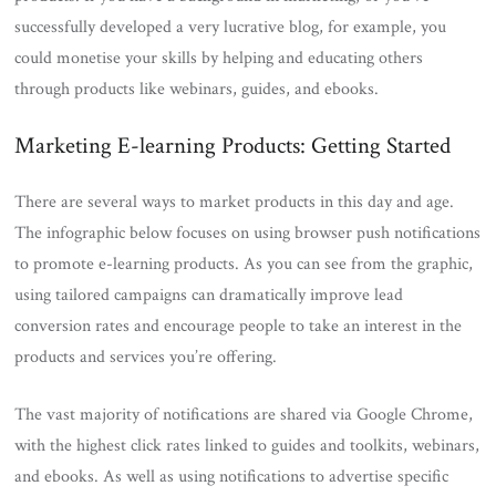
successfully developed a very lucrative blog, for example, you
could monetise your skills by helping and educating others
through products like webinars, guides, and ebooks.
Marketing E-learning Products: Getting Started
There are several ways to market products in this day and age.
The infographic below focuses on using browser push notifications
to promote e-learning products. As you can see from the graphic,
using tailored campaigns can dramatically improve lead
conversion rates and encourage people to take an interest in the
products and services you’re offering.
The vast majority of notifications are shared via Google Chrome,
with the highest click rates linked to guides and toolkits, webinars,
and ebooks. As well as using notifications to advertise specific