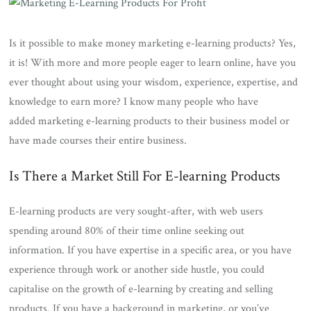
Is it possible to make money marketing e-learning products? Yes,
it is! With more and more people eager to learn online, have you
ever thought about using your wisdom, experience, expertise, and
knowledge to earn more? I know many people who have
added marketing e-learning products to their business model or
have made courses their entire business.
Is There a Market Still For E-learning Products
E-learning products are very sought-after, with web users
spending around 80% of their time online seeking out
information. If you have expertise in a specific area, or you have
experience through work or another side hustle, you could
capitalise on the growth of e-learning by creating and selling
products. If you have a background in marketing, or you’ve