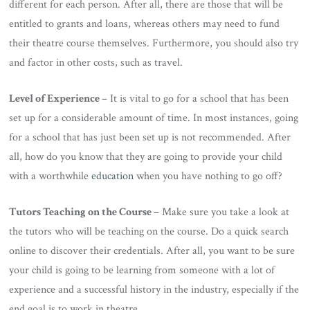
different for each person. After all, there are those that will be
entitled to grants and loans, whereas others may need to fund
their theatre course themselves. Furthermore, you should also try
and factor in other costs, such as travel.
Level of Experience
– It is vital to go for a school that has been
set up for a considerable amount of time. In most instances, going
for a school that has just been set up is not recommended. After
all, how do you know that they are going to provide your child
with a worthwhile
education
when you have nothing to go off?
Tutors Teaching on the Course –
Make sure you take a look at
the tutors who will be teaching on the course. Do a quick search
online to discover their credentials. After all, you want to be sure
your child is going to be learning from someone with a lot of
experience and a successful history in the industry, especially if the
end goal is to work in theatre.