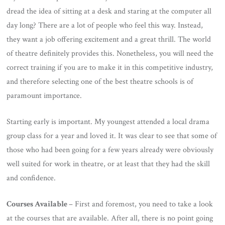
dread the idea of sitting at a desk and staring at the computer all
day long? There are a lot of people who feel this way. Instead,
they want a job offering excitement and a great thrill. The world
of theatre definitely provides this. Nonetheless, you will need the
correct training if you are to make it in this competitive industry,
and therefore selecting one of the best theatre schools is of
paramount importance.
Starting early is important. My youngest attended a local drama
group class for a year and loved it. It was clear to see that some of
those who had been going for a few years already were obviously
well suited for work in theatre, or at least that they had the skill
and confidence.
Courses Available
– First and foremost, you need to take a look
at the courses that are available. After all, there is no point going