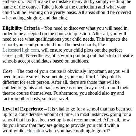
embark on. Don’t make the mistake many do by simply reading the
name of the course. Take a look at the curriculum and what your
child will be learning on a yearly basis. All areas should be covered
– i.e. acting, singing, and dancing.
Eligibility Criteria
– You need to discover what you will need in
order to be accepted on the course in question. After all, you will
need to see what qualifications your child needs. This impacts the
school you send your child too. The best schools, like
LeicesterHigh.com
, will ensure your child plots out the perfect
career path. Nevertheless, it is worth pointing out that a lot of theatre
schools accept candidates based on auditions.
Cost
– The cost of your course is obviously important, as you will
need to make sure it is something you can afford. This point is
different for each person. After all, there are those that will be
entitled to grants and loans, whereas others may need to fund their
theatre course themselves. Furthermore, you should also try and
factor in other costs, such as travel.
Level of Experience
– It is vital to go for a school that has been set
up for a considerable amount of time. In most instances, going for a
school that has just been set up is not recommended. After all, how
do you know that they are going to provide your child with a
worthwhile
education
when you have nothing to go off?