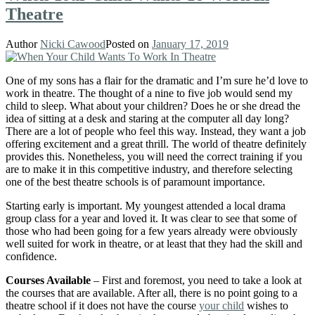
Theatre
Author
Nicki Cawood
Posted on
January 17, 2019
One of my sons has a flair for the dramatic and I’m sure he’d love to
work in theatre. The thought of a nine to five job would send my
child to sleep. What about your children? Does he or she dread the
idea of sitting at a desk and staring at the computer all day long?
There are a lot of people who feel this way. Instead, they want a job
offering excitement and a great thrill. The world of theatre definitely
provides this. Nonetheless, you will need the correct training if you
are to make it in this competitive industry, and therefore selecting
one of the best theatre schools is of paramount importance.
Starting early is important. My youngest attended a local drama
group class for a year and loved it. It was clear to see that some of
those who had been going for a few years already were obviously
well suited for work in theatre, or at least that they had the skill and
confidence.
Courses Available
– First and foremost, you need to take a look at
the courses that are available. After all, there is no point going to a
theatre school if it does not have the course
your child
wishes to