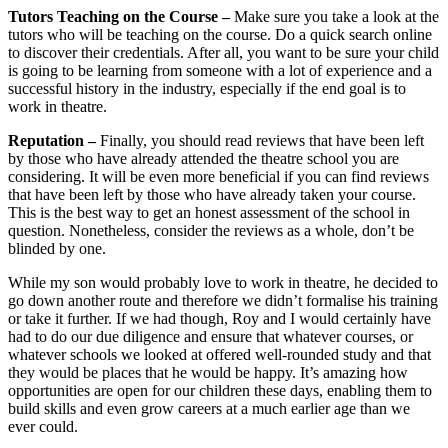
Tutors Teaching on the Course –
Make sure you take a look at the
tutors who will be teaching on the course. Do a quick search online
to discover their credentials. After all, you want to be sure your child
is going to be learning from someone with a lot of experience and a
successful history in the industry, especially if the end goal is to
work in theatre.
Reputation –
Finally, you should read reviews that have been left
by those who have already attended the theatre school you are
considering. It will be even more beneficial if you can find reviews
that have been left by those who have already taken your course.
This is the best way to get an honest assessment of the school in
question. Nonetheless, consider the reviews as a whole, don’t be
blinded by one.
While my son would probably love to work in theatre, he decided to
go down another route and therefore we didn’t formalise his training
or take it further. If we had though, Roy and I would certainly have
had to do our due diligence and ensure that whatever courses, or
whatever schools we looked at offered well-rounded study and that
they would be places that he would be happy. It’s amazing how
opportunities are open for our children these days, enabling them to
build skills and even grow careers at a much earlier age than we
ever could.