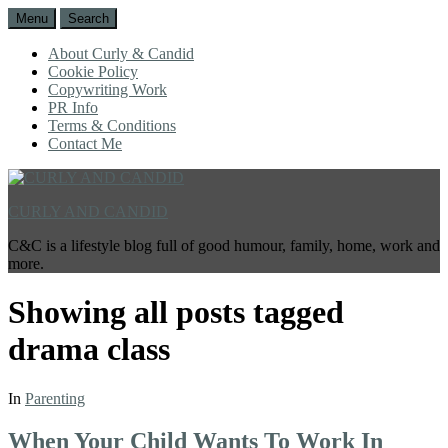
Menu
Search
About Curly & Candid
Cookie Policy
Copywriting Work
PR Info
Terms & Conditions
Contact Me
CURLY AND CANDID
C&C is a lifestyle blog full of good humour, family, home, work and
more.
Showing all posts tagged
drama class
In
Parenting
When Your Child Wants To Work In