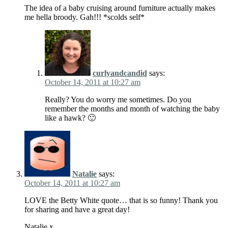
The idea of a baby cruising around furniture actually makes
me hella broody. Gah!!! *scolds self*
curlyandcandid
says:
October 14, 2011 at 10:27 am
Really? You do worry me sometimes. Do you
remember the months and month of watching the baby
like a hawk? 🙂
Natalie
says:
October 14, 2011 at 10:27 am
LOVE the Betty White quote… that is so funny! Thank you
for sharing and have a great day!
Natalie x