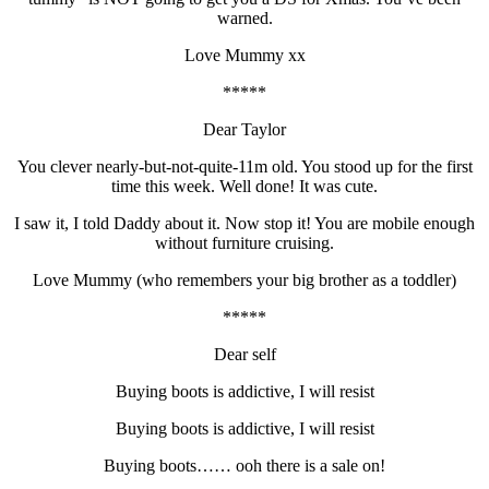
warned.
Love Mummy xx
*****
Dear Taylor
You clever nearly-but-not-quite-11m old. You stood up for the first
time this week. Well done! It was cute.
I saw it, I told Daddy about it. Now stop it! You are mobile enough
without furniture cruising.
Love Mummy (who remembers your big brother as a toddler)
*****
Dear self
Buying boots is addictive, I will resist
Buying boots is addictive, I will resist
Buying boots…… ooh there is a sale on!