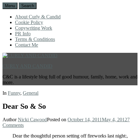
Menu
Search
About Curly & Candid
Cookie Policy
Copywriting Work
PR Info
Terms & Conditions
Contact Me
CURLY AND CANDID
C&C is a lifestyle blog full of good humour, family, home, work and
more.
In
Funny
,
General
Dear So & So
Author
Nicki Cawood
Posted on
October 14, 2011
May 4, 2012
7
Comments
Dear the thoughtful person setting off fireworks last night:,