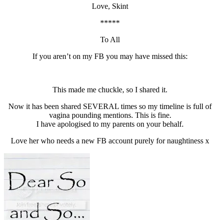
Love, Skint
*****
To All
If you aren’t on my FB you may have missed this:
This made me chuckle, so I shared it.
Now it has been shared SEVERAL times so my timeline is full of
vagina pounding mentions. This is fine.
I have apologised to my parents on your behalf.
Love her who needs a new FB account purely for naughtiness x