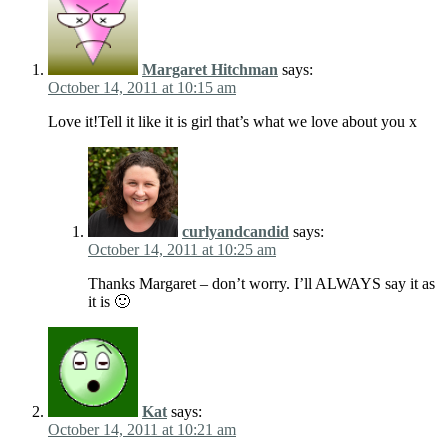
Margaret Hitchman
says:
October 14, 2011 at 10:15 am
Love it!Tell it like it is girl that’s what we love about you x
curlyandcandid
says:
October 14, 2011 at 10:25 am
Thanks Margaret – don’t worry. I’ll ALWAYS say it as
it is 🙂
Kat
says:
October 14, 2011 at 10:21 am