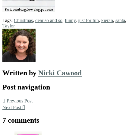
Tags:
Christmas
,
dear so and so
,
funny
,
just for fun
,
kieran
,
santa
,
Taylor
Written by
Nicki Cawood
Post navigation
Previous Post
Next Post
7 comments