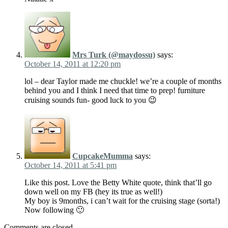
Mrs Turk (@maydossu)
says:
October 14, 2011 at 12:20 pm
lol – dear Taylor made me chuckle! we’re a couple of months
behind you and I think I need that time to prep! furniture
cruising sounds fun- good luck to you 😉
CupcakeMumma
says:
October 14, 2011 at 5:41 pm
Like this post. Love the Betty White quote, think that’ll go
down well on my FB (hey its true as well!)
My boy is 9months, i can’t wait for the cruising stage (sorta!)
Now following 🙂
Comments are closed.