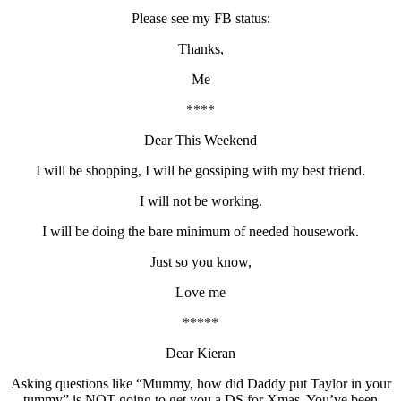
Please see my FB status:
Thanks,
Me
****
Dear This Weekend
I will be shopping, I will be gossiping with my best friend.
I will not be working.
I will be doing the bare minimum of needed housework.
Just so you know,
Love me
*****
Dear Kieran
Asking questions like “Mummy, how did Daddy put Taylor in your
tummy” is NOT going to get you a DS for Xmas. You’ve been