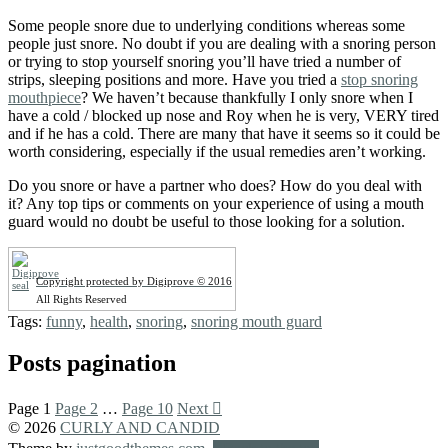
Some people snore due to underlying conditions whereas some
people just snore. No doubt if you are dealing with a snoring person
or trying to stop yourself snoring you’ll have tried a number of
strips, sleeping positions and more. Have you tried a
stop snoring
mouthpiece
? We haven’t because thankfully I only snore when I
have a cold / blocked up nose and Roy when he is very, VERY tired
and if he has a cold. There are many that have it seems so it could be
worth considering, especially if the usual remedies aren’t working.
Do you snore or have a partner who does? How do you deal with
it? Any top tips or comments on your experience of using a mouth
guard would no doubt be useful to those looking for a solution.
Copyright protected by Digiprove © 2016
All Rights Reserved
Tags:
funny
,
health
,
snoring
,
snoring mouth guard
Posts pagination
Page
1
Page
2
…
Page
10
Next
© 2026
CURLY AND CANDID