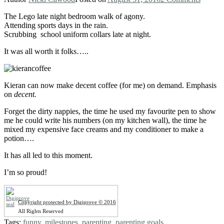
The Lego late night bedroom walk of agony.
Attending sports days in the rain.
Scrubbing school uniform collars late at night.
It was all worth it folks…..
Kieran can now make decent coffee (for me) on demand. Emphasis
on
decent.
Forget the dirty nappies, the time he used my favourite pen to show
me he could write his numbers (on my kitchen wall), the time he
mixed my expensive face creams and my conditioner to make a
potion….
It has all led to this moment.
I’m so proud!
Copyright protected by Digiprove © 2016
All Rights Reserved
Tags:
funny
,
milestones
,
parenting
,
parenting goals