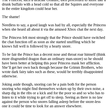
drunk buffalo with a head cold so that all the Squires and everyone
in the entire kingdom could hear her.
The shame!
Needless to say, a good laugh was had by all, especially the Princess
when she heard all about it via the amused Xbox chat the next day.
The Princess felt most strongly that the Prince should have switched
the chat function off as soon as she started snuffling which he
knows full well is followed by a hearty snore.
To be fair the Prince has a decent nose and throat roar himself (think
more disgruntled dragon than an ordinary man-snore) so he should
have been better at helping this poor Princess mask her affliction.
She’ll get her own back though because the Grimm Brothers, who
wrote dark fairy tales such as these, would be terribly disappointed
otherwise.
Joking aside though, snoring can be a pain both for the person
snoring who might find themselves woken up by their own noise, a
sharp dig in the ribs or a kick and for the poor so and so who has to
listen to it while trying to get off to sleep. Seeing as there is no law
against the person who snores falling asleep before the snore-less
one it could be time to look for an answer elsewhere.