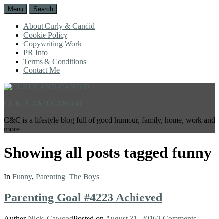
Menu
Search
About Curly & Candid
Cookie Policy
Copywriting Work
PR Info
Terms & Conditions
Contact Me
CURLY AND CANDID
C&C is a lifestyle blog full of good humour, family, home, work and
more.
Showing all posts tagged
funny
In
Funny
,
Parenting
,
The Boys
Parenting Goal #4223 Achieved
Author
Nicki Cawood
Posted on
August 31, 2016
2 Comments