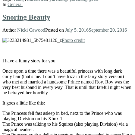
In
General
Snoring Beauty
Author
Nicki Cawood
Posted on
July 5, 2016
September 20, 2016
Photo credit
I have a funny story for you.
Once upon a time there was a beautiful princess with long dark
curly hair (that’s me. I don’t have frizz in the fairy story version)
who met and married a handsome Prince named Roy. Roy was the
very best husband in every way. That is until that fateful night when
he betrayed her horribly.
It goes a little like this:
The Princess fell fast asleep in bed, next to the Prince who was
playing Division on his Xbox 1.
The Prince was talking to his Squires (also playing Division) via a
magical headset.
The Princess, such a delicate creature, then proceeded to snore like a