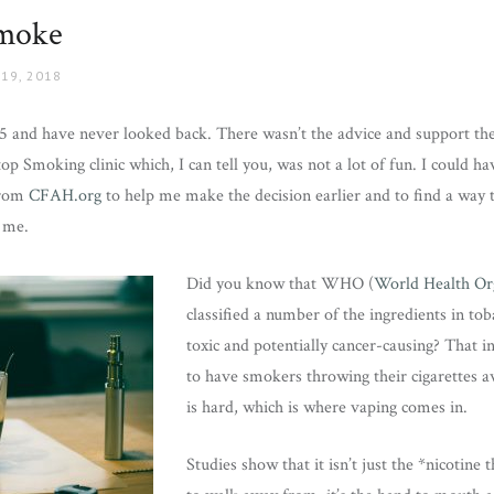
Smoke
19, 2018
5 and have never looked back. There wasn’t the advice and support the
top Smoking clinic which, I can tell you, was not a lot of fun. I could 
from
CFAH.org
to help me make the decision earlier and to find a way t
 me.
Did you know that WHO (
World Health Or
classified a number of the ingredients in tob
toxic and potentially cancer-causing? That i
to have smokers throwing their cigarettes aw
is hard, which is where vaping comes in.
Studies show that it isn’t just the *nicotine 