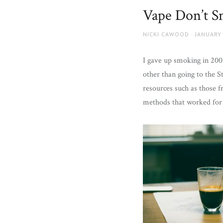
and
Vape Don’t 
more.
AUTHOR
POSTED
NICKI CAWOOD
JANUARY 
ON
I gave up smoking in 200
other than going to the S
resources such as those 
methods that worked for