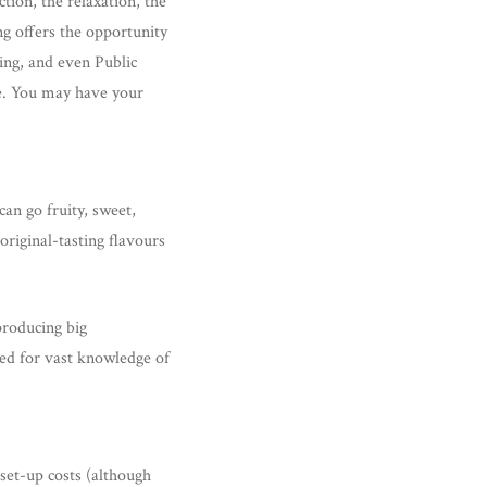
tion, the relaxation, the
ng offers the opportunity
king, and even Public
ive. You may have your
can go fruity, sweet,
original-tasting flavours
producing big
eed for vast knowledge of
set-up costs (although