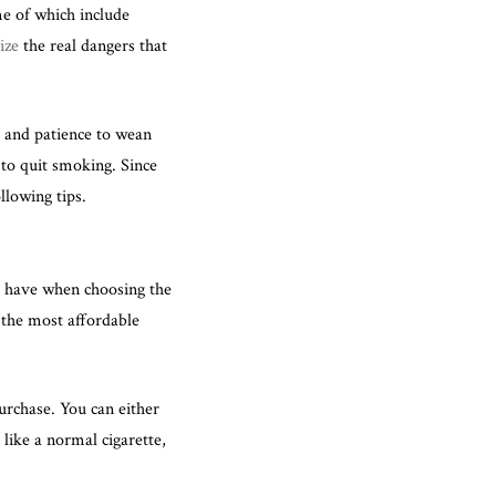
me of which include
ize
the real dangers that
, and patience to wean
 to quit smoking. Since
llowing tips.
l have when choosing the
 the most affordable
rchase. You can either
 like a normal cigarette,