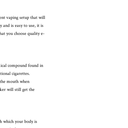
ent vaping setup that will
and is easy to use, it is
that you choose quality e-
mical compound found in
ional cigarettes.
o the mouth when
r will still get the
ith which your body is