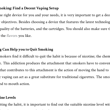
moking: Find a Decent Vaping Setup
e right device for you and your needs, it is very important to get a dec
objectives. Besides choosing a device that features the latest technology 
quality of the batteries, and the cartridges. You should also make sure 
u the
flavors
you like.
 Can Help you to Quit Smoking
okers find it difficult to quit the habit
is because of nicotine
; the che
ve. This addiction produces the attachment that smokers have to convent
that contributes to this attachment is the action of moving the hand t
aping can act as a great substitute for traditional cigarettes. The smoke
nd to mouth action.
ne Levels
itting the habit, it is important to find out the suitable nicotine level w