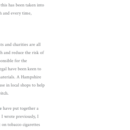
 this has been taken into
h and every time,
s and charities are all
h and reduce the risk of
nsible for the
egal have been keen to
 materials. A Hampshire
se in local shops to help
itch.
e
have put together a
 I wrote previously, I
 on tobacco cigarettes