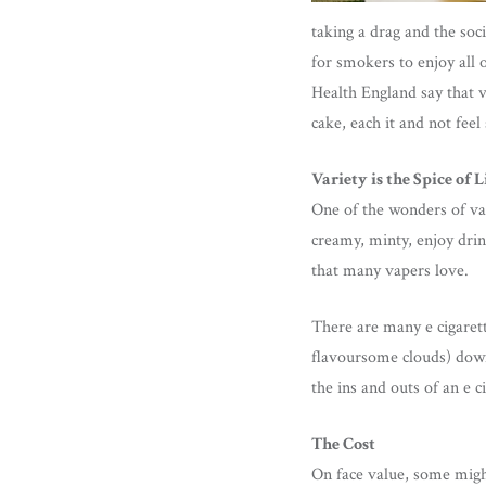
taking a drag and the soc
for smokers to enjoy all 
Health England say that v
cake, each it and not feel
Variety is the Spice of L
One of the wonders of vapi
creamy, minty, enjoy drink
that many vapers love.
There are many e cigarett
flavoursome clouds) down 
the ins and outs of an e 
The Cost
On face value, some migh