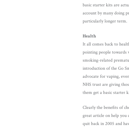
basic starter kits are act
account by many doing pr
particularly longer term.
Health
It all comes back to healt
pointing people towards v
smoking-related prematu
introduction of the Go S
advocate for vaping, even
NHS trust are giving thos
them get a basic starter 
Clearly the benefits of c
great article on help you 
quit back in 2005 and hav