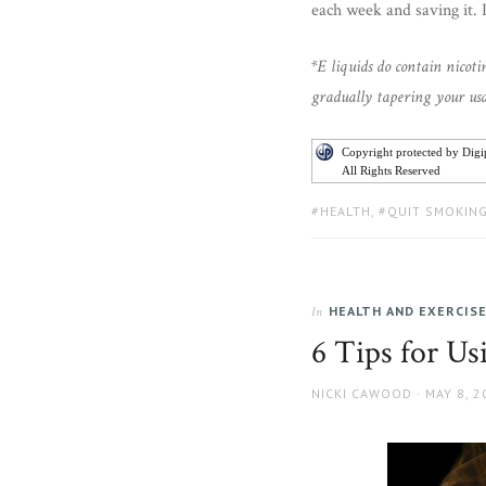
each week and saving it. 
*E liquids do contain nicot
gradually tapering your usa
Copyright protected by Dig
All Rights Reserved
TAGS:
HEALTH
,
QUIT SMOKIN
HEALTH AND EXERCIS
In
6 Tips for U
AUTHOR
POSTED
NICKI CAWOOD
MAY 8, 2
ON