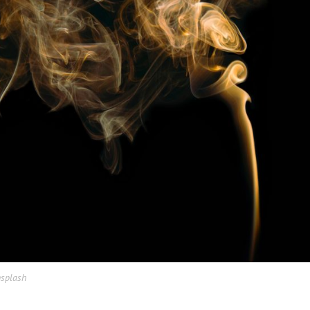
nsplash