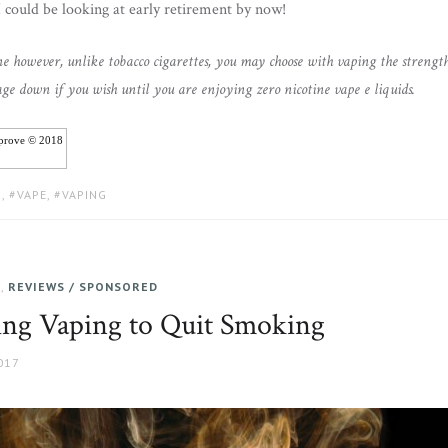
I could be looking at early retirement by now!
ine however, unlike tobacco cigarettes, you may choose with vaping the strengt
ge down if you wish until you are enjoying zero nicotine vape e liquids.
iprove © 2018
G
,
VAPE
,
VAPING
E
,
REVIEWS / SPONSORED
sing Vaping to Quit Smoking
017