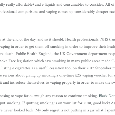
ually really affordable) and e liquids and consumables to consider. All of
ofessional comparisons and vaping comes up considerably cheaper eac
h at the end of the day, and so it should. Health professionals, NHS trust
aping in order to get them off smoking in order to improve their healt
re death. Public Health England, the UK Government department respo
moke Free legislation which saw smoking in many public areas made ill
 listing e cigarettes as a useful cessation tool on their 2017 Stoptober
e serious about giving up smoking a one-time £25 vaping voucher for u
kit and introduce themselves to vaping properly in order to make the sw
hoosing to vape far outweigh any reason to continue smoking.
Black Not
quit smoking. If quitting smoking is on your list for 2018, good luck! As
e never looked back. My only regret is not putting in a jar what I spent