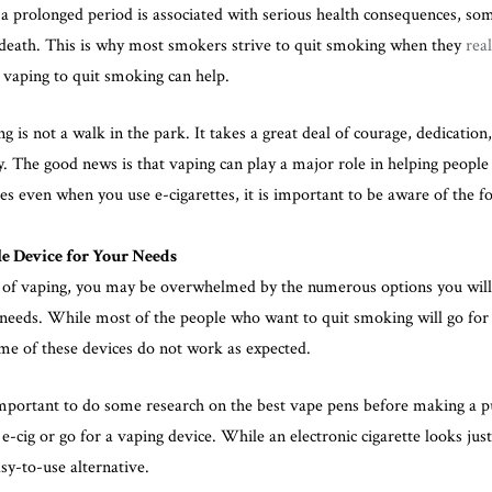
a prolonged period is associated with serious health consequences, so
 death. This is why most smokers strive to quit smoking when they
real
g vaping to quit smoking can help.
 is not a walk in the park. It takes a great deal of courage, dedication
lly. The good news is that vaping can play a major role in helping people
nges even when you use e-cigarettes, it is important to be aware of the fo
e Device for Your Needs
 of vaping, you may be overwhelmed by the numerous options you wil
r needs. While most of the people who want to quit smoking will go for
me of these devices do not work as expected.
important to
do some research on the best vape pens
before making a pu
 e-cig or go for a vaping device. While an electronic cigarette looks just
sy-to-use alternative.