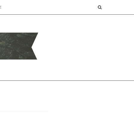
SEARCH
E