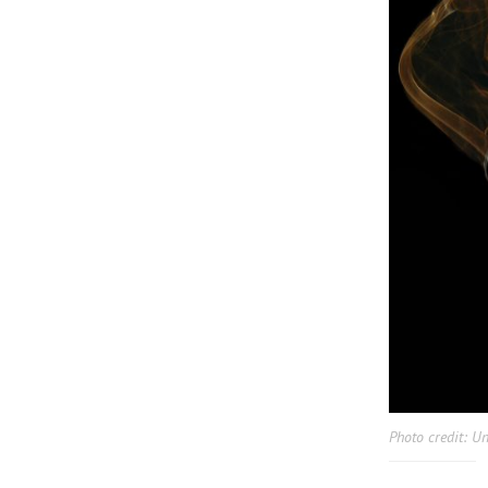
Photo credit: U