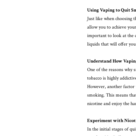
Using Vaping to Quit S
Just like when choosing th
allow you to achieve your 
important to look at the 
liquids that will offer yo
Understand How Vaping
One of the reasons why sm
tobacco is highly addicti
However, another factor 
smoking. This means that v
nicotine and enjoy the ha
Experiment with Nicoti
In the initial stages of qu