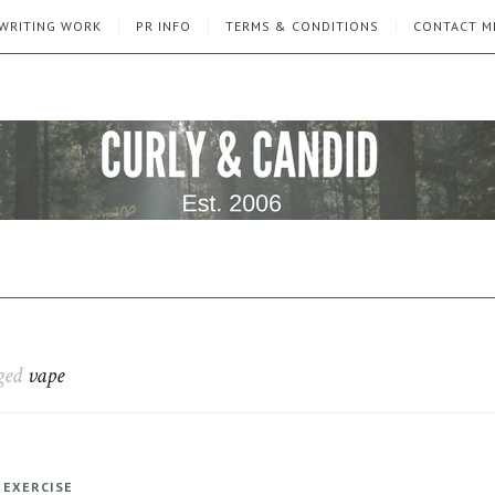
WRITING WORK
PR INFO
TERMS & CONDITIONS
CONTACT M
gged
vape
 EXERCISE