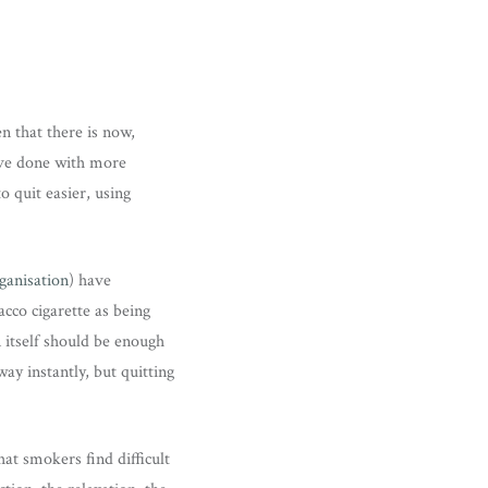
n that there is now,
have done with more
o quit easier, using
ganisation
) have
acco cigarette as being
n itself should be enough
ay instantly, but quitting
that smokers find difficult