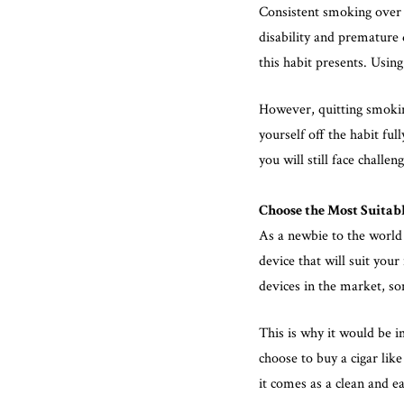
Consistent smoking over 
disability and premature
this habit presents. Usin
However, quitting smoking
yourself off the habit fu
you will still face challe
Choose the Most Suitabl
As a newbie to the world
device that will suit you
devices in the market, so
This is why it would be 
choose to buy a cigar like
it comes as a clean and ea