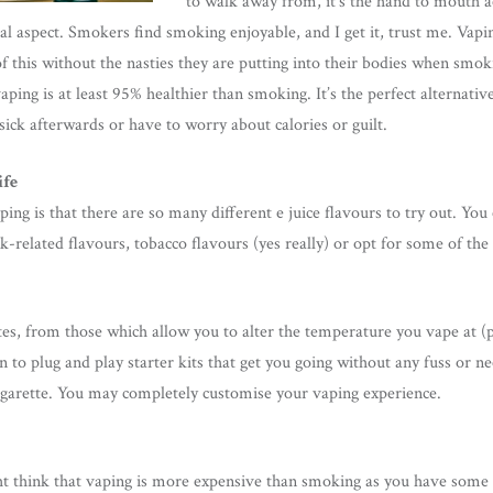
to walk away from, it’s the hand to mouth ac
ial aspect. Smokers find smoking enjoyable, and I get it, trust me. Vapi
of this without the nasties they are putting into their bodies when smo
aping is at least 95% healthier than smoking. It’s the perfect alternat
 sick afterwards or have to worry about calories or guilt.
ife
ng is that there are so many different e juice flavours to try out. You 
-related flavours, tobacco flavours (yes really) or opt for some of the 
es, from those which allow you to alter the temperature you vape at (
to plug and play starter kits that get you going without any fuss or n
cigarette. You may completely customise your vaping experience.
t think that vaping is more expensive than smoking as you have some 