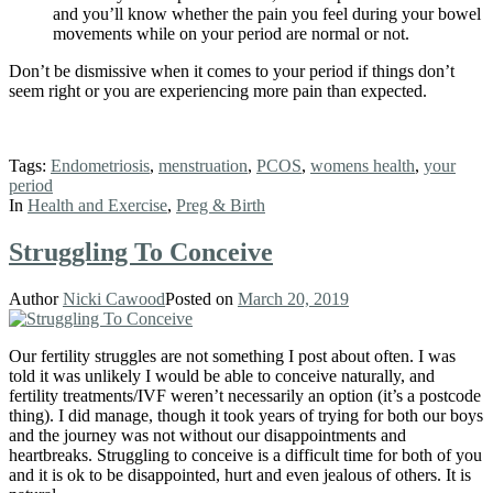
and you’ll know whether the pain you feel during your bowel
movements while on your period are normal or not.
Don’t be dismissive when it comes to your period if things don’t
seem right or you are experiencing more pain than expected.
Tags:
Endometriosis
,
menstruation
,
PCOS
,
womens health
,
your
period
In
Health and Exercise
,
Preg & Birth
Struggling To Conceive
Author
Nicki Cawood
Posted on
March 20, 2019
Our fertility struggles are not something I post about often. I was
told it was unlikely I would be able to conceive naturally, and
fertility treatments/IVF weren’t necessarily an option (it’s a postcode
thing). I did manage, though it took years of trying for both our boys
and the journey was not without our disappointments and
heartbreaks. Struggling to conceive is a difficult time for both of you
and it is ok to be disappointed, hurt and even jealous of others. It is