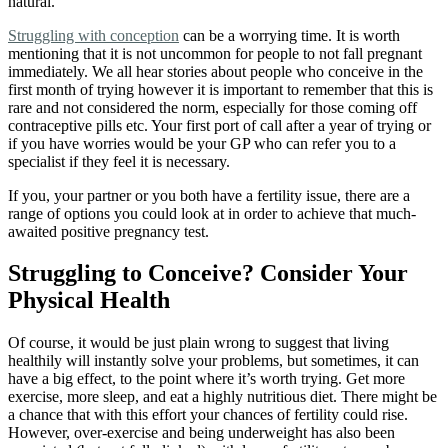
natural.
Struggling with conception
can be a worrying time. It is worth
mentioning that it is not uncommon for people to not fall pregnant
immediately. We all hear stories about people who conceive in the
first month of trying however it is important to remember that this is
rare and not considered the norm, especially for those coming off
contraceptive pills etc. Your first port of call after a year of trying or
if you have worries would be your GP who can refer you to a
specialist if they feel it is necessary.
If you, your partner or you both have a fertility issue, there are a
range of options
you could look at in order to achieve that much-
awaited positive pregnancy test.
Struggling to Conceive? Consider Your
Physical Health
Of course, it would be just plain wrong to suggest that living
healthily will instantly solve your problems, but sometimes, it can
have a big effect, to the point where it’s worth trying. Get more
exercise, more sleep, and eat a highly nutritious diet. There might be
a chance that with this effort your chances of fertility could rise.
However, over-exercise and being underweight has also been