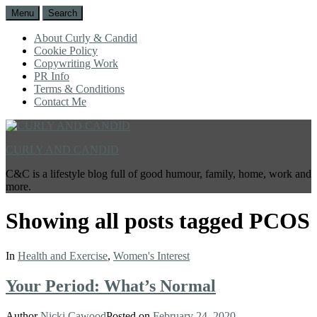
Menu
Search
About Curly & Candid
Cookie Policy
Copywriting Work
PR Info
Terms & Conditions
Contact Me
CURLY AND CANDID
C&C is a lifestyle blog full of good humour, family, home, work and
more.
Showing all posts tagged
PCOS
In
Health and Exercise
,
Women's Interest
Your Period: What’s Normal
Author
Nicki Cawood
Posted on
February 24, 2020