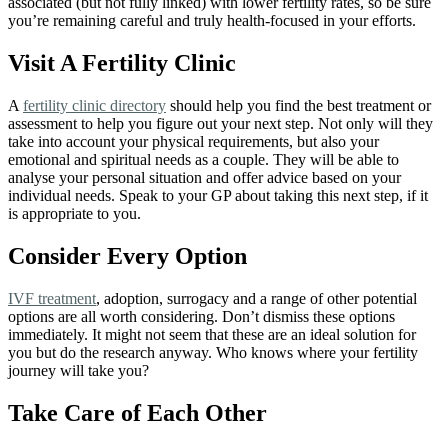
associated (but not fully linked) with lower fertility rates, so be sure
you’re remaining careful and truly health-focused in your efforts.
Visit A Fertility Clinic
A
fertility clinic directory
should help you find the best treatment or
assessment to help you figure out your next step. Not only will they
take into account your physical requirements, but also your
emotional and spiritual needs as a couple. They will be able to
analyse your personal situation and offer advice based on your
individual needs. Speak to your GP about taking this next step, if it
is appropriate to you.
Consider Every Option
IVF treatment
, adoption, surrogacy and a range of other potential
options are all worth considering. Don’t dismiss these options
immediately. It might not seem that these are an ideal solution for
you but do the research anyway. Who knows where your fertility
journey will take you?
Take
Care
of Each Other