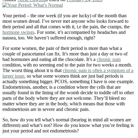
Your period – the one week (if you are lucky) of the month than
most women dread. I’ve never met anyone who looks forward to
their period and all that comes with it, i.e the pain, the cramps, the
hormone swings
. For some, it’s accompanied by headaches and
nausea, too. We haven’t suffered enough, right?
For some women, the pain of their period is more than what a
couple of paracetamol can fix. It’s more than just a day or two of
bad hormones and eating all the chocolate. It’s a
chronic pain
condition, with no seeming end to the pain for two weeks a month.
The worst thing about it is that
chronic pain is often a symptom of a
larger issue
, so what some women think are just bad periods is
actually something bigger. PCOS, something I have is one example.
Endometriosis, another, is a condition where the cells that are
usually found in the lining of the womb decide to toddle off to other
parts of the body where they are not welcome. They’ll bleed no
matter where they are in the body, which means that those with
endometriosis are in severe and chronic pain.
So, how do you tell what’s normal (bearing in mind all women are
different) and what’s not? How do you know what you’re feeling is
just your period and not endometriosis?