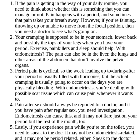
If the pain is getting in the way of your daily routine, you
need to think about whether this is something that you can
manage or not. Pain happens with a period, and sometimes
that pain takes your breath away. However, if you’re fainting,
throwing up or unable to move from the foetal position, then
you need a doctor to see what’s going on.
Your cramping is supposed to be in your stomach, lower back
and possibly the tops of your legs when you have your
period. Exercise, painkillers and sleep should help. With
endometriosis? The pain can also be in the liver, the lungs and
other areas of the abdomen that don’t involve the pelvic
organs.
Period pain is cyclical, so the week leading up to/during/after
your period is usually filled with hormones, but the actual
cramping is usually going to occur on the days you are
physically bleeding. With endometriosis, you’re dealing with
possible scar tissue which can cause pain whenever it wants
to.
Pain after sex should always be reported to a doctor, and if
you have pain after regular sex, you need investigation.
Endometriosis can cause this, and it may not flare just on your
period but the rest of the month, too.
Lastly, if you experience pain while you’re on the toilet, you
need to speak to the doc. It may not be endometriosis-related,
and it may not be period related, either. Speak to the doctor