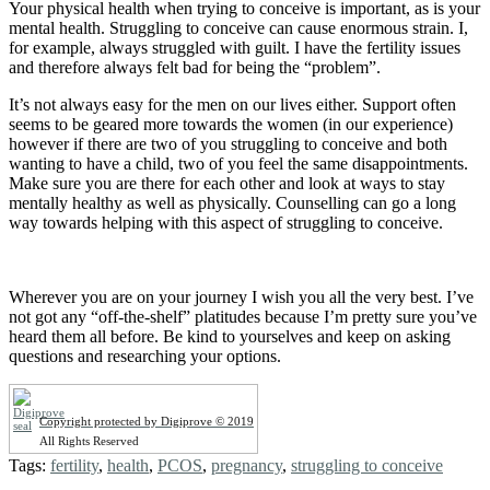
Your physical health when trying to conceive is important, as is your
mental health. Struggling to conceive can cause enormous strain. I,
for example, always struggled with guilt. I have the fertility issues
and therefore always felt bad for being the “problem”.
It’s not always easy for the men on our lives either. Support often
seems to be geared more towards the women (in our experience)
however if there are two of you struggling to conceive and both
wanting to have a child, two of you feel the same disappointments.
Make sure you are there for each other and look at ways to stay
mentally healthy as well as physically. Counselling can go a long
way towards helping with this aspect of struggling to conceive.
Wherever you are on your journey I wish you all the very best. I’ve
not got any “off-the-shelf” platitudes because I’m pretty sure you’ve
heard them all before. Be kind to yourselves and keep on asking
questions and researching your options.
Copyright protected by Digiprove © 2019
All Rights Reserved
Tags:
fertility
,
health
,
PCOS
,
pregnancy
,
struggling to conceive