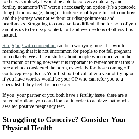
told it was unlikely I would be able to conceive naturally, and
fertility treatments/IVF weren’t necessarily an option (it’s a postcode
thing). I did manage, though it took years of trying for both our boys
and the journey was not without our disappointments and
heartbreaks. Struggling to conceive is a difficult time for both of you
and it is ok to be disappointed, hurt and even jealous of others. It is
natural.
Struggling with conception
can be a worrying time. It is worth
mentioning that it is not uncommon for people to not fall pregnant
immediately. We all hear stories about people who conceive in the
first month of trying however it is important to remember that this is
rare and not considered the norm, especially for those coming off
contraceptive pills etc. Your first port of call after a year of trying or
if you have worries would be your GP who can refer you to a
specialist if they feel it is necessary.
If you, your partner or you both have a fertility issue, there are a
range of options
you could look at in order to achieve that much-
awaited positive pregnancy test.
Struggling to Conceive? Consider Your
Physical Health