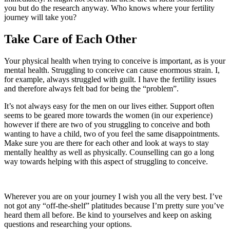
you but do the research anyway. Who knows where your fertility
journey will take you?
Take
Care
of Each Other
Your physical health when trying to conceive is important, as is your
mental health. Struggling to conceive can cause enormous strain. I,
for example, always struggled with guilt. I have the fertility issues
and therefore always felt bad for being the “problem”.
It’s not always easy for the men on our lives either. Support often
seems to be geared more towards the women (in our experience)
however if there are two of you struggling to conceive and both
wanting to have a child, two of you feel the same disappointments.
Make sure you are there for each other and look at ways to stay
mentally healthy as well as physically. Counselling can go a long
way towards helping with this aspect of struggling to conceive.
Wherever you are on your journey I wish you all the very best. I’ve
not got any “off-the-shelf” platitudes because I’m pretty sure you’ve
heard them all before. Be kind to yourselves and keep on asking
questions and researching your options.