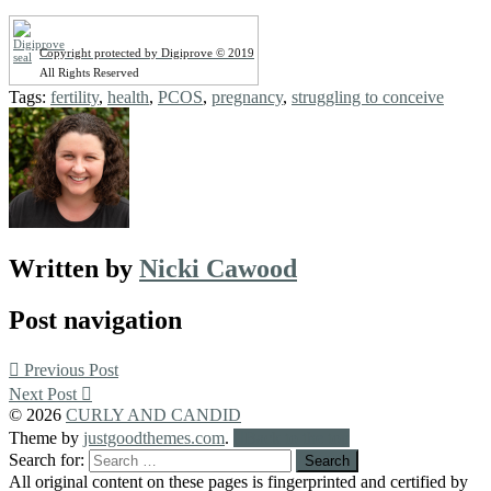
Copyright protected by Digiprove © 2019
All Rights Reserved
Tags:
fertility
,
health
,
PCOS
,
pregnancy
,
struggling to conceive
Written by
Nicki Cawood
Post navigation
Previous Post
Next Post
© 2026
CURLY AND CANDID
Theme by
justgoodthemes.com
.
Back to the top
Search for:
All original content on these pages is fingerprinted and certified by