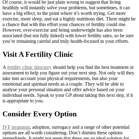
Of course, it would be just plain wrong to suggest that living
healthily will instantly solve your problems, but sometimes, it can
have a big effect, to the point where it’s worth trying. Get more
exercise, more sleep, and eat a highly nutritious diet. There might be
a chance that with this effort your chances of fertility could rise.
However, over-exercise and being underweight has also been
associated (but not fully linked) with lower fertility rates, so be sure
you’re remaining careful and truly health-focused in your efforts.
Visit A Fertility Clinic
A
fertility clinic directory
should help you find the best treatment or
assessment to help you figure out your next step. Not only will they
take into account your physical requirements, but also your
emotional and spiritual needs as a couple. They will be able to
analyse your personal situation and offer advice based on your
individual needs. Speak to your GP about taking this next step, if it
is appropriate to you.
Consider Every Option
IVF treatment
, adoption, surrogacy and a range of other potential
options are all worth considering. Don’t dismiss these options
immediately. It might not seem that these are an ideal solution for