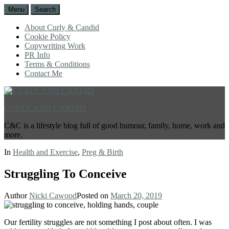
Menu
Search
About Curly & Candid
Cookie Policy
Copywriting Work
PR Info
Terms & Conditions
Contact Me
CURLY AND CANDID
C&C is a lifestyle blog full of good humour, family, home, work and
more.
In
Health and Exercise
,
Preg & Birth
Struggling To Conceive
Author
Nicki Cawood
Posted on
March 20, 2019
Our fertility struggles are not something I post about often. I was