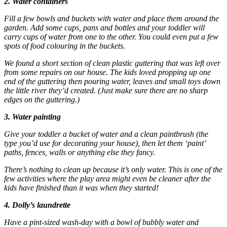
2. Water containers
Fill a few bowls and buckets with water and place them around the
garden. Add some cups, pans and bottles and your toddler will
carry cups of water from one to the other. You could even put a few
spots of food colouring in the buckets.
We found a short section of clean plastic guttering that was left over
from some repairs on our house. The kids loved propping up one
end of the guttering then pouring water, leaves and small toys down
the little river they’d created. (Just make sure there are no sharp
edges on the guttering.)
3. Water painting
Give your toddler a bucket of water and a clean paintbrush (the
type you’d use for decorating your house), then let them ‘paint’
paths, fences, walls or anything else they fancy.
There’s nothing to clean up because it’s only water. This is one of the
few activities where the play area might even be cleaner after the
kids have finished than it was when they started!
4. Dolly’s laundrette
Have a pint-sized wash-day with a bowl of bubbly water and