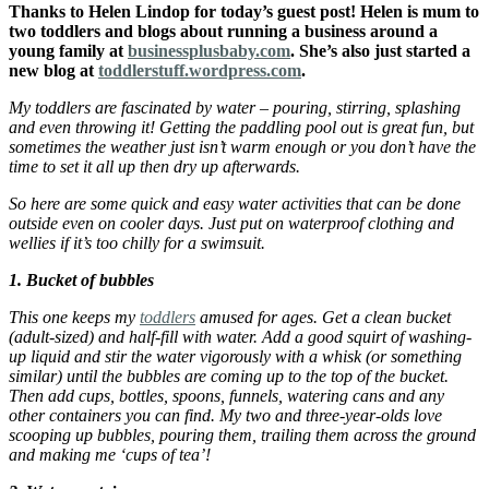
Thanks to Helen Lindop for today’s guest post! Helen is mum to
two toddlers and blogs about running a business around a
young family at
businessplusbaby.com
. She’s also just started a
new blog at
toddlerstuff.wordpress.com
.
My toddlers are fascinated by water – pouring, stirring, splashing
and even throwing it! Getting the paddling pool out is great fun, but
sometimes the weather just isn’t warm enough or you don’t have the
time to set it all up then dry up afterwards.
So here are some quick and easy water activities that can be done
outside even on cooler days. Just put on waterproof clothing and
wellies if it’s too chilly for a swimsuit.
1. Bucket of bubbles
This one keeps my
toddlers
amused for ages. Get a clean bucket
(adult-sized) and half-fill with water. Add a good squirt of washing-
up liquid and stir the water vigorously with a whisk (or something
similar) until the bubbles are coming up to the top of the bucket.
Then add cups, bottles, spoons, funnels, watering cans and any
other containers you can find. My two and three-year-olds love
scooping up bubbles, pouring them, trailing them across the ground
and making me ‘cups of tea’!