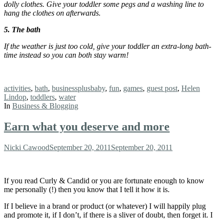
dolly
clothes. Give your toddler some pegs and a washing line to
hang the clothes on afterwards.
5. The bath
If the weather is just too cold, give your toddler an extra-long bath-
time instead so you can both stay warm!
Tags:
activities
,
bath
,
businessplusbaby
,
fun
,
games
,
guest post
,
Helen
Lindop
,
toddlers
,
water
In
Business & Blogging
Earn what you deserve and more
Author
Posted
Nicki Cawood
September 20, 2011
September 20, 2011
on
If you read Curly & Candid or you are fortunate enough to know
me personally (!) then you know that I tell it how it is.
If I believe in a brand or product (or whatever) I will happily plug
and promote it, if I don’t, if there is a sliver of doubt, then forget it. I