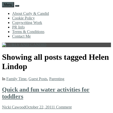
Menu
Search
About Curly & Candid
Cookie Policy
Copywriting Work
PR Info
Terms & Conditions
Contact Me
CURLY
C&C
AND
is
Showing all posts tagged
Helen
CANDID
a
lifestyle
Lindop
blog
full
of
In
Family Time
,
Guest Posts
,
Parenting
good
humour,
Quick and fun water activities for
family,
home,
toddlers
work
and
Author
Posted
Nicki Cawood
October 22, 2011
1 Comment
more.
on