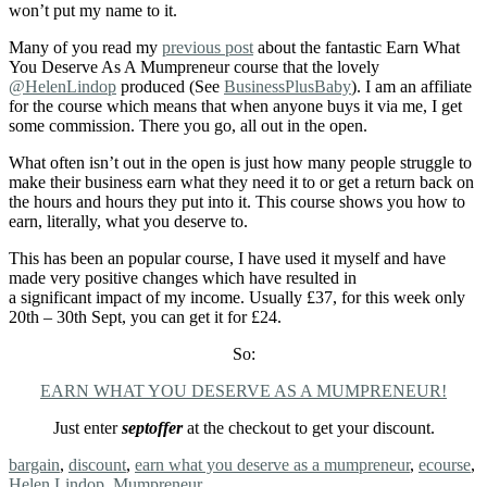
won’t put my name to it.
Many of you read my
previous post
about the fantastic Earn What
You Deserve As A Mumpreneur course that the lovely
@HelenLindop
produced (See
BusinessPlusBaby
). I am an affiliate
for the course which means that when anyone buys it via me, I get
some commission. There you go, all out in the open.
What often isn’t out in the open is just how many people struggle to
make their business earn what they need it to or get a return back on
the hours and hours they put into it. This course shows you how to
earn, literally, what you deserve to.
This has been an popular course, I have used it myself and have
made very positive changes which have resulted in
a significant impact of my income. Usually £37, for this week only
20th – 30th Sept, you can get it for £24.
So:
EARN WHAT YOU DESERVE AS A MUMPRENEUR!
Just enter
septoffer
at the checkout to get your discount.
Tags:
bargain
,
discount
,
earn what you deserve as a mumpreneur
,
ecourse
,
Helen Lindop
,
Mumpreneur