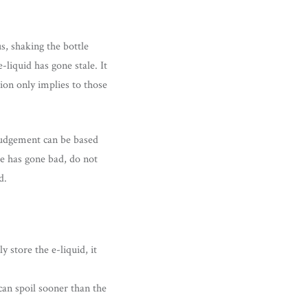
s, shaking the bottle
-liquid has gone stale. It
ion only implies to those
r judgement can be based
ice has gone bad, do not
d.
y store the e-liquid, it
 can spoil sooner than the