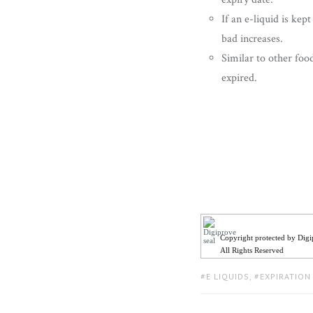
If an e-liquid is kep
bad increases.
Similar to other food
expired.
Copyright protected by Dig
All Rights Reserved
TAGS:
E LIQUIDS
,
EXPIRATION