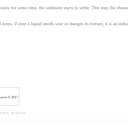
t static for some time, the sediment starts to settle. This way, the chanc
 items, if your e-liquid smells sour or changes its texture, it is an indic
iprove © 2017
 DATE
,
VAPING