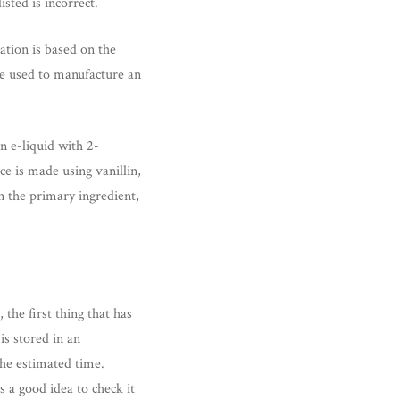
isted is incorrect.
ation is based on the
re used to manufacture an
an e-liquid with 2-
ice is made using vanillin,
n the primary ingredient,
the first thing that has
is stored in an
the estimated time.
s a good idea to check it