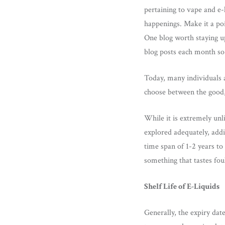
pertaining to vape and e-l
happenings. Make it a poi
One blog worth staying up
blog posts each month so 
Today, many individuals a
choose between the good, 
While it is extremely unl
explored adequately, addi
time span of 1-2 years to
something that tastes fou
Shelf Life of E-Liquids
Generally, the expiry dat