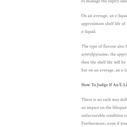
to manage the expiry date 
On an average, an e-liqui
approximate shelf life of
e-liquid.
The type of flavour also h
actetylpyrazine, the appro
then the shelf life will 
but on an average, an e-li
How To Judge If An E-L
There is no such way defi
an impact on the lifespan 
unfavourable condition su
Furthermore, even if you 