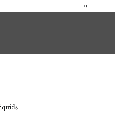
SEARCH
E
iquids