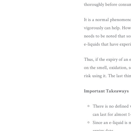
thoroughly before consum
It is a normal phenomenon
vigorously can help. Howe
needs to be noted that so
e-liquids that have exper
Thus, if the expiry of an 
on the smell, oxidation, s
risk using it. The last th
Important Takeaways
There is no defined w
can last for almost 
Since an e-liquid is 
expiry date.