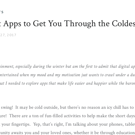
TS
t Apps to Get You Through the Colde
27, 2017
tainment, especially during the winter but am the first to admit that digital a
ntertained when my mood and my motivation just wants to crawl under a duve
 what I needed to explore apps that make life easier and happier while the bar
l swing! It may be cold outside, but there’s no reason an icy chill has t
re! There are a ton of fun-filled activities to help make the short days 
your fingertips. Yep, that’s right, I’m talking about your phones, tablet
unity awaits you and your loved ones, whether it be through educationa