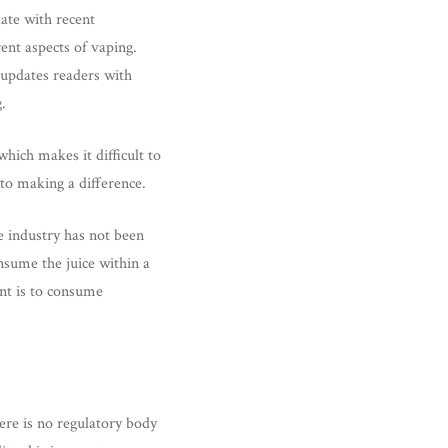
date with recent
ent aspects of vaping.
 updates readers with
.
hich makes it difficult to
 to making a difference.
he industry has not been
nsume the juice within a
ant is to consume
here is no regulatory body