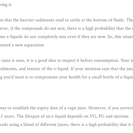
ing it.
 that the heavier sediments tend to settle at the bottom of fluids. Thu
ver, if the compounds do not mix, there is a high probability that the e
me e-liquids do not completely mix even if they are new. So, this situat
ienced a new separation.
e-juice is near, it is a good idea to inspect it before consumption. You
ediments, and texture of the e-liquid. If your intuition says that the ju
ing you’d want is to compromise your health for a small bottle of e-liqui
ay to establish the expiry date of a vape juice. However, if you correctl
1-2 years. The lifespan of an e-liquid depends on VG, PG and nicotine.
made using a blend of different juices, there is a high probability that it