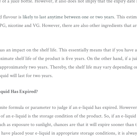
of a juice bottle. However, it also does not imply that the expiry date l
d flavour is
likely to last anytime between one or two years
. This estim
 PG, nicotine and VG. However, there are also other ingredients that a
as an impact on the shelf life. This essentially means that if you have 
ximate shelf life of the product is five years. On the other hand, if a ju
be approximately two years. Thereby, the shelf life may vary depending o
quid will last for two years.
iquid Has Expired?
nite formula or parameter to judge if an e-liquid has expired. However, 
of an e-liquid is the storage condition of the product. So, if an e-liquid 
ch as exposure to sunlight, chances are that it will expire sooner than 
have placed your e-liquid in appropriate storage conditions, it is alway