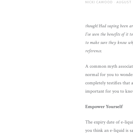
AUTHOR
POSTED
NICKI CAWOOD
AUGUST 
ON
though! Had vaping been aro
I’ve seen the benefits of it
to make sure they know why 
reference.
A common myth associated 
normal for you to wonder 
completely testifies that
important for you to know
Empower Yourself
The expiry date of e-liqu
you think an e-liquid is s