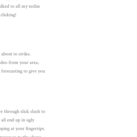
alked to all my techie
clicking!
about to strike.
video from your area,
forecasting to give you
e through slick slush to
 all end up in ugly
pping at your fingertips.