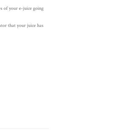
es of your e-juice going
ator that your juice has