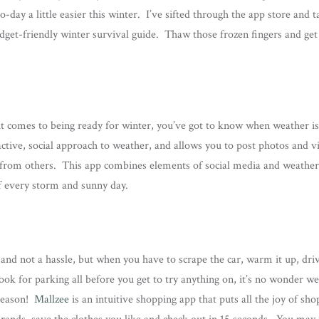
day a little easier this winter. I’ve sifted through the app store and t
adget-friendly winter survival guide. Thaw those frozen fingers and get 
it comes to being ready for winter, you’ve got to know when weather is 
active, social approach to weather, and allows you to post photos and 
 from others. This app combines elements of social media and weather 
 every storm and sunny day.
and not a hassle, but when you have to scrape the car, warm it up, driv
ook for parking all before you get to try anything on, it’s no wonder we
 season!
Mallzee
is an intuitive shopping app that puts all the joy of sho