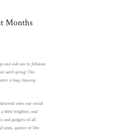
st Months
pps and aids can be fabulous
t until spring! This
ometer is busy thawing
o descend onto our social
a little brighter, and
s and gadgets of all
l apps, games or life-