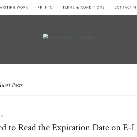
WRITING WORK
PR INFO
TERMS & CONDITIONS
CONTACT M
uest Posts
TS
 to Read the Expiration Date on E-L