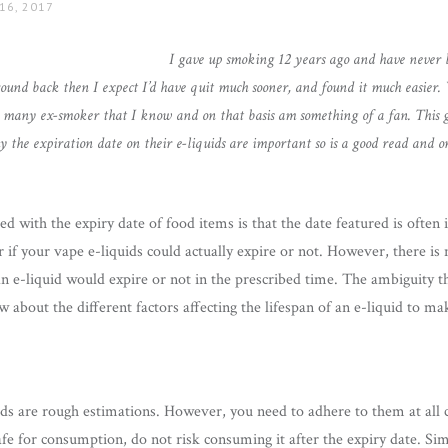
16, 2017
I gave up smoking 12 years ago and have never l
und back then I expect I’d have quit much sooner, and found it much easier. 
 to many ex-smoker that I know and on that basis am something of a fan. This g
the expiration date on their e-liquids are important so is a good read and 
with the expiry date of food items is that the date featured is often i
if your vape e-liquids could actually expire or not. However, there is 
 an e-liquid would expire or not in the prescribed time. The ambiguity t
 about the different factors affecting the lifespan of an e-liquid to m
ids are rough estimations. However, you need to adhere to them at all 
afe for consumption, do not risk consuming it after the expiry date. Simi