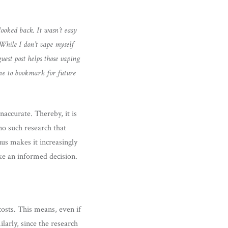
ooked back. It wasn’t easy
While I don’t vape myself
uest post helps those vaping
one to bookmark for future
naccurate. Thereby, it is
no such research that
hus makes it increasingly
ake an informed decision.
costs. This means, even if
larly, since the research