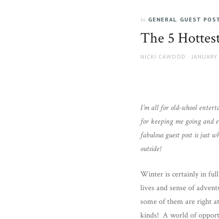
GENERAL
,
GUEST POS
In
The 5 Hottes
AUTHOR
POSTED
NICKI CAWOOD
JANUARY 
ON
I’m all for old-school enter
for keeping me going and e
fabulous guest post is just
outside!
Winter is certainly in ful
lives and sense of adventu
some of them are right at 
kinds! A world of opport