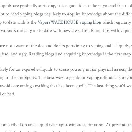
iquids are gradually surfacing, it is a good idea to keep yourself up to 
nt to read vaping blogs regularly to acquire knowledge about the differ
 to date with is the
VapersWAREHOUSE vaping blog
which regularly
vapours can stay up to date with new laws, trends and tips with vaping
re not aware of the dos and don’ts pertaining to vaping and e-liquids, w
bad, and ugly. Reading blogs and acquiring knowledge is the first step
ikely for an expired e-liquids to cause you any major physical issues, t
ng to the ambiguity. The best way to go about vaping e-liquids is to co
 avoid consuming anything that has been spoilt. The last thing you’d w
l or bad.
e prescribed on an e-liquid is an approximate estimation. At present, t