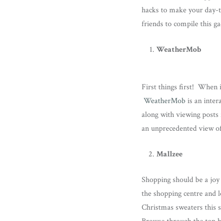
hacks to make your day-to-
friends to compile this g
WeatherMob
First things first! When 
WeatherMob
is an inter
along with viewing posts
an unprecedented view of
Mallzee
Shopping should be a joy 
the shopping centre and l
Christmas sweaters this