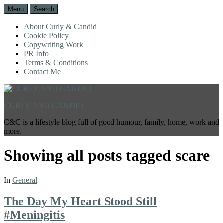
Menu
Search
About Curly & Candid
Cookie Policy
Copywriting Work
PR Info
Terms & Conditions
Contact Me
CURLY AND CANDID
C&C is a lifestyle blog full of good humour, family, home, work and
more.
Showing all posts tagged
scare
In
General
The Day My Heart Stood Still
#Meningitis