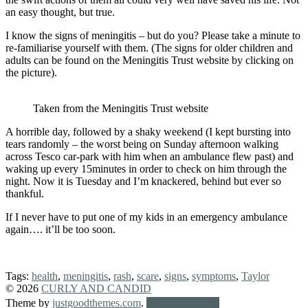
an easy thought, but true.
I know the signs of meningitis – but do you? Please take a minute to
re-familiarise yourself with them. (The signs for older children and
adults can be found on the Meningitis Trust website by clicking on
the picture).
Taken from the Meningitis Trust website
A horrible day, followed by a shaky weekend (I kept bursting into
tears randomly – the worst being on Sunday afternoon walking
across Tesco car-park with him when an ambulance flew past) and
waking up every 15minutes in order to check on him through the
night. Now it is Tuesday and I’m knackered, behind but ever so
thankful.
If I never have to put one of my kids in an emergency ambulance
again…. it’ll be too soon.
Tags:
health
,
meningitis
,
rash
,
scare
,
signs
,
symptoms
,
Taylor
© 2026
CURLY AND CANDID
Theme by
justgoodthemes.com
.
Back to the top