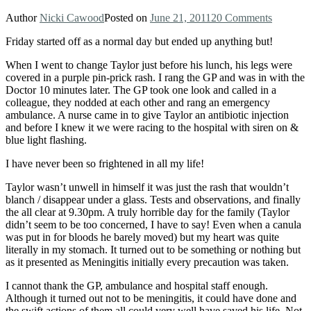
Author
Nicki Cawood
Posted on
June 21, 2011
20 Comments
Friday started off as a normal day but ended up anything but!
When I went to change Taylor just before his lunch, his legs were
covered in a purple pin-prick rash. I rang the GP and was in with the
Doctor 10 minutes later. The GP took one look and called in a
colleague, they nodded at each other and rang an emergency
ambulance. A nurse came in to give Taylor an antibiotic injection
and before I knew it we were racing to the hospital with siren on &
blue light flashing.
I have never been so frightened in all my life!
Taylor wasn’t unwell in himself it was just the rash that wouldn’t
blanch / disappear under a glass. Tests and observations, and finally
the all clear at 9.30pm. A truly horrible day for the family (Taylor
didn’t seem to be too concerned, I have to say! Even when a canula
was put in for bloods he barely moved) but my heart was quite
literally in my stomach. It turned out to be something or nothing but
as it presented as Meningitis initially every precaution was taken.
I cannot thank the GP, ambulance and hospital staff enough.
Although it turned out not to be meningitis, it could have done and
the swift actions of them all could very well have saved his life. Not