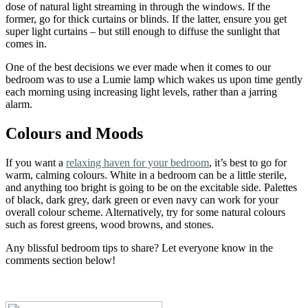
dose of natural light streaming in through the windows. If the
former, go for thick curtains or blinds. If the latter, ensure you get
super light curtains – but still enough to diffuse the sunlight that
comes in.
One of the best decisions we ever made when it comes to our
bedroom was to use a Lumie lamp which wakes us upon time gently
each morning using increasing light levels, rather than a jarring
alarm.
Colours and Moods
If you want a
relaxing haven for your bedroom
, it’s best to go for
warm, calming colours. White in a bedroom can be a little sterile,
and anything too bright is going to be on the excitable side. Palettes
of black, dark grey, dark green or even navy can work for your
overall colour scheme. Alternatively, try for some natural colours
such as forest greens, wood browns, and stones.
Any blissful bedroom tips to share? Let everyone know in the
comments section below!