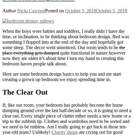
Author
Nicki Cawood
Posted on
October 5, 2018
October 5, 2018
When the boys were babies and toddlers, I really didn’t have the
time, or inclination, to be thinking about bedroom design. Bed was
something I flopped into at the end of the day and hopefully got
some sleep. The decor went unnoticed. Our room tends to be
the
place everything gets dumped
quite functional in nature however
now they are older it’s about time I turn my hand to creating this
bedroom haven people talk about.
Here are some bedroom design basics to help you and me start
creating a grown up bedroom we enjoy spending time in.
The Clear Out
If, like our room, your bedroom has probably become the home
dumping ground over the last half-decade or so, it is going to need a
clear out. Every single piece of clutter either needs a new home or a
trip to the rubbish tip. Clothes and wardrobes need to be sorted and
we need to be ruthless. Am I really going to get back in those ten-
year-old jeans? Unlikely!
Charity shops
are crying out for good