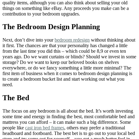
quality items, although you can also think about selling your old
things on something like eBay. Any proceeds you make can be a
contribution to your bedroom upgrades.
The Bedroom Design Planning
Next, don’t dive into your
bedroom redesign
without thinking about
it first. The chances are that your personality has changed a little
from the last time you did this – which could be 8,9 or even ten
years ago. Do we want curtains or blinds? Should we invest in some
storage? Do we want to keep our beloved books on shelves
everywhere, or do we fancy something a little more minimal? The
first item of business when it comes to bedroom design planning is
to create a bedroom bucket list and start working out what you
need.
The Bed
The focus on any bedroom is all about the bed. It’s worth investing
some time and energy in finding the best, most comfortable bed and
mattress you can afford – it can make such a big difference. Some
people like
cast iron bed frames
, others may prefer a traditional
headboard and footboard. The best bet is to go out to your local bed
store and try some out for yourself – you get a much better feel in