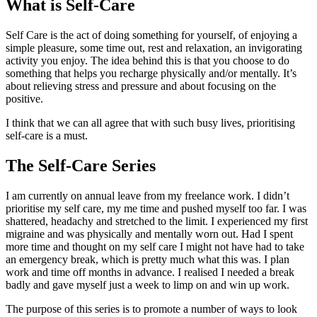
What is Self-Care
Self Care is the act of doing something for yourself, of enjoying a
simple pleasure, some time out, rest and relaxation, an invigorating
activity you enjoy. The idea behind this is that you choose to do
something that helps you recharge physically and/or mentally. It’s
about relieving stress and pressure and about focusing on the
positive.
I think that we can all agree that with such busy lives, prioritising
self-care is a must.
The Self-Care Series
I am currently on annual leave from my freelance work. I didn’t
prioritise my self care, my me time and pushed myself too far. I was
shattered, headachy and stretched to the limit. I experienced my first
migraine and was physically and mentally worn out. Had I spent
more time and thought on my self care I might not have had to take
an emergency break, which is pretty much what this was. I plan
work and time off months in advance. I realised I needed a break
badly and gave myself just a week to limp on and win up work.
The purpose of this series is to promote a number of ways to look