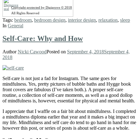
Copyright protected by Digiprove © 2018
All Rights Reserved
Tags:
bedroom
,
bedroom design
,
interior design
,
relaxation
,
sleep
In
General
Self-Care: Why and How
Author
Nicki Cawood
Posted on
September 4, 2018
September 4,
2018
Self-care is not just a fad for Instagram. The same goes for
mindfulness. Yes, pretty pictures of bubble baths and Hygge book
front covers are fabulous (I’ve taken both.). A proper self-care
routine, a collection of self-care moments, as well as a good dollop
of mindfulness is, however, essential for physical and mental health.
I appreciate that I waffle on a fair bit about mindfulness. I completed
a mindfulness diploma earlier that year and it makes a big impact on
my life. Mindfulness and self care do tend to go hand in hand for me
however this post, or series of posts is about self-care as a whole.