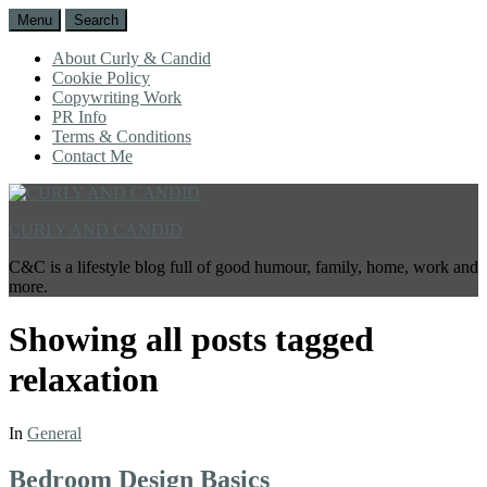
Menu
Search
About Curly & Candid
Cookie Policy
Copywriting Work
PR Info
Terms & Conditions
Contact Me
CURLY AND CANDID
C&C is a lifestyle blog full of good humour, family, home, work and
more.
Showing all posts tagged
relaxation
In
General
Bedroom Design Basics