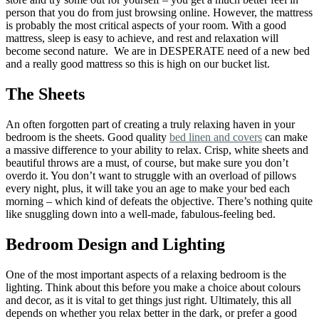
person that you do from just browsing online. However, the mattress
is probably the most critical aspects of your room. With a good
mattress, sleep is easy to achieve, and rest and relaxation will
become second nature. We are in DESPERATE need of a new bed
and a really good mattress so this is high on our bucket list.
The Sheets
An often forgotten part of creating a truly relaxing haven in your
bedroom is the sheets. Good quality
bed linen and covers
can make
a massive difference to your ability to relax. Crisp, white sheets and
beautiful throws are a must, of course, but make sure you don’t
overdo it. You don’t want to struggle with an overload of pillows
every night, plus, it will take you an age to make your bed each
morning – which kind of defeats the objective. There’s nothing quite
like snuggling down into a well-made, fabulous-feeling bed.
Bedroom Design and Lighting
One of the most important aspects of a relaxing bedroom is the
lighting. Think about this before you make a choice about colours
and decor, as it is vital to get things just right. Ultimately, this all
depends on whether you relax better in the dark, or prefer a good