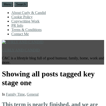
Menu
Search
About Curly & Candid
Cookie Policy
Copywriting Work
PR Info
Terms & Conditions
Contact Me
CURLY AND CANDID
C&C is a lifestyle blog full of good humour, family, home, work and
more.
Showing all posts tagged
key
stage one
In
Family Time
,
General
This term is nearly finished, and we are