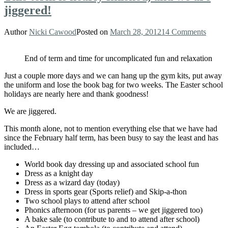
jiggered!
Author
Nicki Cawood
Posted on
March 28, 2012
14 Comments
End of term and time for uncomplicated fun and relaxation
Just a couple more days and we can hang up the gym kits, put away
the uniform and lose the book bag for two weeks. The Easter school
holidays are nearly here and thank goodness!
We are jiggered.
This month alone, not to mention everything else that we have had
since the February half term, has been busy to say the least and has
included…
World book day dressing up and associated school fun
Dress as a knight day
Dress as a wizard day (today)
Dress in sports gear (Sports relief) and Skip-a-thon
Two school plays to attend after school
Phonics afternoon (for us parents – we get jiggered too)
A bake sale (to contribute to and to attend after school)