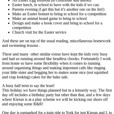
An Easter Egg tombola (to contribute and attend)
Easter lunch, in school to have with the kids if we can.
Parents evening (I get this but it’s another one on the list!)
Make an Easter bonnet to bring to school for a competition
Make an animal board game to bring to school
Design and make a book cover and bring to school for a
competition
Church visit for the Easter service
And these are on top of the usual reading, miscellaneous homework
and swimming lessons .
These and many other similar extras have kept the kids very busy
and had us running around like headless chooks. Fortunately I work
from home so have some flexibility when it comes to running
around organising things and making important calls like ringing
your little sister and begging her to makes some nice (not squished
and crap looking) cakes for the bake sale.
A busy half term to say the least!
This holiday we have things planned but in a leisurely way. The first
day off includes a birthday party but other than that, and a few days
where Kieran is at a play scheme we will be kicking our shoes off
and enjoying some R&R!
One day is earmarked for a train ride to York for just Kieran and I, to