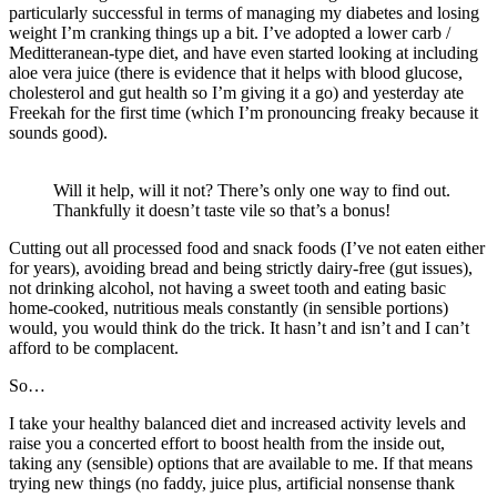
particularly successful in terms of managing my diabetes and losing
weight I’m cranking things up a bit. I’ve adopted a lower carb /
Meditteranean-type diet, and have even started looking at including
aloe vera juice (there is evidence that it helps with blood glucose,
cholesterol and gut health so I’m giving it a go) and yesterday ate
Freekah for the first time (which I’m pronouncing freaky because it
sounds good).
Will it help, will it not? There’s only one way to find out.
Thankfully it doesn’t taste vile so that’s a bonus!
Cutting out all processed food and snack foods (I’ve not eaten either
for years), avoiding bread and being strictly dairy-free (gut issues),
not drinking alcohol, not having a sweet tooth and eating basic
home-cooked, nutritious meals constantly (in sensible portions)
would, you would think do the trick. It hasn’t and isn’t and I can’t
afford to be complacent.
So…
I take your healthy balanced diet and increased activity levels and
raise you a concerted effort to boost health from the inside out,
taking any (sensible) options that are available to me. If that means
trying new things (no faddy, juice plus, artificial nonsense thank