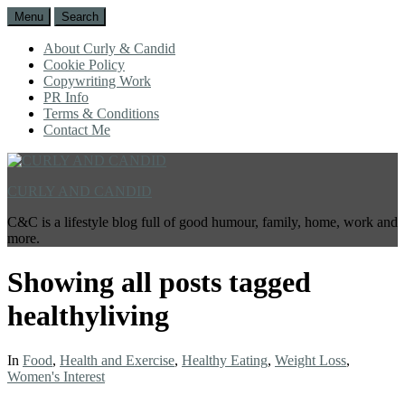
Menu
Search
About Curly & Candid
Cookie Policy
Copywriting Work
PR Info
Terms & Conditions
Contact Me
CURLY AND CANDID
C&C is a lifestyle blog full of good humour, family, home, work and
more.
Showing all posts tagged
healthyliving
In
Food
,
Health and Exercise
,
Healthy Eating
,
Weight Loss
,
Women's Interest