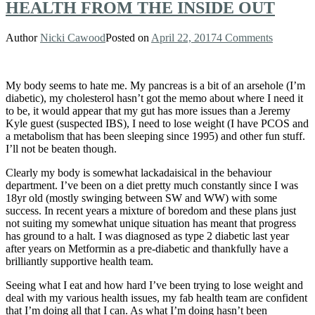
HEALTH FROM THE INSIDE OUT
Author
Nicki Cawood
Posted on
April 22, 2017
4 Comments
My body seems to hate me. My pancreas is a bit of an arsehole (I’m
diabetic), my cholesterol hasn’t got the memo about where I need it
to be, it would appear that my gut has more issues than a Jeremy
Kyle guest (suspected IBS), I need to lose weight (I have PCOS and
a metabolism that has been sleeping since 1995) and other fun stuff.
I’ll not be beaten though.
Clearly my body is somewhat lackadaisical in the behaviour
department. I’ve been on a diet pretty much constantly since I was
18yr old (mostly swinging between SW and WW) with some
success. In recent years a mixture of boredom and these plans just
not suiting my somewhat unique situation has meant that progress
has ground to a halt. I was diagnosed as type 2 diabetic last year
after years on Metformin as a pre-diabetic and thankfully have a
brilliantly supportive health team.
Seeing what I eat and how hard I’ve been trying to lose weight and
deal with my various health issues, my fab health team are confident
that I’m doing all that I can. As what I’m doing hasn’t been