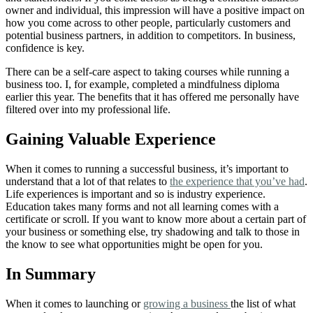
owner and individual, this impression will have a positive impact on
how you come across to other people, particularly customers and
potential business partners, in addition to competitors. In business,
confidence is key.
There can be a self-care aspect to taking courses while running a
business too. I, for example, completed a mindfulness diploma
earlier this year. The benefits that it has offered me personally have
filtered over into my professional life.
Gaining Valuable Experience
When it comes to running a successful business, it’s important to
understand that a lot of that relates to
the experience that you’ve had
.
Life experiences is important and so is industry experience.
Education takes many forms and not all learning comes with a
certificate or scroll. If you want to know more about a certain part of
your business or something else, try shadowing and talk to those in
the know to see what opportunities might be open for you.
In Summary
When it comes to launching or
growing a business
the list of what