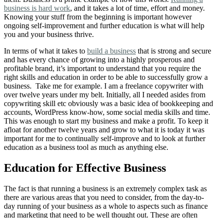
business is hard work
, and it takes a lot of time, effort and money.
Knowing your stuff from the beginning is important however
ongoing self-improvement and further education is what will help
you and your business thrive.
In terms of what it takes to
build a business
that is strong and secure
and has every chance of growing into a highly prosperous and
profitable brand, it’s important to understand that you require the
right skills and education in order to be able to successfully grow a
business. Take me for example. I am a freelance copywriter with
over twelve years under my belt. Initially, all I needed asides from
copywriting skill etc obviously was a basic idea of bookkeeping and
accounts, WordPress know-how, some social media skills and time.
This was enough to start my business and make a profit. To keep it
afloat for another twelve years and grow to what it is today it was
important for me to continually self-improve and to look at further
education as a business tool as much as anything else.
Education for Effective Business
The fact is that running a business is an extremely complex task as
there are various areas that you need to consider, from the day-to-
day running of your business as a whole to aspects such as finance
and marketing that need to be well thought out. These are often