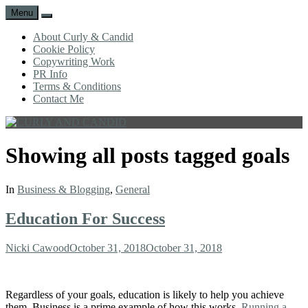
Menu
Search
About Curly & Candid
Cookie Policy
Copywriting Work
PR Info
Terms & Conditions
Contact Me
CURLY
C&C
AND
is
Showing all posts tagged
goals
CANDID
a
lifestyle
blog
In
Business & Blogging
,
General
full
of
Education For Success
good
humour,
family,
Author
Posted
Nicki Cawood
October 31, 2018
October 31, 2018
home,
on
work
and
Regardless of your goals, education is likely to help you achieve
more.
them. Business is a prime example of how this works.
Running a