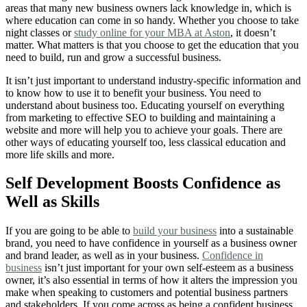
areas that many new business owners lack knowledge in, which is
where education can come in so handy. Whether you choose to take
night classes or
study online for your MBA at Aston
, it doesn’t
matter. What matters is that you choose to get the education that you
need to build, run and grow a successful business.
It isn’t just important to understand industry-specific information and
to know how to use it to benefit your business. You need to
understand about business too. Educating yourself on everything
from marketing to effective SEO to building and maintaining a
website and more will help you to achieve your goals. There are
other ways of educating yourself too, less classical education and
more life skills and more.
Self Development Boosts Confidence as
Well as Skills
If you are going to be able to
build your business
into a sustainable
brand, you need to have confidence in yourself as a business owner
and brand leader, as well as in your business.
Confidence in
business
isn’t just important for your own self-esteem as a business
owner, it’s also essential in terms of how it alters the impression you
make when speaking to customers and potential business partners
and stakeholders
.
If you come across as being a confident business