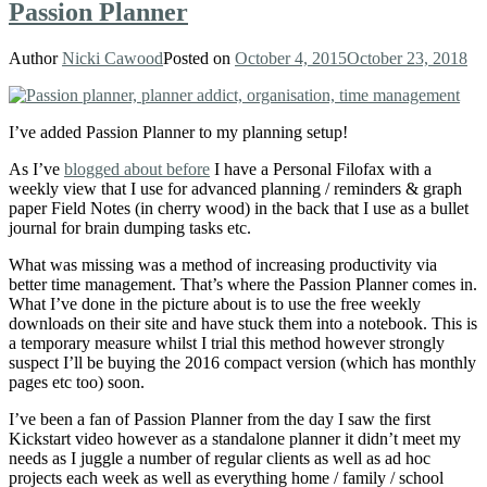
Passion Planner
Author
Nicki Cawood
Posted on
October 4, 2015
October 23, 2018
I’ve added Passion Planner
to my planning setup!
As I’ve
blogged about before
I have a Personal Filofax with a
weekly view that I use for advanced planning / reminders & graph
paper Field Notes (in cherry wood) in the back that I use as a bullet
journal for brain dumping tasks etc.
What was missing was a method of increasing productivity via
better time management. That’s where the Passion Planner
comes in.
What I’ve done in the picture about is to use the free weekly
downloads on their site and have stuck them into a notebook. This is
a temporary measure whilst I trial this method however strongly
suspect I’ll be buying the 2016 compact version (which has monthly
pages etc too) soon.
I’ve been a fan of Passion Planner from the day I saw the first
Kickstart video however as a standalone planner it didn’t meet my
needs as I juggle a number of regular clients as well as ad hoc
projects each week as well as everything home / family / school