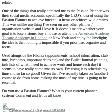
related.
One of the things that really attracted me to the Passion Planner was
their social media accounts, specifically the CEO’s idea of using the
Passion Planner to achieve bucket list items or achieve wild dreams.
This was unlike anything I’ve seen on any other planner /
organisation website and I love it. It doesn’t matter whether your
goal is to lose 3 stone, buy a house or attend the
American Academy
Theatre Academy in London
or New York and enjoy the limelight;
the idea is that nothing is impossible if you prioritise, organise and
focus.
Used alongside the Filofax (appointments, school information, club
info, birthdays, important dates etc) and the Bullet Journal (running
task lists of what I need to achieve work and home each day) it
seems to have really come into its own. I’m using it to schedule my
time and so far so good! Given that I’ve recently taken on (another)
course to do from home making the most of my time is going to be
essential.
Do you use a Passion Planner? What is your current planner
system? Comment and let us all know.
Copyright protected by Digiprove © 2015-2018