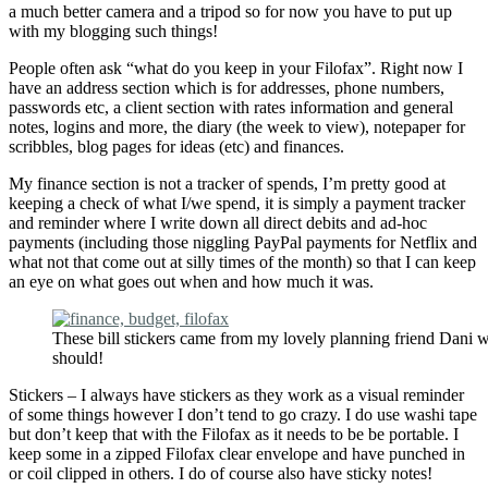
a much better camera and a tripod so for now you have to put up
with my blogging such things!
People often ask “what do you keep in your Filofax”. Right now I
have an address section which is for addresses, phone numbers,
passwords etc, a client section with rates information and general
notes, logins and more, the diary (the week to view), notepaper for
scribbles, blog pages for ideas (etc) and finances.
My finance section is not a tracker of spends, I’m pretty good at
keeping a check of what I/we spend, it is simply a payment tracker
and reminder where I write down all direct debits and ad-hoc
payments (including those niggling PayPal payments for Netflix and
what not that come out at silly times of the month) so that I can keep
an eye on what goes out when and how much it was.
These bill stickers came from my lovely planning friend Dani 
should!
Stickers – I always have stickers as they work as a visual reminder
of some things however I don’t tend to go crazy. I do use washi tape
but don’t keep that with the Filofax as it needs to be be portable. I
keep some in a zipped Filofax clear envelope and have punched in
or coil clipped in others. I do of course also have sticky notes!