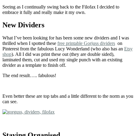
Seeing as I continually swing back to the Filofax I decided to
embrace it fully and really make it my own.
New Dividers
What I’ve been looking for has been some new dividers and I was
thrilled when I spotted these
free printable Gorjuss dividers
on
Pinterest from the fabulous Lucy Wonderland (who also has an
Etsy
shop
). All I did was print these out (they are double sided),
laminated them, cut and used my single punch with an existing
divider as a template to finish off.
The end result….. fabulous!
Even better these are top tabs and a little different to the norm as you
can see.
Staying Organised