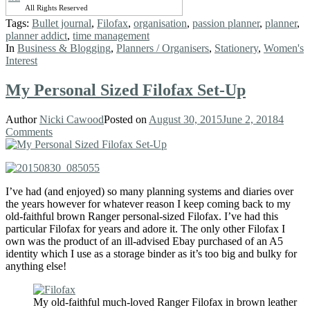
All Rights Reserved
Tags:
Bullet journal
,
Filofax
,
organisation
,
passion planner
,
planner
,
planner addict
,
time management
In
Business & Blogging
,
Planners / Organisers
,
Stationery
,
Women's
Interest
My Personal Sized Filofax Set-Up
Author
Nicki Cawood
Posted on
August 30, 2015
June 2, 2018
4
Comments
I’ve had (and enjoyed) so many planning systems and diaries over
the years however for whatever reason I keep coming back to my
old-faithful brown Ranger personal-sized Filofax. I’ve had this
particular Filofax for years and adore it. The only other Filofax I
own was the product of an ill-advised Ebay purchased of an A5
identity which I use as a storage binder as it’s too big and bulky for
anything else!
My old-faithful much-loved Ranger Filofax in brown leather