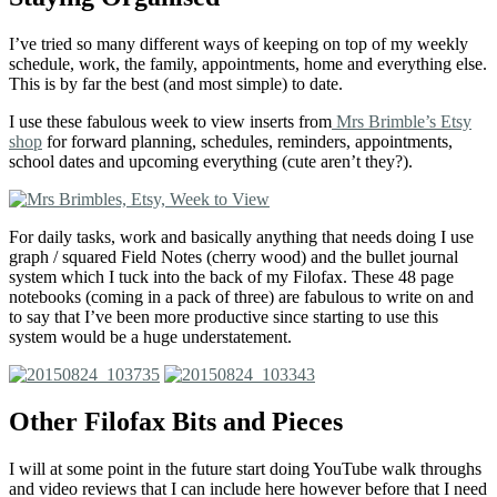
I’ve tried so many different ways of keeping on top of my weekly
schedule, work, the family, appointments, home and everything else.
This is by far the best (and most simple) to date.
I use these fabulous week to view inserts from
Mrs Brimble’s Etsy
shop
for forward planning, schedules, reminders, appointments,
school dates and upcoming everything (cute aren’t they?).
For daily tasks, work and basically anything that needs doing I use
graph / squared Field Notes (cherry wood) and the bullet journal
system which I tuck into the back of my Filofax. These 48 page
notebooks (coming in a pack of three) are fabulous to write on and
to say that I’ve been more productive since starting to use this
system would be a huge understatement.
Other Filofax Bits and Pieces
I will at some point in the future start doing YouTube walk throughs
and video reviews that I can include here however before that I need