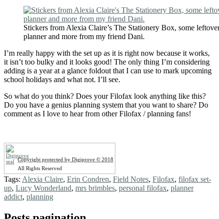
Stickers from Alexia Claire’s The Stationery Box, some leftove
planner and more from my friend Dani.
I’m really happy with the set up as it is right now because it works,
it isn’t too bulky and it looks good! The only thing I’m considering
adding is a year at a glance foldout that I can use to mark upcoming
school holidays and what not. I’ll see.
So what do you think? Does your Filofax look anything like this?
Do you have a genius planning system that you want to share? Do
comment as I love to hear from other Filofax / planning fans!
Copyright protected by Digiprove © 2018
All Rights Reserved
Tags:
Alexia Claire
,
Erin Condren
,
Field Notes
,
Filofax
,
filofax set-
up
,
Lucy Wonderland
,
mrs brimbles
,
personal filofax
,
planner
addict
,
planning
Posts pagination