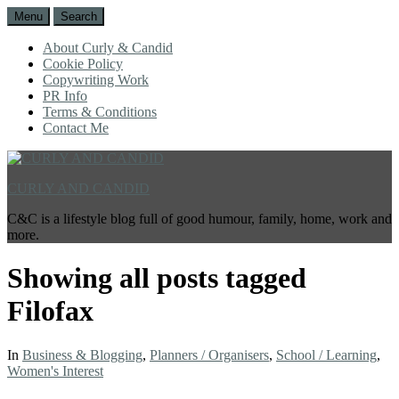
Menu
Search
About Curly & Candid
Cookie Policy
Copywriting Work
PR Info
Terms & Conditions
Contact Me
CURLY AND CANDID
C&C is a lifestyle blog full of good humour, family, home, work and
more.
Showing all posts tagged
Filofax
In
Business & Blogging
,
Planners / Organisers
,
School / Learning
,
Women's Interest