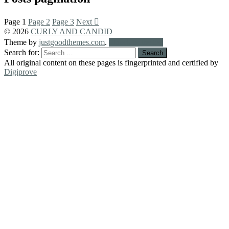
Page
1
Page
2
Page
3
Next
© 2026
CURLY AND CANDID
Theme by
justgoodthemes.com
.
Back to the top
Search for:
All original content on these pages is fingerprinted and certified by
Digiprove