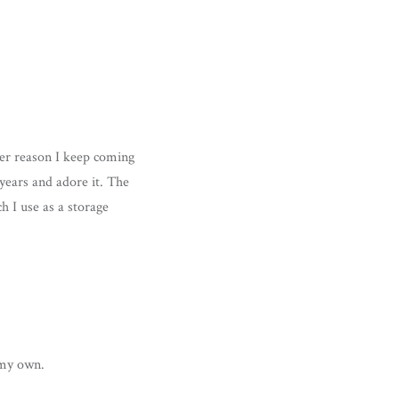
ver reason I keep coming
 years and adore it. The
h I use as a storage
t my own.