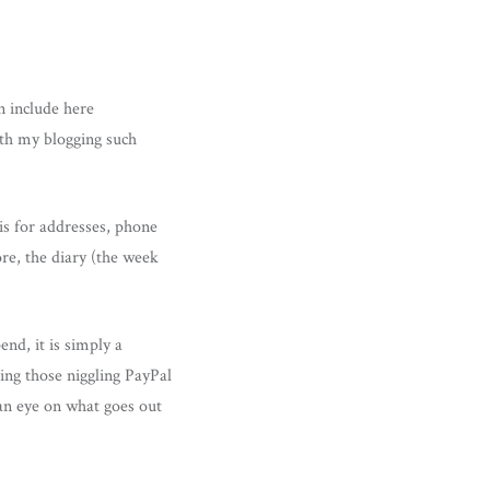
n include here
ith my blogging such
is for addresses, phone
re, the diary (the week
end, it is simply a
ing those niggling PayPal
 an eye on what goes out