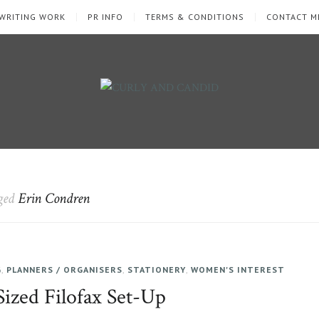
WRITING WORK
PR INFO
TERMS & CONDITIONS
CONTACT M
gged
Erin Condren
G
,
PLANNERS / ORGANISERS
,
STATIONERY
,
WOMEN'S INTEREST
ized Filofax Set-Up