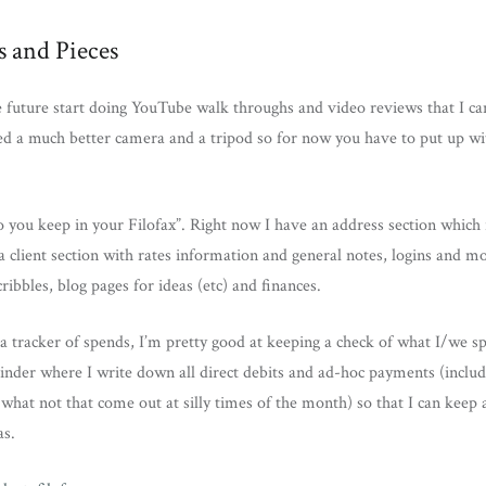
s and Pieces
he future start doing YouTube walk throughs and video reviews that I ca
ed a much better camera and a tripod so for now you have to put up w
 you keep in your Filofax”. Right now I have an address section which 
 client section with rates information and general notes, logins and mo
ribbles, blog pages for ideas (etc) and finances.
 a tracker of spends, I’m pretty good at keeping a check of what I/we sp
nder where I write down all direct debits and ad-hoc payments (includ
what not that come out at silly times of the month) so that I can keep
s.