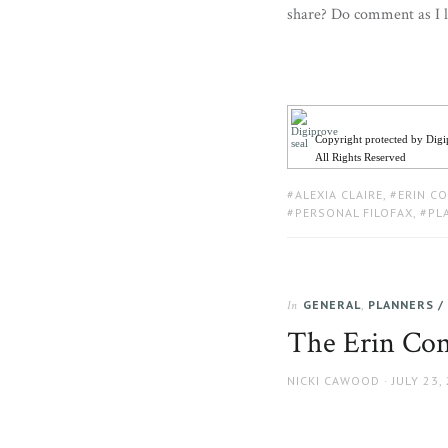
share? Do comment as I l
Copyright protected by Dig
All Rights Reserved
TAGS:
ALEXIA CLAIRE
,
ERIN C
PERSONAL FILOFAX
,
PL
GENERAL
,
PLANNERS /
In
The Erin Con
AUTHOR
POSTED
NICKI CAWOOD
JULY 23,
ON