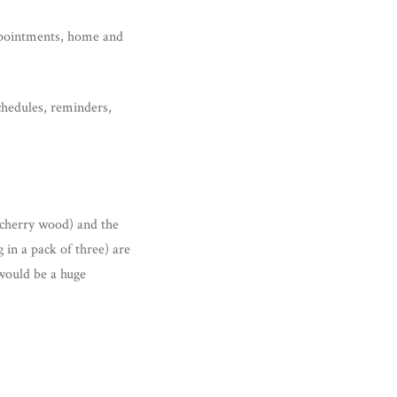
appointments, home and
chedules, reminders,
 (cherry wood) and the
 in a pack of three) are
 would be a huge