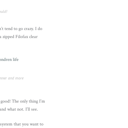
ould!
t tend to go crazy. I do
a zipped Filofax clear
lanner and more
s good! The only thing I’m
nd what not. I’ll see.
 system that you want to