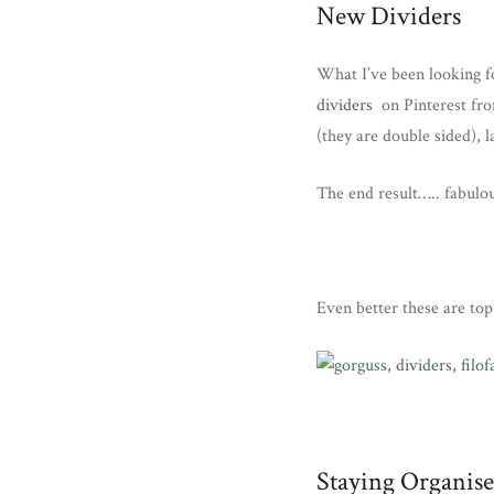
New Dividers
What I’ve been looking f
dividers
on Pinterest fro
(they are double sided), 
The end result….. fabulo
Even better these are top 
Staying Organis