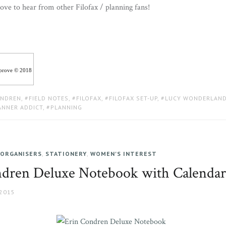
ove to hear from other Filofax / planning fans!
iprove © 2018
ONDREN
,
FIELD NOTES
,
FILOFAX
,
FILOFAX SET-UP
,
LUCY WONDERLAN
ANNER ADDICT
,
PLANNING
 ORGANISERS
,
STATIONERY
,
WOMEN'S INTEREST
dren Deluxe Notebook with Calendar
 2015