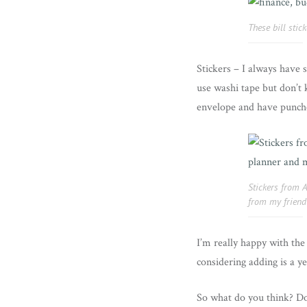
These bill sti
Stickers – I always have 
use washi tape but don’t k
envelope and have punched
Stickers from 
from my friend
I’m really happy with the 
considering adding is a ye
So what do you think? Do