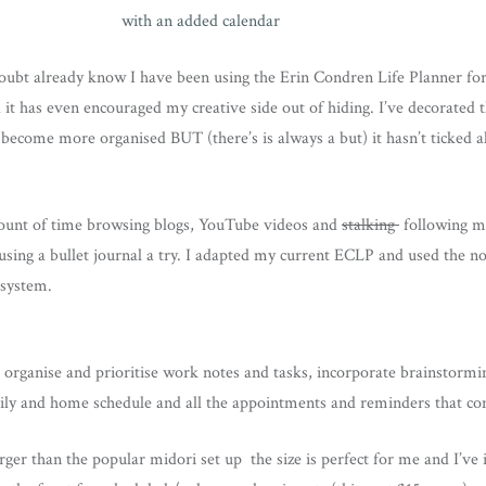
oubt already know I have been using the Erin Condren Life Planner for
 it has even encouraged my creative side out of hiding. I’ve decorated t
become more organised BUT (there’s is always a but) it hasn’t ticked a
ount of time browsing blogs, YouTube videos and
stalking
following my
 using a bullet journal a try. I adapted my current ECLP and used the n
 system.
organise and prioritise work notes and tasks, incorporate brainstormin
mily and home schedule and all the appointments and reminders that co
rger than the popular midori set up the size is perfect for me and I’v