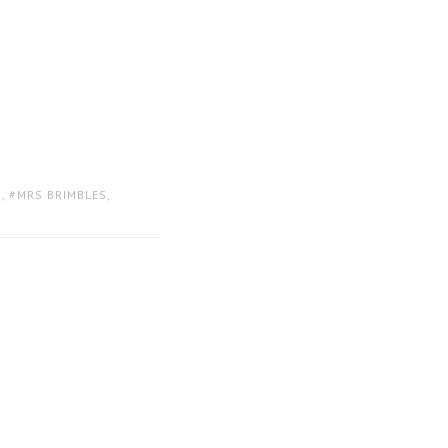
D
,
MRS BRIMBLES
,