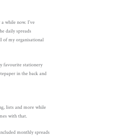
 a while now. I’ve
he daily spreads
ll of my organisational
 favourite stationery
otepaper in the back and
g, lists and more while
mes with that.
e included monthly spreads