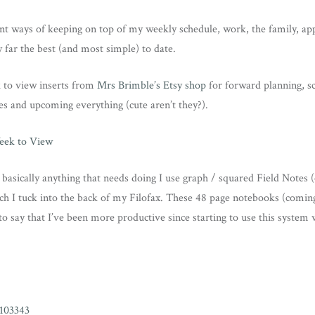
rent ways of keeping on top of my weekly schedule, work, the family, 
y far the best (and most simple) to date.
 to view inserts from
Mrs Brimble’s Etsy shop
for forward planning, s
s and upcoming everything (cute aren’t they?).
 basically anything that needs doing I use graph / squared Field Notes
ch I tuck into the back of my Filofax. These 48 page notebooks (coming
to say that I’ve been more productive since starting to use this system