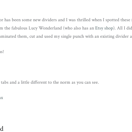
or has been some new dividers and I was thrilled when I spotted these
m the fabulous Lucy Wonderland (who also has an
Etsy shop
). All I d
laminated them, cut and used my single punch with an existing divider as
us!
tabs and a little different to the norm as you can see.
ed