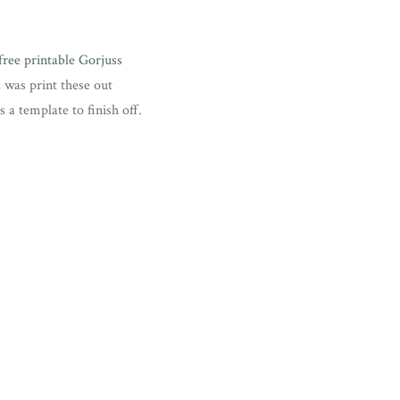
free printable Gorjuss
id was print these out
 a template to finish off.