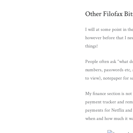
Other Filofax Bit
I will at some point in t
however before that I ne
things!
People often ask “what do
numbers, passwords etc, a
to view), notepaper for sc
My finance section is not
payment tracker and remi
payments for Netflix and 
when and how much it wa