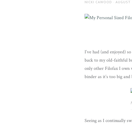
AUTHOR
POSTED
NICKI CAWOOD
AUGUST 
ON
I’ve had (and enjoyed) s
back to my old-faithful b
only other Filofax I own 
binder as it’s too big and
Seeing as I continually s