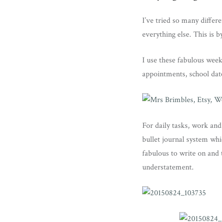
I’ve tried so many diffe
everything else. This is b
I use these fabulous week
appointments, school date
For daily tasks, work and
bullet journal system whi
fabulous to write on and 
understatement.