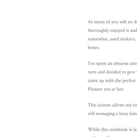
As many of you will no d
thoroughly enjoyed it and
somewhat, used stickers, 
boxes.
I’ve spent an obscene am
tarts and decided to give
came up with the perfect
Planner zen at last.
This system allows me to 
still managing a busy fa
While this notebook is la