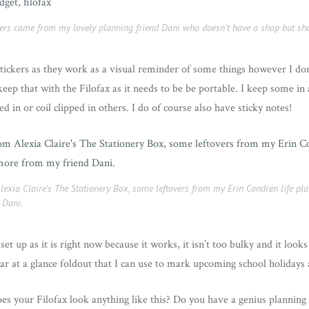
ckers came from my lovely planning friend Dani who doesn’t have a shop but sh
stickers as they work as a visual reminder of some things however I don’
eep that with the Filofax as it needs to be be portable. I keep some in 
 in or coil clipped in others. I do of course also have sticky notes!
Alexia Claire’s The Stationery Box, some leftovers from my Erin Condren life p
 Dani.
set up as it is right now because it works, it isn’t too bulky and it look
ar at a glance foldout that I can use to mark upcoming school holidays a
es your Filofax look anything like this? Do you have a genius planning