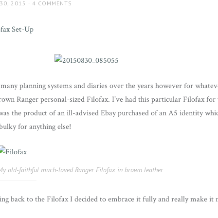
30, 2015
4 COMMENTS
o many planning systems and diaries over the years however for whate
rown Ranger personal-sized Filofax. I’ve had this particular Filofax for
was the product of an ill-advised Ebay purchased of an A5 identity whic
 bulky for anything else!
My old-faithful much-loved Ranger Filofax in brown leather
wing back to the Filofax I decided to embrace it fully and really make i