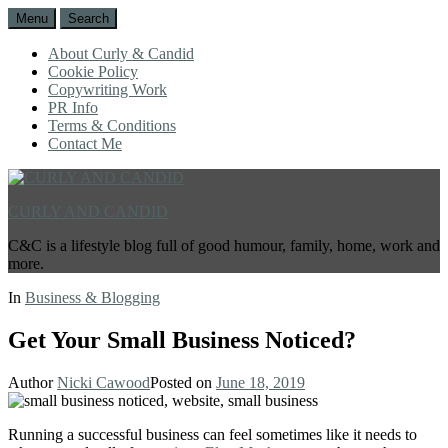
Menu
Search
About Curly & Candid
Cookie Policy
Copywriting Work
PR Info
Terms & Conditions
Contact Me
CURLY AND CANDID
C&C is a lifestyle blog full of good humour, family, home, work and
more.
In
Business & Blogging
Get Your Small Business Noticed?
Author
Nicki Cawood
Posted on
June 18, 2019
Running a successful business can feel sometimes like it needs to