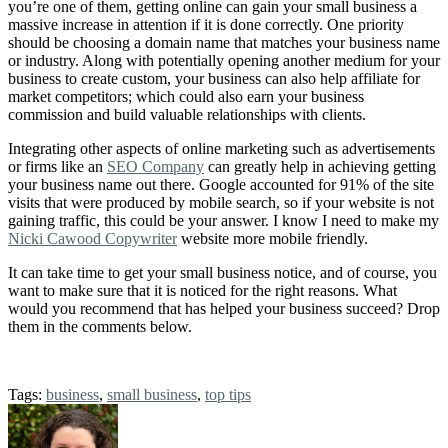
you’re one of them, getting online can gain your small business a
massive increase in attention if it is done correctly. One priority
should be choosing a domain name that matches your business name
or industry. Along with potentially opening another medium for your
business to create custom, your business can also help affiliate for
market competitors; which could also earn your business
commission and build valuable relationships with clients.
Integrating other aspects of online marketing such as advertisements
or firms like an
SEO Company
can greatly help in achieving getting
your business name out there. Google accounted for 91% of the site
visits that were produced by mobile search, so if your website is not
gaining traffic, this could be your answer. I know I need to make my
Nicki Cawood Copywriter
website more mobile friendly.
It can take time to get your small business notice, and of course, you
want to make sure that it is noticed for the right reasons. What
would you recommend that has helped your business succeed? Drop
them in the comments below.
Tags:
business
,
small business
,
top tips