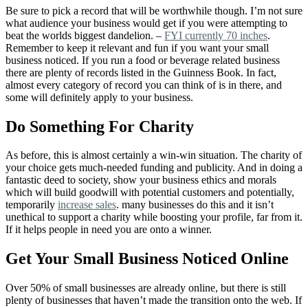
Be sure to pick a record that will be worthwhile though. I’m not sure
what audience your business would get if you were attempting to
beat the worlds biggest dandelion. –
FYI currently 70 inches
.
Remember to keep it relevant and fun if you want your small
business noticed. If you run a food or beverage related business
there are plenty of records listed in the Guinness Book. In fact,
almost every category of record you can think of is in there, and
some will definitely apply to your business.
Do Something For Charity
As before, this is almost certainly a win-win situation. The charity of
your choice gets much-needed funding and publicity. And in doing a
fantastic deed to society, show your business ethics and morals
which will build goodwill with potential customers and potentially,
temporarily
increase sales
. many businesses do this and it isn’t
unethical to support a charity while boosting your profile, far from it.
If it helps people in need you are onto a winner.
Get Your Small Business Noticed Online
Over 50% of small businesses are already online, but there is still
plenty of businesses that haven’t made the transition onto the web. If