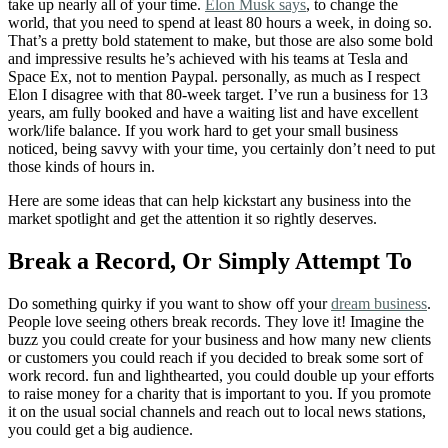
take up nearly all of your time.
Elon Musk says
, to change the
world, that you need to spend at least 80 hours a week, in doing so.
That’s a pretty bold statement to make, but those are also some bold
and impressive results he’s achieved with his teams at Tesla and
Space Ex, not to mention Paypal. personally, as much as I respect
Elon I disagree with that 80-week target. I’ve run a business for 13
years, am fully booked and have a waiting list and have excellent
work/life balance. If you work hard to get your small business
noticed, being savvy with your time, you certainly don’t need to put
those kinds of hours in.
Here are some ideas that can help kickstart any business into the
market spotlight and get the attention it so rightly deserves.
Break a Record, Or Simply Attempt To
Do something quirky if you want to show off your
dream business
.
People love seeing others break records. They love it! Imagine the
buzz you could create for your business and how many new clients
or customers you could reach if you decided to break some sort of
work record. fun and lighthearted, you could double up your efforts
to raise money for a charity that is important to you. If you promote
it on the usual social channels and reach out to local news stations,
you could get a big audience.