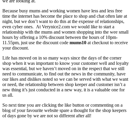
we are looking at.
Because busy mums and working women have less and less free
time the internet has become the place to shop and chat often late at
night, but we don’t want to do this at the expense of relationships,
even cyber ones. At Verynice2.com we would like to start a
relationship with the mums and women shopping into the wee small
hours by offering a 10% discount between the hours of 10pm-
11.55pm, just use the discount code
mums10
at checkout to receive
your discount.
Life has moved on in so many ways since the days of the corner
shop when it was important to know your customer well and loyalty
was essential, but we haven’t moved on in the respect that we still
need to communicate, to find out the news in the community, have
our likes and dislikes noted so we can be served with what we want
or need, the relationship between shop keeper and customer isn’t a
new thing it’s just conducted in a new way, it is a valuable one for
us all.
So next time you are clicking the like button or commenting on a
blog of your favourite website spare a thought for the shop keepers
of days gone by we are not so different after all!