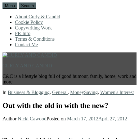
Menu
Search
About Curly & Candid
Cookie Policy
Copywriting Work
PR Info
Terms & Conditions
Contact Me
CURLY AND CANDID
C&C is a lifestyle blog full of good humour, family, home, work and
more.
In
Business & Blogging
,
General
,
MoneySaving
,
Women's Interest
Out with the old in with the new?
Author
Nicki Cawood
Posted on
March 17, 2012
April 27, 2012