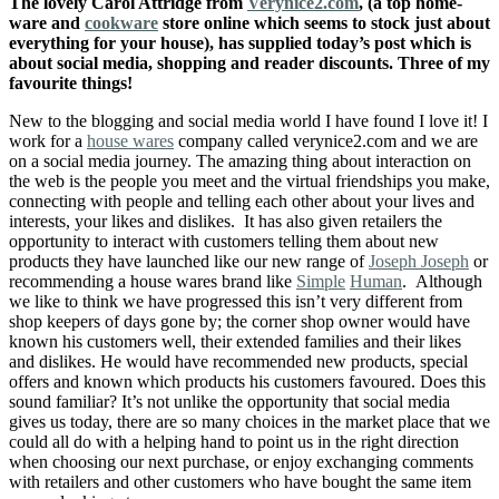
The lovely Carol Attridge from
Verynice2.com
, (a top home-
ware and
cookware
store online which seems to stock just about
everything for your house), has supplied today’s post which is
about social media, shopping and reader discounts. Three of my
favourite things!
New to the blogging and social media world I have found I love it! I
work for a
house wares
company called verynice2.com and we are
on a social media journey. The amazing thing about interaction on
the web is the people you meet and the virtual friendships you make,
connecting with people and telling each other about your lives and
interests, your likes and dislikes. It has also given retailers the
opportunity to interact with customers telling them about new
products they have launched like our
new
range of
Joseph Joseph
or
recommending a house wares brand like
Simple
Human
. Although
we like to think we have progressed this isn’t very different from
shop keepers of days gone by; the corner shop owner would have
known his customers well, their extended families and their likes
and dislikes. He would have recommended new products, special
offers and known which products his customers favoured. Does this
sound familiar? It’s not unlike the opportunity that social media
gives us today, there are so many choices in the market place that we
could all do with a helping hand to point us in the right direction
when choosing our next purchase, or enjoy exchanging comments
with retailers and other customers who have bought the same item