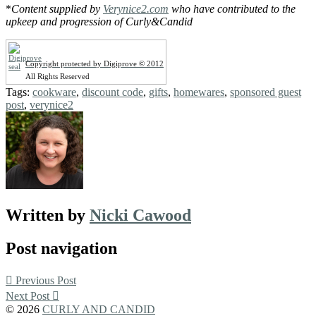
*
Content supplied by
Verynice2.com
who have contributed to the
upkeep and progression of Curly&Candid
Copyright protected by Digiprove © 2012
All Rights Reserved
Tags:
cookware
,
discount code
,
gifts
,
homewares
,
sponsored guest
post
,
verynice2
Written by
Nicki Cawood
Post navigation
Previous Post
Next Post
© 2026
CURLY AND CANDID