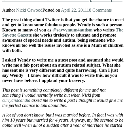
Author
Nicki Cawood
Posted on
April 22, 2011
18 Comments
The great thing about Twitter is that you get the chance to meet
and get to know some fabulous people. Wendy is such a person.
Known to many of you as
@savvymum4autism
who writes
The
Savette Gazett
e she works tirelessly to educate and promote
awareness of special needs and autism, being someone who
knows all too well the issues involed as she is a Mum of children
with both.
I asked Wendy to write me a guest post and assumed she would
write me a fab post about an autism related subject. What she
has sent me is very different and quite harrowing. Can I just
say Wendy – I know how difficult it was to write this, as you
never have before. I applaud your bravery.
This post is something completely different for me and not
something I would normally write but when Nicki from
curlyandcandid
asked me to write a post I thought it would give me
the perfect chance to talk about this.
A lot of you don’t know, but I was married before. In fact I was with
him 10 years but married for 4 years. Anyway, my life seemed to be
going well when all of a sudden after a year of marriage he started