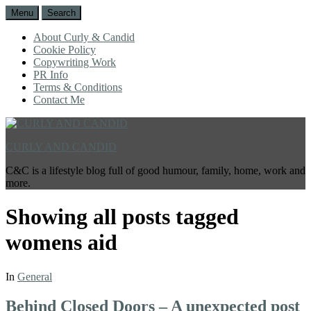
Menu
Search
About Curly & Candid
Cookie Policy
Copywriting Work
PR Info
Terms & Conditions
Contact Me
CURLY AND CANDID
C&C is a lifestyle blog full of good humour, family, home, work and
more.
Showing all posts tagged
womens aid
In
General
Behind Closed Doors – A unexpected post