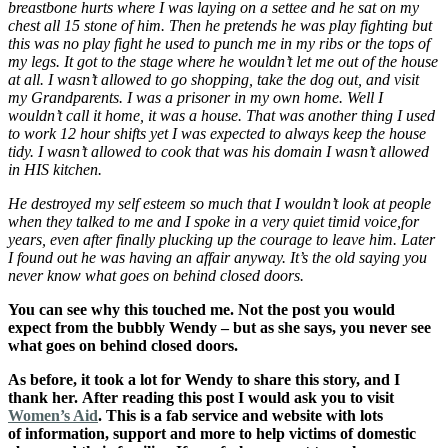
breastbone hurts where I was laying on a settee and he sat on my
chest all 15 stone of him. Then he pretends he was play fighting but
this was no play fight he used to punch me in my ribs or the tops of
my legs. It got to the stage where he wouldn’t let me out of the house
at all. I wasn’t allowed to go shopping, take the dog out, and visit
my Grandparents. I was a prisoner in my own home. Well I
wouldn’t call it home, it was a house. That was another thing I used
to work 12 hour shifts yet I was expected to always keep the house
tidy. I wasn’t allowed to cook that was his domain I wasn’t allowed
in HIS kitchen.
He destroyed my self esteem so much that I wouldn’t look at people
when they talked to me and I spoke in a very quiet timid voice,for
years, even after finally plucking up the courage to leave him. Later
I found out he was having an affair anyway. It’s the old saying you
never know what goes on behind closed doors.
You can see why this touched me. Not the post you would
expect from the bubbly Wendy – but as she says, you never see
what goes on behind closed doors.
As before, it took a lot for Wendy to share this story, and I
thank her. After reading this post I would ask you to visit
Women’s Aid
. This is a fab service and website with lots
of information, support and more to help victims of domestic