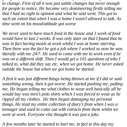
to change. First of all it was just subtle changes but never enough
for people to notice. He became very domineering firstly telling me
that I had no right to opinion and what he said went. This got to
such an extent that when I was a home I wasn’t allowed to talk. As
time went on his mood/attitude got worse
We never used to have much food in the house and 1 week of food
would have to last 2 weeks. It was only later on that I found that he
was in fact having meals at work whilst I was at home starving.
Then there was the fact he got a job where I worked so now he was
literally with me 24/7. He used to come with me to work even if he
was on a different shift. Then I would get a 101 questions of who I
talked to, what did they say etc, when we got home. He never asked
outside the house but when we got home he started.
A first it was just different things being thrown at me if I did or said
something wrong, then it got worse. He started pushing me, pulling
me. He began telling me what clothes to wear well basically all he
would buy was men’s polo shirts which I was forced to wear as he
ripped all my clothes. He then began damaging my personal
things. He read my entire collection of diary’s from when I was a
teenager and used to come out with extracts from them whilst we
were at work. Everyone else thought it was just a joke.
A few months later he started to hurt me, in fact to this day my