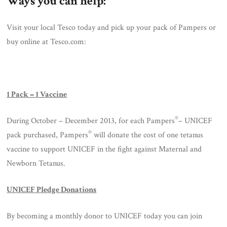
Ways you can help:
Visit your local Tesco today and pick up your pack of Pampers or
buy online at Tesco.com:
1 Pack = 1 Vaccine
®
During October – December 2013, for each Pampers
– UNICEF
®
pack purchased, Pampers
will donate the cost of one tetanus
vaccine to support UNICEF in the fight against Maternal and
Newborn Tetanus.
UNICEF Pledge Donations
By becoming a monthly donor to UNICEF today you can join