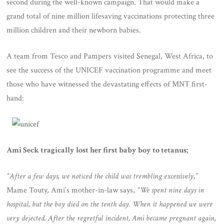
second during the well-known campaign. That would make a
grand total of nine million lifesaving vaccinations protecting three
million children and their newborn babies.
A team from Tesco and Pampers visited Senegal, West Africa, to
see the success of the UNICEF vaccination programme and meet
those who have witnessed the devastating effects of MNT first-
hand:
Ami Seck tragically lost her first baby boy to tetanus;
“After a few days, we noticed the child was trembling excessively,”
Mame Touty, Ami’s mother-in-law says,
“We spent nine days in
hospital, but the boy died on the tenth day. When it happened we were
very dejected. After the regretful incident, Ami became pregnant again,