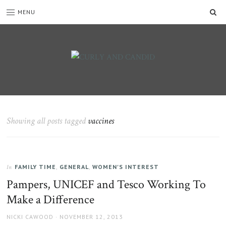
SE
MENU
CURLY
C&C
is
AND
a
CANDID
lifestyle
blog
Showing all posts tagged
vaccines
full
of
good
humour,
FAMILY TIME
,
GENERAL
,
WOMEN'S INTEREST
family,
In
home,
Pampers, UNICEF and Tesco Working To
work
Make a Difference
and
more.
AUTHOR
NICKI CAWOOD
POSTED
NOVEMBER 12, 2013
ON