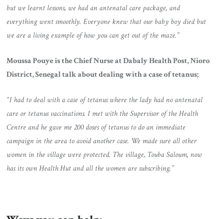
but we learnt lessons, we had an antenatal care package, and
everything went smoothly. Everyone knew that our baby boy died but
we are a living example of how you can get out of the maze.”
Moussa Pouye is the Chief Nurse at Dabaly Health Post, Nioro
District, Senegal talk about dealing with a case of tetanus;
“I had to deal with a case of tetanus where the lady had no antenatal
care or tetanus vaccinations. I met with the Supervisor of the Health
Centre and he gave me 200 doses of tetanus to do an immediate
campaign in the area to avoid another case. We made sure all other
women in the village were protected. The village, Touba Saloum, now
has its own Health Hut and all the women are subscribing.”