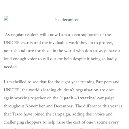
As regular readers will know I am a keen supporter of the
UNICEF charity and the invaluable work they do to protect,
nourish and care for those in the world who don’t always have a
loud enough voice to call out for help despite it being so badly
needed.
I am thrilled to see that for the eight year running Pampers and
UNICEF, the world’s leading children’s organisation are once
again working together on the “
1 pack = 1 vaccine
” campaign
throughout November and December. The difference this year is
that Tesco have joined the campaign, adding their voice and
challenging shoppers to help raise the cost of one vaccine every