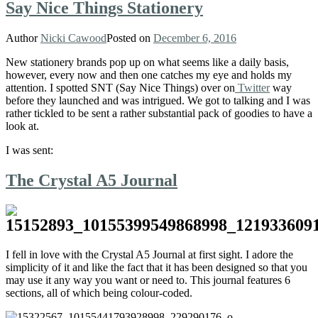
Say Nice Things Stationery
Author
Nicki Cawood
Posted on
December 6, 2016
New stationery brands pop up on what seems like a daily basis,
however, every now and then one catches my eye and holds my
attention. I spotted SNT (Say Nice Things) over on
Twitter
way
before they launched and was intrigued. We got to talking and I was
rather tickled to be sent a rather substantial pack of goodies to have a
look at.
I was sent:
The Crystal A5 Journal
I fell in love with the Crystal A5 Journal at first sight. I adore the
simplicity of it and like the fact that it has been designed so that you
may use it any way you want or need to. This journal features 6
sections, all of which being colour-coded.