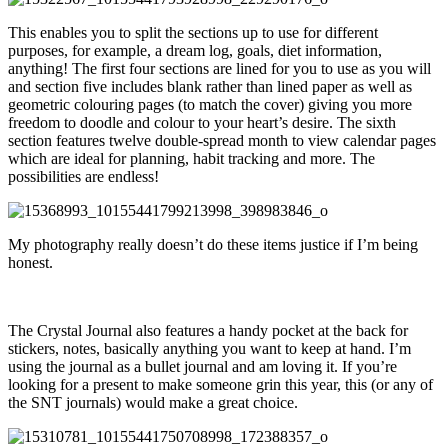
This enables you to split the sections up to use for different
purposes, for example, a dream log, goals, diet information,
anything! The first four sections are lined for you to use as you will
and section five includes blank rather than lined paper as well as
geometric colouring pages (to match the cover) giving you more
freedom to doodle and colour to your heart’s desire. The sixth
section features twelve double-spread month to view calendar pages
which are ideal for planning, habit tracking and more. The
possibilities are endless!
My photography really doesn’t do these items justice if I’m being
honest.
The Crystal Journal also features a handy pocket at the back for
stickers, notes, basically anything you want to keep at hand. I’m
using the journal as a bullet journal and am loving it. If you’re
looking for a present to make someone grin this year, this (or any of
the SNT journals) would make a great choice.