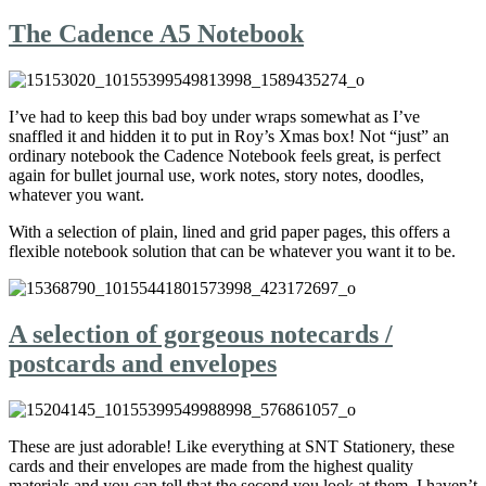
The Cadence A5 Notebook
I’ve had to keep this bad boy under wraps somewhat as I’ve
snaffled it and hidden it to put in Roy’s Xmas box! Not “just” an
ordinary notebook the Cadence Notebook feels great, is perfect
again for bullet journal use, work notes, story notes, doodles,
whatever you want.
With a selection of plain, lined and grid paper pages, this offers a
flexible notebook solution that can be whatever you want it to be.
A selection of gorgeous notecards /
postcards and envelopes
These are just adorable! Like everything at SNT Stationery, these
cards and their envelopes are made from the highest quality
materials and you can tell that the second you look at them. I haven’t