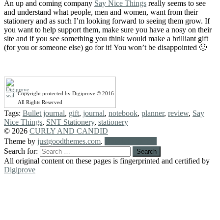
An up and coming company
Say Nice Things
really seems to see
and understand what people, men and women, want from their
stationery and as such I’m looking forward to seeing them grow. If
you want to help support them, make sure you have a nosy on their
site and if you see something you think would make a brilliant gift
(for you or someone else) go for it! You won’t be disappointed 🙂
Copyright protected by Digiprove © 2016
All Rights Reserved
Tags:
Bullet journal
,
gift
,
journal
,
notebook
,
planner
,
review
,
Say
Nice Things
,
SNT Stationery
,
stationery
© 2026
CURLY AND CANDID
Theme by
justgoodthemes.com
.
Back to the top
Search for:
All original content on these pages is fingerprinted and certified by
Digiprove