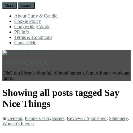
Menu
Search
About Curly & Candid
Cookie Policy
Copywriting Work
PR Info
Terms & Conditions
Contact Me
CURLY AND CANDID
C&C is a lifestyle blog full of good humour, family, home, work and
more.
Showing all posts tagged
Say
Nice Things
In
General
,
Planners / Organisers
,
Reviews / Sponsored
,
Stationery
,
Women's Interest