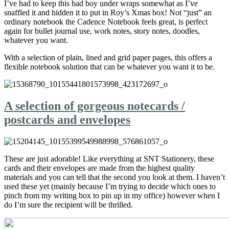
I’ve had to keep this bad boy under wraps somewhat as I’ve
snaffled it and hidden it to put in Roy’s Xmas box! Not “just” an
ordinary notebook the Cadence Notebook feels great, is perfect
again for bullet journal use, work notes, story notes, doodles,
whatever you want.
With a selection of plain, lined and grid paper pages, this offers a
flexible notebook solution that can be whatever you want it to be.
A selection of gorgeous notecards /
postcards and envelopes
These are just adorable! Like everything at SNT Stationery, these
cards and their envelopes are made from the highest quality
materials and you can tell that the second you look at them. I haven’t
used these yet (mainly because I’m trying to decide which ones to
pinch from my writing box to pin up in my office) however when I
do I’m sure the recipient will be thrilled.