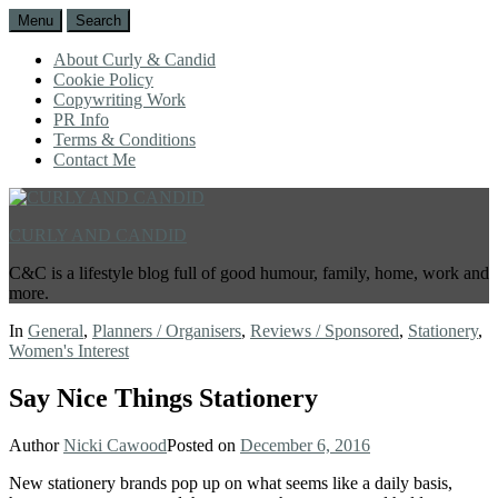
Menu
Search
About Curly & Candid
Cookie Policy
Copywriting Work
PR Info
Terms & Conditions
Contact Me
CURLY AND CANDID
C&C is a lifestyle blog full of good humour, family, home, work and
more.
In
General
,
Planners / Organisers
,
Reviews / Sponsored
,
Stationery
,
Women's Interest
Say Nice Things Stationery
Author
Nicki Cawood
Posted on
December 6, 2016
New stationery brands pop up on what seems like a daily basis,