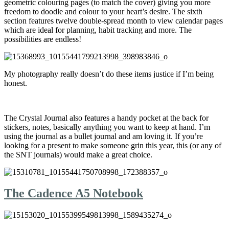
geometric colouring pages (to match the cover) giving you more
freedom to doodle and colour to your heart’s desire. The sixth
section features twelve double-spread month to view calendar pages
which are ideal for planning, habit tracking and more. The
possibilities are endless!
My photography really doesn’t do these items justice if I’m being
honest.
The Crystal Journal also features a handy pocket at the back for
stickers, notes, basically anything you want to keep at hand. I’m
using the journal as a bullet journal and am loving it. If you’re
looking for a present to make someone grin this year, this (or any of
the SNT journals) would make a great choice.
The Cadence A5 Notebook