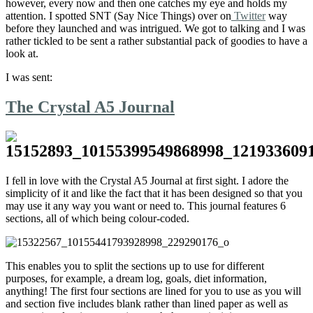
however, every now and then one catches my eye and holds my
attention. I spotted SNT (Say Nice Things) over on
Twitter
way
before they launched and was intrigued. We got to talking and I was
rather tickled to be sent a rather substantial pack of goodies to have a
look at.
I was sent:
The Crystal A5 Journal
I fell in love with the Crystal A5 Journal at first sight. I adore the
simplicity of it and like the fact that it has been designed so that you
may use it any way you want or need to. This journal features 6
sections, all of which being colour-coded.
This enables you to split the sections up to use for different
purposes, for example, a dream log, goals, diet information,
anything! The first four sections are lined for you to use as you will
and section five includes blank rather than lined paper as well as