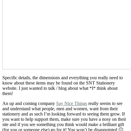
Specific details, the dimensions and everything you really need to
know about these items may be found on the SNT Stationery
website. I just wanted to talk / blog about what *I* think about
them!
An up and coming company
Say Nice Things
really seems to see
and understand what people, men and women, want from their
stationery and as such I’m looking forward to seeing them grow. If
you want to help support them, make sure you have a nosy on their
site and if you see something you think would make a brilliant gift
(for you or someone else) go for it! You won’t be disappointed 🙂