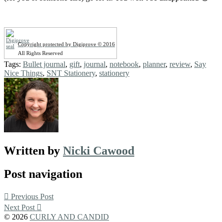
Copyright protected by Digiprove © 2016
All Rights Reserved
Tags:
Bullet journal
,
gift
,
journal
,
notebook
,
planner
,
review
,
Say
Nice Things
,
SNT Stationery
,
stationery
Written by
Nicki Cawood
Post navigation
Previous Post
Next Post
© 2026
CURLY AND CANDID