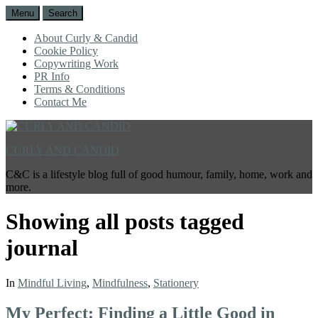
Menu
Search
About Curly & Candid
Cookie Policy
Copywriting Work
PR Info
Terms & Conditions
Contact Me
CURLY AND CANDID
C&C is a lifestyle blog full of good humour, family, home, work and
more.
Showing all posts tagged
journal
In
Mindful Living
,
Mindfulness
,
Stationery
My Perfect: Finding a Little Good in