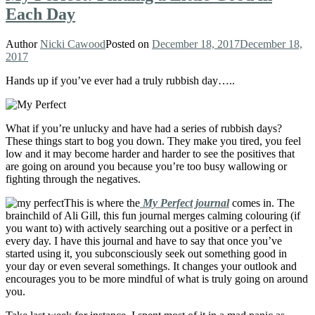
Each Day
Author
Nicki Cawood
Posted on
December 18, 2017
December 18,
2017
Hands up if you’ve ever had a truly rubbish day…..
What if you’re unlucky and have had a series of rubbish days?
These things start to bog you down. They make you tired, you feel
low and it may become harder and harder to see the positives that
are going on around you because you’re too busy wallowing or
fighting through the negatives.
This is where the
My Perfect journal
comes in. The
brainchild of Ali Gill, this fun journal merges calming colouring (if
you want to) with actively searching out a positive or a perfect in
every day. I have this journal and have to say that once you’ve
started using it, you subconsciously seek out something good in
your day or even several somethings. It changes your outlook and
encourages you to be more mindful of what is truly going on around
you.