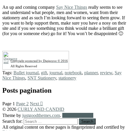
An up and coming company
Say Nice Things
really seems to see
and understand what people, men and women, want from their
stationery and as such I’m looking forward to seeing them grow. If
you want to help support them, make sure you have a nosy on their
site and if you see something you think would make a brilliant gift
(for you or someone else) go for it! You won’t be disappointed 🙂
Copyright protected by Digiprove © 2016
All Rights Reserved
Tags:
Bullet journal
,
gift
,
journal
,
notebook
,
planner
,
review
,
Say
Nice Things
,
SNT Stationery
,
stationery
Posts pagination
Page
1
Page
2
Next
© 2026
CURLY AND CANDID
Theme by
justgoodthemes.com
.
Back to the top
Search for:
All original content on these pages is fingerprinted and certified by