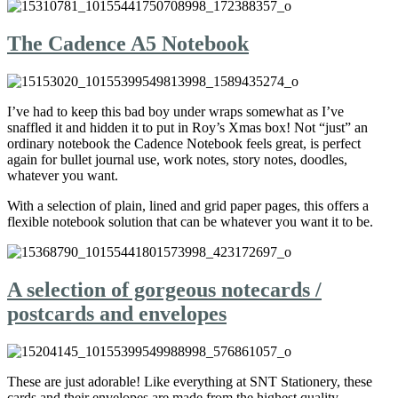
The Cadence A5 Notebook
I’ve had to keep this bad boy under wraps somewhat as I’ve
snaffled it and hidden it to put in Roy’s Xmas box! Not “just” an
ordinary notebook the Cadence Notebook feels great, is perfect
again for bullet journal use, work notes, story notes, doodles,
whatever you want.
With a selection of plain, lined and grid paper pages, this offers a
flexible notebook solution that can be whatever you want it to be.
A selection of gorgeous notecards /
postcards and envelopes
These are just adorable! Like everything at SNT Stationery, these
cards and their envelopes are made from the highest quality