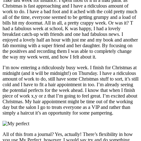
Take last week for instance. I spent most of it in a mad panic as
Christmas is fast approaching and I have a ridiculous amount of
work to do. I have a bad foot and it ached with the cold pretty much
all of the time, everyone seemed to be getting grumpy and a load of
bills hit my doormat. All in all, a pretty crappy week. Or was it? T
had a fabulous week at school, K was happy, I had a lovely
breakfast catch-up with friends and one had fabulous news. I
enjoyed a lovely half an hour with just me and my book and another
fab morning with a super friend and her daughter. By focusing on
the positives and recording them I was able to completely change
the way my week went, and how I felt about it.
I’m now entering a ridiculously busy week. I finish for Christmas at
midnight (and it will be midnight!) on Thursday. I have a ridiculous
amount of work to do, still have some Christmas stuff to sort, it’s still
cold and I have to fit a hair appointment in too. I’m already seeing
the potential perfects for the week ahead. I know that when I finish
piece of work x,y or z that I’m going to feel great. I’m excited about
Christmas. My hair appointment might be time out of the working
day but the salon I go to treats everyone as a VIP and rather than
simply a haircut it’s an opportunity for some pampering.
All of this from a journal? Yes, actually! There’s flexibility in how
you use My Perfect, however, I would say try and do something