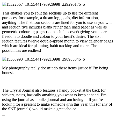
This enables you to split the sections up to use for different
purposes, for example, a dream log, goals, diet information,
anything! The first four sections are lined for you to use as you will
and section five includes blank rather than lined paper as well as
geometric colouring pages (to match the cover) giving you more
freedom to doodle and colour to your heart’s desire. The sixth
section features twelve double-spread month to view calendar pages
which are ideal for planning, habit tracking and more. The
possibilities are endless!
My photography really doesn’t do these items justice if I’m being
honest.
The Crystal Journal also features a handy pocket at the back for
stickers, notes, basically anything you want to keep at hand. I’m
using the journal as a bullet journal and am loving it. If you’re
looking for a present to make someone grin this year, this (or any of
the SNT journals) would make a great choice.