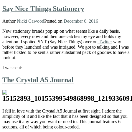
Say Nice Things Stationery
Author
Nicki Cawood
Posted on
December 6, 2016
New stationery brands pop up on what seems like a daily basis,
however, every now and then one catches my eye and holds my
attention. I spotted SNT (Say Nice Things) over on
Twitter
way
before they launched and was intrigued. We got to talking and I was
rather tickled to be sent a rather substantial pack of goodies to have a
look at.
I was sent:
The Crystal A5 Journal
I fell in love with the Crystal A5 Journal at first sight. I adore the
simplicity of it and like the fact that it has been designed so that you
may use it any way you want or need to. This journal features 6
sections, all of which being colour-coded.