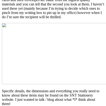
materials and you can tell that the second you look at them. I haven’t
used these yet (mainly because I’m trying to decide which ones to
pinch from my writing box to pin up in my office) however when I
do I’m sure the recipient will be thrilled.
Specific details, the dimensions and everything you really need to
know about these items may be found on the SNT Stationery
website. I just wanted to talk / blog about what *I* think about
them!