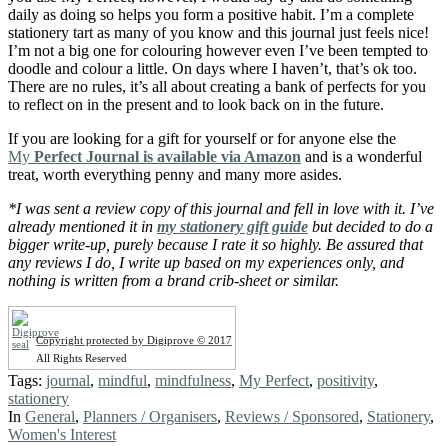
daily as doing so helps you form a positive habit. I’m a complete
stationery tart as many of you know and this journal just feels nice!
I’m not a big one for colouring however even I’ve been tempted to
doodle and colour a little. On days where I haven’t, that’s ok too.
There are no rules, it’s all about creating a bank of perfects for you
to reflect on in the present and to look back on in the future.
If you are looking for a gift for yourself or for anyone else the
My
Perfect Journal is available via Amazon
and is a wonderful
treat, worth everything penny and many more asides.
*I was sent a review copy of this journal and fell in love with it. I’ve
already mentioned it in
my stationery gift guide
but decided to do a
bigger write-up, purely because I rate it so highly. Be assured that
any reviews I do, I write up based on my experiences only, and
nothing is written from a brand crib-sheet or similar.
Copyright protected by Digiprove © 2017
All Rights Reserved
Tags:
journal
,
mindful
,
mindfulness
,
My Perfect
,
positivity
,
stationery
In
General
,
Planners / Organisers
,
Reviews / Sponsored
,
Stationery
,
Women's Interest