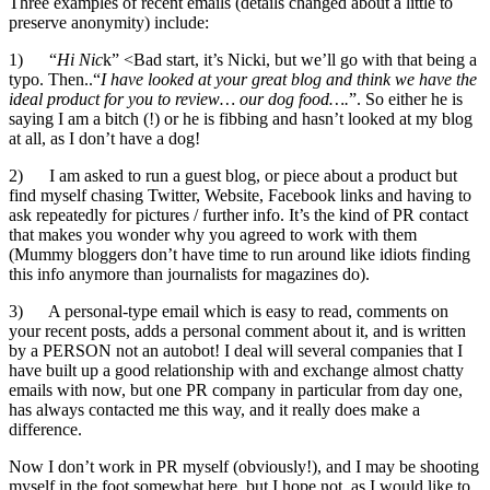
Three examples of recent emails (details changed about a little to
preserve anonymity) include:
1) “
Hi Nic
k” <Bad start, it’s Nicki, but we’ll go with that being a
typo. Then..“
I have looked at your great blog and think we have the
ideal product for you to review… our dog food….
”. So either he is
saying I am a bitch (!) or he is fibbing and hasn’t looked at my blog
at all, as I don’t have a dog!
2) I am asked to run a guest blog, or piece about a product but
find myself chasing Twitter, Website, Facebook links and having to
ask repeatedly for pictures / further info. It’s the kind of PR contact
that makes you wonder why you agreed to work with them
(Mummy bloggers don’t have time to run around like idiots finding
this info anymore than journalists for magazines do).
3) A personal-type email which is easy to read, comments on
your recent posts, adds a personal comment about it, and is written
by a PERSON not an autobot! I deal will several companies that I
have built up a good relationship with and exchange almost chatty
emails with now, but one PR company in particular from day one,
has always contacted me this way, and it really does make a
difference.
Now I don’t work in PR myself (obviously!), and I may be shooting
myself in the foot somewhat here, but I hope not, as I would like to