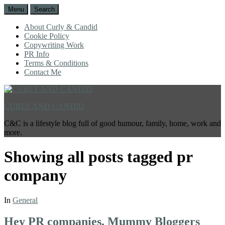
Menu
Search
About Curly & Candid
Cookie Policy
Copywriting Work
PR Info
Terms & Conditions
Contact Me
CURLY AND CANDID
C&C is a lifestyle blog full of good humour, family, home, work and
more.
Showing all posts tagged
pr
company
In
General
Hey PR companies, Mummy Bloggers