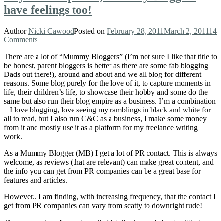
have feelings too!
Author
Nicki Cawood
Posted on
February 28, 2011
March 2, 2011
14
Comments
There are a lot of “Mummy Bloggers” (I’m not sure I like that title to
be honest, parent bloggers is better as there are some fab blogging
Dads out there!), around and about and we all blog for different
reasons. Some blog purely for the love of it, to capture moments in
life, their children’s life, to showcase their hobby and some do the
same but also run their blog empire as a business. I’m a combination
– I love blogging, love seeing my ramblings in black and white for
all to read, but I also run C&C as a business, I make some money
from it and mostly use it as a platform for my freelance writing
work.
As a Mummy Blogger (MB) I get a lot of PR contact. This is always
welcome, as reviews (that are relevant) can make great content, and
the info you can get from PR companies can be a great base for
features and articles.
However.. I am finding, with increasing frequency, that the contact I
get from PR companies can vary from scatty to downright rude!