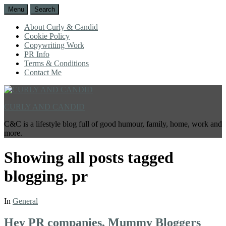
Menu
Search
About Curly & Candid
Cookie Policy
Copywriting Work
PR Info
Terms & Conditions
Contact Me
CURLY AND CANDID
C&C is a lifestyle blog full of good humour, family, home, work and
more.
Showing all posts tagged
blogging. pr
In
General
Hey PR companies, Mummy Bloggers