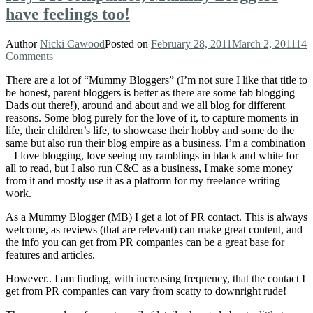
have feelings too!
Author
Nicki Cawood
Posted on
February 28, 2011
March 2, 2011
14
Comments
There are a lot of “Mummy Bloggers” (I’m not sure I like that title to
be honest, parent bloggers is better as there are some fab blogging
Dads out there!), around and about and we all blog for different
reasons. Some blog purely for the love of it, to capture moments in
life, their children’s life, to showcase their hobby and some do the
same but also run their blog empire as a business. I’m a combination
– I love blogging, love seeing my ramblings in black and white for
all to read, but I also run C&C as a business, I make some money
from it and mostly use it as a platform for my freelance writing
work.
As a Mummy Blogger (MB) I get a lot of PR contact. This is always
welcome, as reviews (that are relevant) can make great content, and
the info you can get from PR companies can be a great base for
features and articles.
However.. I am finding, with increasing frequency, that the contact I
get from PR companies can vary from scatty to downright rude!