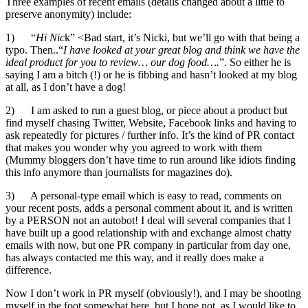
Three examples of recent emails (details changed about a little to
preserve anonymity) include:
1) “
Hi Nic
k” <Bad start, it’s Nicki, but we’ll go with that being a
typo. Then..“
I have looked at your great blog and think we have the
ideal product for you to review… our dog food….
”. So either he is
saying I am a bitch (!) or he is fibbing and hasn’t looked at my blog
at all, as I don’t have a dog!
2) I am asked to run a guest blog, or piece about a product but
find myself chasing Twitter, Website, Facebook links and having to
ask repeatedly for pictures / further info. It’s the kind of PR contact
that makes you wonder why you agreed to work with them
(Mummy bloggers don’t have time to run around like idiots finding
this info anymore than journalists for magazines do).
3) A personal-type email which is easy to read, comments on
your recent posts, adds a personal comment about it, and is written
by a PERSON not an autobot! I deal will several companies that I
have built up a good relationship with and exchange almost chatty
emails with now, but one PR company in particular from day one,
has always contacted me this way, and it really does make a
difference.
Now I don’t work in PR myself (obviously!), and I may be shooting
myself in the foot somewhat here, but I hope not, as I would like to