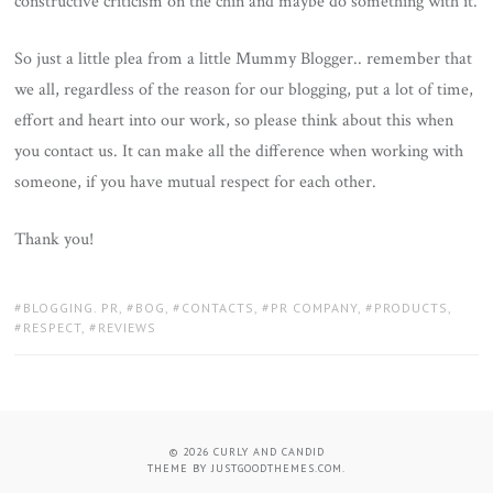
constructive criticism on the chin and maybe do something with it.
So just a little plea from a little Mummy Blogger.. remember that
we all, regardless of the reason for our blogging, put a lot of time,
effort and heart into our work, so please think about this when
you contact us. It can make all the difference when working with
someone, if you have mutual respect for each other.
Thank you!
TAGS:
BLOGGING. PR
,
BOG
,
CONTACTS
,
PR COMPANY
,
PRODUCTS
,
RESPECT
,
REVIEWS
© 2026
CURLY AND CANDID
THEME BY
JUSTGOODTHEMES.COM
.