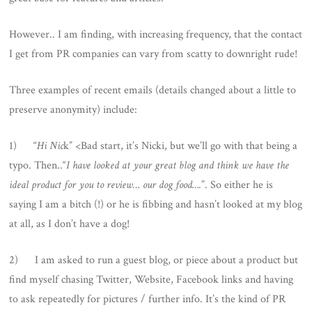
However.. I am finding, with increasing frequency, that the contact
I get from PR companies can vary from scatty to downright rude!
Three examples of recent emails (details changed about a little to
preserve anonymity) include:
1) “
Hi Nic
k” <Bad start, it’s Nicki, but we’ll go with that being a
typo. Then..“
I have looked at your great blog and think we have the
ideal product for you to review… our dog food….
”. So either he is
saying I am a bitch (!) or he is fibbing and hasn’t looked at my blog
at all, as I don’t have a dog!
2) I am asked to run a guest blog, or piece about a product but
find myself chasing Twitter, Website, Facebook links and having
to ask repeatedly for pictures / further info. It’s the kind of PR