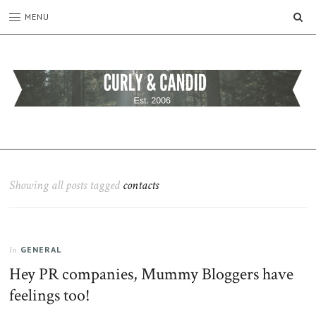
SE
MENU
CURLY
C&C
is
AND
a
CANDID
lifestyle
blog
Showing all posts tagged
contacts
full
of
good
humour,
GENERAL
family,
In
home,
Hey PR companies, Mummy Bloggers have
work
feelings too!
and
more.