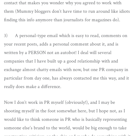
contact that makes you wonder why you agreed to work with
them (Mummy bloggers don’t have time to run around like idiots
finding this info anymore than journalists for magazines do).
3) A personal-type email which is easy to read, comments on
your recent posts, adds a personal comment about it, and is
written by a PERSON not an autobot! I deal will several
companies that I have built up a good relationship with and
exchange almost chatty emails with now, but one PR company in
particular from day one, has always contacted me this way, and it
really does make a difference.
Now I don’t work in PR myself (obviously!), and I may be
shooting myself in the foot somewhat here, but I hope not, as I
would like to think someone in PR who is basically representing
someone else’s brand to the world, would be big enough to take