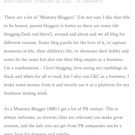
AUTHOR
POSTED
NICKI CAWOOD
FEBRUARY 28, 2011
14 COMMENTS
ON
There are a lot of “Mummy Bloggers” (I’m not sure I like that title
to be honest, parent bloggers is better as there are some fab
blogging Dads out there!), around and about and we all blog for
different reasons. Some blog purely for the love of it, to capture
moments in life, their children’s life, to showcase their hobby and
some do the same but also run their blog empire as a business.
I’m a combination – I love blogging, love seeing my ramblings in
black and white for all to read, but I also run C&C as a business, I
make some money from it and mostly use it as a platform for my
freelance writing work.
As a Mummy Blogger (MB) I get a lot of PR contact. This is
always welcome, as reviews (that are relevant) can make great
content, and the info you can get from PR companies can be a
great base for features and articles.