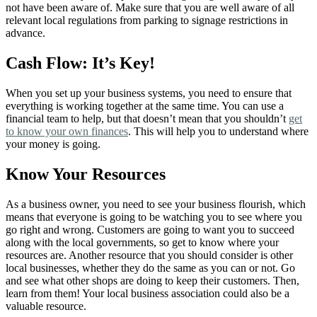
not have been aware of. Make sure that you are well aware of all
relevant local regulations from parking to signage restrictions in
advance.
Cash Flow: It’s Key!
When you set up your business systems, you need to ensure that
everything is working together at the same time. You can use a
financial team to help, but that doesn’t mean that you shouldn’t
get
to know your own finances
. This will help you to understand where
your money is going.
Know Your Resources
As a business owner, you need to see your business flourish, which
means that everyone is going to be watching you to see where you
go right and wrong. Customers are going to want you to succeed
along with the local governments, so get to know where your
resources are. Another resource that you should consider is other
local businesses, whether they do the same as you can or not. Go
and see what other shops are doing to keep their customers. Then,
learn from them! Your local business association could also be a
valuable resource.