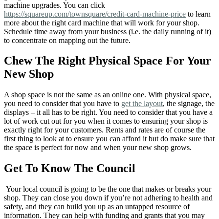
machine upgrades. You can click
https://squareup.com/townsquare/credit-card-machine-price
to learn
more about the right card machine that will work for your shop.
Schedule time away from your business (i.e. the daily running of it)
to concentrate on mapping out the future.
Chew The Right Physical Space For Your
New Shop
A shop space is not the same as an online one. With physical space,
you need to consider that you have to
get the layout
, the signage, the
displays – it all has to be right. You need to consider that you have a
lot of work cut out for you when it comes to ensuring your shop is
exactly right for your customers. Rents and rates are of course the
first thing to look at to ensure you can afford it but do make sure that
the space is perfect for now and when your new shop grows.
Get To Know The Council
Your local council is going to be the one that makes or breaks your
shop. They can close you down if you’re not adhering to health and
safety, and they can build you up as an untapped resource of
information. They can help with funding and grants that you may