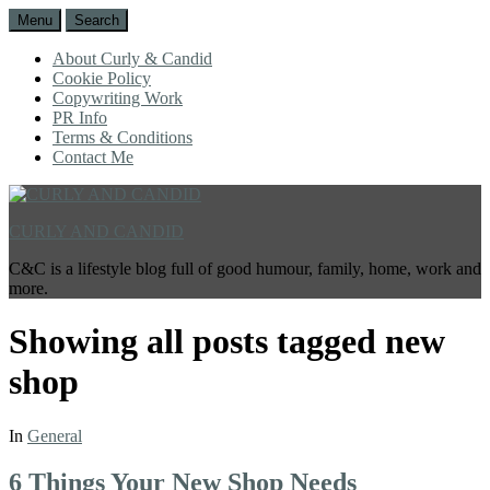
Menu
Search
About Curly & Candid
Cookie Policy
Copywriting Work
PR Info
Terms & Conditions
Contact Me
CURLY AND CANDID
C&C is a lifestyle blog full of good humour, family, home, work and
more.
Showing all posts tagged
new
shop
In
General
6 Things Your New Shop Needs