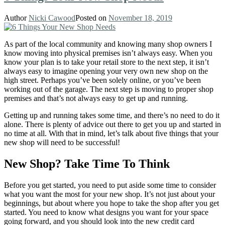
Author
Nicki Cawood
Posted on
November 18, 2019
As part of the local community and knowing many shop owners I
know moving into physical premises isn’t always easy. When you
know your plan is to take your retail store to the next step, it isn’t
always easy to imagine opening your very own new shop on the
high street. Perhaps you’ve been solely online, or you’ve been
working out of the garage. The next step is moving to proper shop
premises and that’s not always easy to get up and running.
Getting up and running takes some time, and there’s no need to do it
alone. There is plenty of advice out there to get you up and started in
no time at all. With that in mind, let’s talk about five things that your
new shop will need to be successful!
New Shop? Take Time To Think
Before you get started, you need to put aside some time to consider
what you want the most for your new shop. It’s not just about your
beginnings, but about where you hope to take the shop after you get
started. You need to know what designs you want for your space
going forward, and you should look into the new credit card