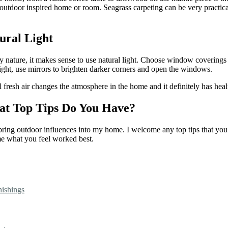
ur outdoor inspired home or room. Seagrass carpeting can be very practic
ural Light
by nature, it makes sense to use natural light. Choose window coverings 
light, use mirrors to brighten darker corners and open the windows.
esh air changes the atmosphere in the home and it definitely has healt
hat Top Tips Do You Have?
o bring outdoor influences into my home. I welcome any top tips that yo
me what you feel worked best.
nishings