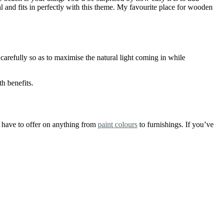
al and fits in perfectly with this theme. My favourite place for wooden
carefully so as to maximise the natural light coming in while
h benefits.
u have to offer on anything from
paint colours
to furnishings. If you’ve