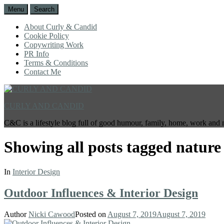
Menu
Search
About Curly & Candid
Cookie Policy
Copywriting Work
PR Info
Terms & Conditions
Contact Me
CURLY AND CANDID
C&C is a lifestyle blog full of good humour, family, home, work and 
Showing all posts tagged
nature
In
Interior Design
Outdoor Influences & Interior Design
Author
Nicki Cawood
Posted on
August 7, 2019
August 7, 2019