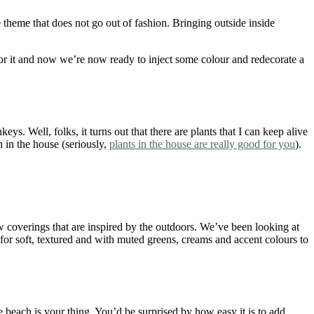
 theme that does not go out of fashion. Bringing outside inside
or it and now we’re now ready to inject some colour and redecorate a
. Well, folks, it turns out that there are plants that I can keep alive
n in the house (seriously,
plants in the house are really good for you
).
w coverings that are inspired by the outdoors. We’ve been looking at
 for soft, textured and with muted greens, creams and accent colours to
 beach is your thing. You’d be surprised by how easy it is to add