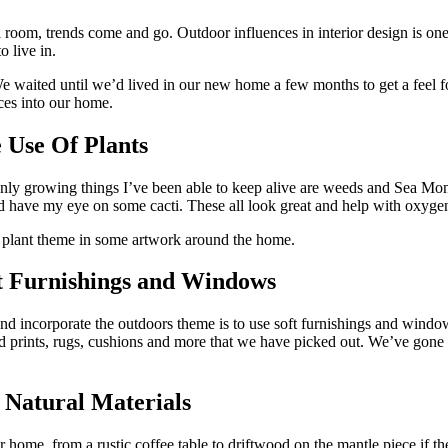
 room, trends come and go. Outdoor influences in interior design is one
o live in.
We waited until we’d lived in our new home a few months to get a feel f
nces into our home.
 Use Of Plants
nly growing things I’ve been able to keep alive are weeds and Sea Monkeys
 and have my eye on some cacti. These all look great and help with oxyge
he plant theme in some artwork around the home.
ft Furnishings and Windows
and incorporate the outdoors theme is to use soft furnishings and windo
red prints, rugs, cushions and more that we have picked out. We’ve gone
 Natural Materials
home, from a rustic coffee table to driftwood on the mantle piece if the