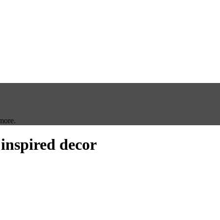
more.
 inspired decor