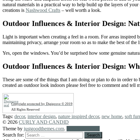
natural materials in a practical way to help build up the layers of yo
creations is
Nashwood Crafts
– well worth a look.
Outdoor Influences & Interior Design: Nat
Light is important when creating a feel in a room. For areas inspired 
maintaining privacy, arrange your room so as to make the best of the 
Yes, open the windows. You’d be surprised how some genuine natural fr
Outdoor Influences & Interior Design: W
These are some of the things that I am doing or plan to do in order t
created an outdoor look indoors please feel free to comment and tell 
Copyright protected by Digiprove © 2019
All Rights Reserved
Tags:
decor
,
interior design
,
nature inspired decor
,
new home
,
soft fur
© 2026
CURLY AND CANDID
Theme by
justgoodthemes.com
.
Back to the top
Search for: