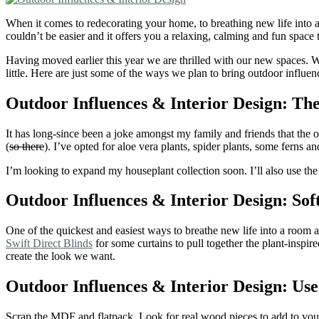
When it comes to redecorating your home, to breathing new life into a
couldn’t be easier and it offers you a relaxing, calming and fun space t
Having moved earlier this year we are thrilled with our new spaces. 
little. Here are just some of the ways we plan to bring outdoor influe
Outdoor Influences & Interior Design: The
It has long-since been a joke amongst my family and friends that the o
(
so there
). I’ve opted for aloe vera plants, spider plants, some ferns
I’m looking to expand my houseplant collection soon. I’ll also use t
Outdoor Influences & Interior Design: So
One of the quickest and easiest ways to breathe new life into a room 
Swift Direct Blinds
for some curtains to pull together the plant-inspi
create the look we want.
Outdoor Influences & Interior Design: Use
Scrap the MDF and flatpack. Look for real wood pieces to add to your 