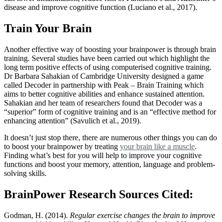
disease and improve cognitive function
(Luciano et al., 2017)
.
Train Your Brain
Another effective way of boosting your brainpower is through brain
training. Several studies have been carried out which highlight the
long term positive effects of using computerised cognitive training.
Dr Barbara Sahakian of Cambridge University designed a game
called Decoder in partnership with Peak – Brain Training which
aims to better cognitive abilities and enhance sustained attention.
Sahakian and her team of researchers found that Decoder was a
“superior” form of cognitive training and is an “effective method for
enhancing attention”
(Savulich et al., 2019)
.
It doesn’t just stop there, there are numerous other things you can do
to boost your brainpower by treating
your brain like a muscle
.
Finding what’s best for you will help to improve your cognitive
functions and boost your memory, attention, language and problem-
solving skills.
BrainPower Research Sources Cited:
Godman, H. (2014).
Regular exercise changes the brain to improve