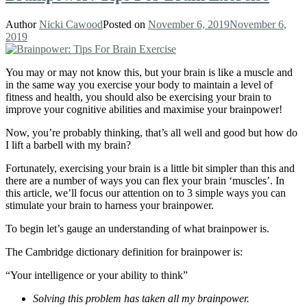
Author
Nicki Cawood
Posted on
November 6, 2019
November 6,
2019
You may or may not know this, but your brain is like a muscle and
in the same way you exercise your body to maintain a level of
fitness and health, you should also be exercising your brain to
improve your cognitive abilities and maximise your brainpower!
Now, you’re probably thinking, that’s all well and good but how do
I lift a barbell with my brain?
Fortunately, exercising your brain is a little bit simpler than this and
there are a number of ways you can flex your brain ‘muscles’. In
this article, we’ll focus our attention on to 3 simple ways you can
stimulate your brain to harness your brainpower.
To begin let’s gauge an understanding of what brainpower is.
The Cambridge dictionary definition for brainpower is:
“Your intelligence or your ability to think”
Solving this problem has taken all my brainpower.