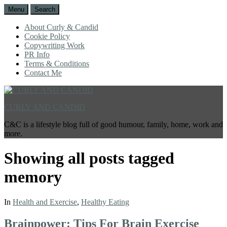
Menu
Search
About Curly & Candid
Cookie Policy
Copywriting Work
PR Info
Terms & Conditions
Contact Me
CURLY AND CANDID
C&C is a lifestyle blog full of good humour, family, home, work and
more.
Showing all posts tagged
memory
In
Health and Exercise
,
Healthy Eating
Brainpower: Tips For Brain Exercise