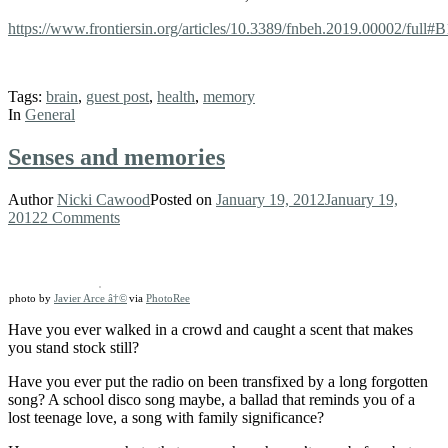
https://www.frontiersin.org/articles/10.3389/fnbeh.2019.00002/full#
Tags:
brain
,
guest post
,
health
,
memory
In
General
Senses and memories
Author
Nicki Cawood
Posted on
January 19, 2012
January 19,
2012
2 Comments
photo by
Javier Arce â†©
via
PhotoRee
Have you ever walked in a crowd and caught a scent that makes
you stand stock still?
Have you ever put the radio on been transfixed by a long forgotten
song? A school disco song maybe, a ballad that reminds you of a
lost teenage love, a song with family significance?