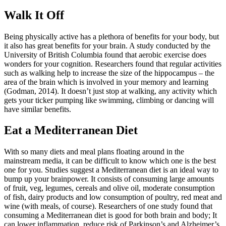
Walk It Off
Being physically active has a plethora of benefits for your body, but
it also has great benefits for your brain. A study conducted by the
University of British Columbia found that aerobic exercise does
wonders for your cognition. Researchers found that regular activities
such as walking help to increase the size of the hippocampus – the
area of the brain which is involved in your memory and learning
(Godman, 2014). It doesn’t just stop at walking, any activity which
gets your ticker pumping like swimming, climbing or dancing will
have similar benefits.
Eat a Mediterranean Diet
With so many diets and meal plans floating around in the
mainstream media, it can be difficult to know which one is the best
one for you. Studies suggest a Mediterranean diet is an ideal way to
bump up your brainpower. It consists of consuming large amounts
of fruit, veg, legumes, cereals and olive oil, moderate consumption
of fish, dairy products and low consumption of poultry, red meat and
wine (with meals, of course). Researchers of one study found that
consuming a Mediterranean diet is good for both brain and body; It
can lower inflammation, reduce risk of Parkinson’s and Alzheimer’s