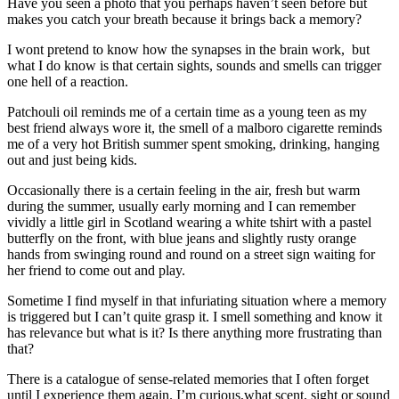
Have you seen a photo that you perhaps haven’t seen before but
makes you catch your breath because it brings back a memory?
I wont pretend to know how the synapses in the brain work, but
what I do know is that certain sights, sounds and smells can trigger
one hell of a reaction.
Patchouli oil reminds me of a certain time as a young teen as my
best friend always wore it, the smell of a malboro cigarette reminds
me of a very hot British summer spent smoking, drinking, hanging
out and just being kids.
Occasionally there is a certain feeling in the air, fresh but warm
during the summer, usually early morning and I can remember
vividly a little girl in Scotland wearing a white tshirt with a pastel
butterfly on the front, with blue jeans and slightly rusty orange
hands from swinging round and round on a street sign waiting for
her friend to come out and play.
Sometime I find myself in that infuriating situation where a memory
is triggered but I can’t quite grasp it. I smell something and know it
has relevance but what is it? Is there anything more frustrating than
that?
There is a catalogue of sense-related memories that I often forget
until I experience them again. I’m curious,what scent, sight or sound