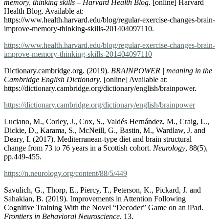
memory, thinking skills – Harvard Health Blog
. [online] Harvard
Health Blog. Available at:
https://www.health.harvard.edu/blog/regular-exercise-changes-brain-
improve-memory-thinking-skills-201404097110.
https://www.health.harvard.edu/blog/regular-exercise-changes-brain-
improve-memory-thinking-skills-201404097110
Dictionary.cambridge.org. (2019).
BRAINPOWER | meaning in the
Cambridge English Dictionary
. [online] Available at:
https://dictionary.cambridge.org/dictionary/english/brainpower.
https://dictionary.cambridge.org/dictionary/english/brainpower
Luciano, M., Corley, J., Cox, S., Valdés Hernández, M., Craig, L.,
Dickie, D., Karama, S., McNeill, G., Bastin, M., Wardlaw, J. and
Deary, I. (2017). Mediterranean-type diet and brain structural
change from 73 to 76 years in a Scottish cohort.
Neurology
, 88(5),
pp.449-455.
https://n.neurology.org/content/88/5/449
Savulich, G., Thorp, E., Piercy, T., Peterson, K., Pickard, J. and
Sahakian, B. (2019). Improvements in Attention Following
Cognitive Training With the Novel “Decoder” Game on an iPad.
Frontiers in Behavioral Neuroscience
, 13.