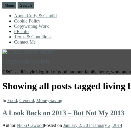
Menu
Search
About Curly & Candid
Cookie Policy
Copywriting Work
PR Info
Terms & Conditions
Contact Me
CURLY AND CANDID
C&C is a lifestyle blog full of good humour, family, home, work and 
Showing all posts tagged
living 
In
Food
,
General
,
MoneySaving
A Look Back on 2013 – But Not My 2013
Author
Nicki Cawood
Posted on
January 2, 2014
January 2, 2014