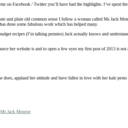
me on Facebook / Twitter you’ll have had the highlights. I’ve spent the 
waste and plain old common sense I follow a woman called Ms Jack Monro
nd has done some fabulous work which has helped many.
budget recipes (I’m talking pennies) Jack actually knows and understan
esource her website is and to open a few eyes my first post of 2013 is n
she does, applaud her attitude and have fallen in love with her kale pest
,
Ms Jack Monroe