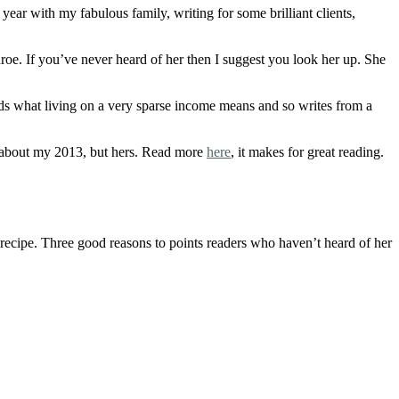
year with my fabulous family, writing for some brilliant clients,
e. If you’ve never heard of her then I suggest you look her up. She
ds what living on a very sparse income means and so writes from a
ot about my 2013, but hers. Read more
here
, it makes for great reading.
o recipe. Three good reasons to points readers who haven’t heard of her