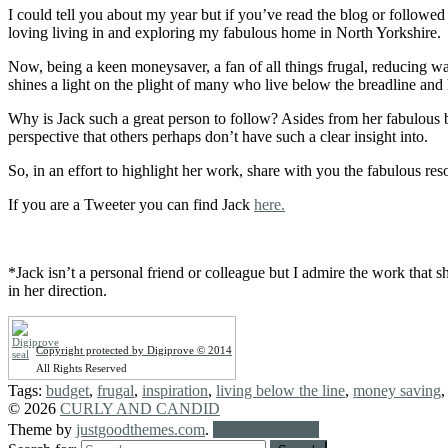
I could tell you about my year but if you’ve read the blog or followed 
loving living in and exploring my fabulous home in North Yorkshire.
Now, being a keen moneysaver, a fan of all things frugal, reducing 
shines a light on the plight of many who live below the breadline a
Why is Jack such a great person to follow? Asides from her fabulous 
perspective that others perhaps don’t have such a clear insight into.
So, in an effort to highlight her work, share with you the fabulous r
If you are a Tweeter you can find Jack
here.
*Jack isn’t a personal friend or colleague but I admire the work that 
in her direction.
Copyright protected by Digiprove © 2014
All Rights Reserved
Tags:
budget
,
frugal
,
inspiration
,
living below the line
,
money saving
© 2026
CURLY AND CANDID
Theme by
justgoodthemes.com
.
Back to the top