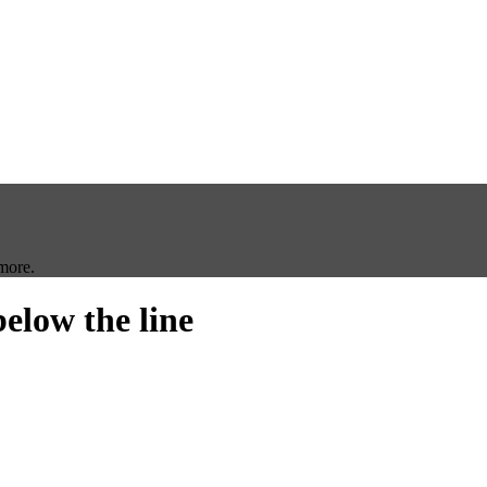
more.
below the line