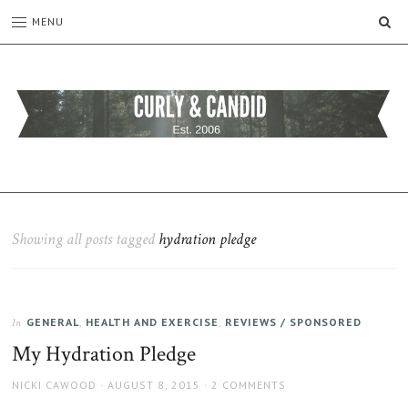
SE
MENU
CURLY
C&C
is
AND
a
CANDID
lifestyle
blog
Showing all posts tagged
hydration pledge
full
of
good
humour,
GENERAL
,
HEALTH AND EXERCISE
,
REVIEWS / SPONSORED
family,
In
home,
My Hydration Pledge
work
and
AUTHOR
POSTED
NICKI CAWOOD
AUGUST 8, 2015
2 COMMENTS
more.
ON