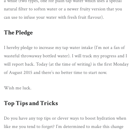
a while (two types, one for plain tap water which uses a special
natural filter to soften water or a newer fruity version that you
can use to infuse your water with fresh fruit flavour).
The Pledge
I hereby pledge to increase my tap water intake (I’m not a fan of
wasteful throwaway bottled water). I will track my progress and I
will report back. Today (at the time of writing) is the first Monday
of August 2015 and there’s no better time to start now.
Wish me luck.
Top Tips and Tricks
Do you have any top tips or clever ways to boost hydration when
like me you tend to forget? I’m determined to make this change