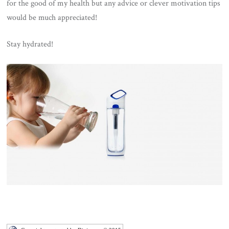
for the good of my health but any advice or clever motivation tips
would be much appreciated!
Stay hydrated!