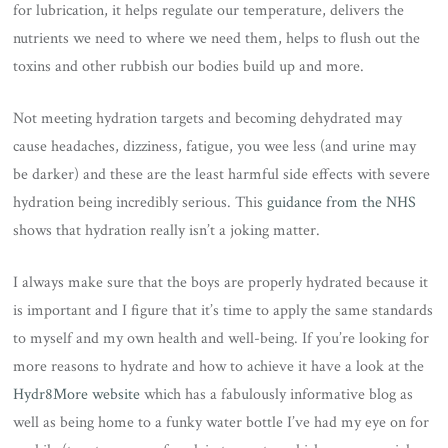
for lubrication, it helps regulate our temperature, delivers the
nutrients we need to where we need them, helps to flush out the
toxins and other rubbish our bodies build up and more.
Not meeting hydration targets and becoming dehydrated may
cause headaches, dizziness, fatigue, you wee less (and urine may
be darker) and these are the least harmful side effects with severe
hydration being incredibly serious. This
guidance from the NHS
shows that hydration really isn’t a joking matter.
I always make sure that the boys are properly hydrated because it
is important and I figure that it’s time to apply the same standards
to myself and my own health and well-being. If you’re looking for
more reasons to hydrate and how to achieve it have a look at the
Hydr8More website
which has a fabulously informative blog as
well as being home to a funky water bottle I’ve had my eye on for