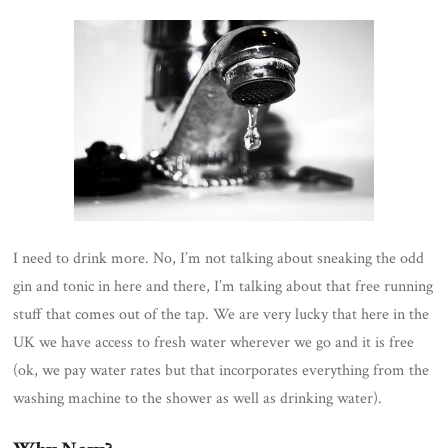
I need to drink more. No, I’m not talking about sneaking the odd
gin and tonic in here and there, I’m talking about that free running
stuff that comes out of the tap. We are very lucky that here in the
UK we have access to fresh water wherever we go and it is free
(ok, we pay water rates but that incorporates everything from the
washing machine to the shower as well as drinking water).