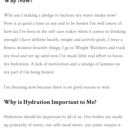
Why Now?
Why am I making a pledge to increase my water intake now?
Now is as good a time as any and to be honest I’m well aware of
how lax I’ve been in the self-care stakes when it comes to drinking
enough! I have definite health, weight and activity goals, I wear a
fitness monitor bracelet thingy, I go to Weight Watchers and track
my food and yet up until now I’ve made little real effort to boost
my hydration. A lack of motivation and a smidge of laziness on
my part if I’m being honest.
I’m choosing now because there is no good reason to wait.
Why is Hydration Important to Me?
Hydration should be important to all of us. Our bodies are made
up primarily of water, our cells need water, our joints require it