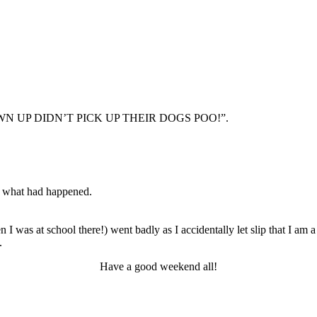
GROWN UP DIDN’T PICK UP THEIR DOGS POO!”.
of what had happened.
I was at school there!) went badly as I accidentally let slip that I a
.
Have a good weekend all!