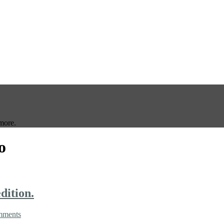
more.
o
dition.
mments