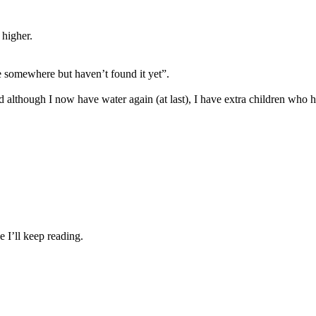
 higher.
e somewhere but haven’t found it yet”.
 although I now have water again (at last), I have extra children who h
e I’ll keep reading.