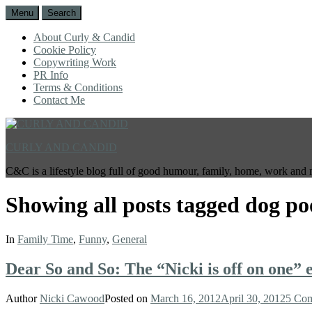
Menu
Search
About Curly & Candid
Cookie Policy
Copywriting Work
PR Info
Terms & Conditions
Contact Me
CURLY AND CANDID
C&C is a lifestyle blog full of good humour, family, home, work and 
Showing all posts tagged
dog po
In
Family Time
,
Funny
,
General
Dear So and So: The “Nicki is off on one” e
Author
Nicki Cawood
Posted on
March 16, 2012
April 30, 2012
5 Co