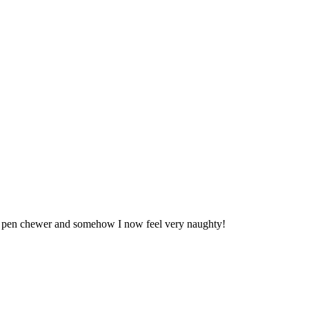
m a pen chewer and somehow I now feel very naughty!