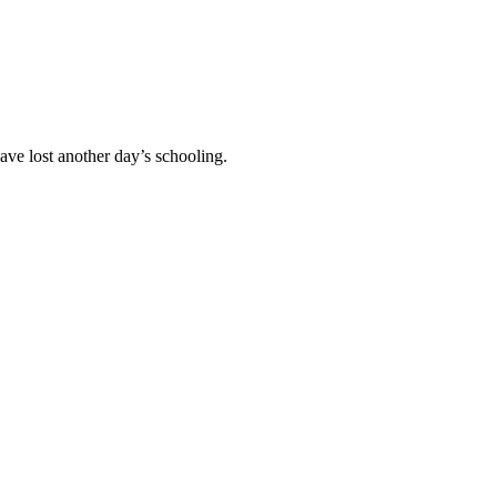
ave lost another day’s schooling.