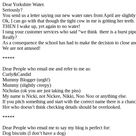
Dear Yorkshire Water.
Seriously?
You send us a letter saying our new water rates from April are slightly
Ok, I can go with that though the tight cow in me is gritting her teeth.
THEN I wake up, yet again to no water!
I rang your customer services who said “we think there is a burst pip
Really?
As a consequence the school has had to make the decision to close and
We are not amused!
*****
Dear People who email me and refer to me as:
Curly&Candid
Mummy Blogger (urgh!)
Mummy (slightly creepy)
Nicholas (ok you are just taking the piss)
My name is Nicki, not Nickee, Nikki, Noo Noo or anything else.
If you pitch something and start with the correct name there is a chanc
Her who doesn’t think checking details should be overlooked.
*****
Dear People who email me to say my blog is perfect for:
Dog biscuits (I don’t have a dog)