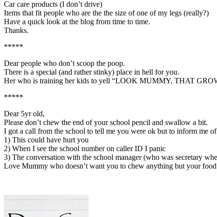
Car care products (I don’t drive)
Items that fit people who are the the size of one of my legs (really?)
Have a quick look at the blog from time to time.
Thanks.
*****
Dear people who don’t scoop the poop.
There is a special (and rather stinky) place in hell for you.
Her who is training her kids to yell “LOOK MUMMY, THAT 
*****
Dear 5yr old,
Please don’t chew the end of your school pencil and swallow a bit.
I got a call from the school to tell me you were ok but to inform me 
1) This could have hurt you
2) When I see the school number on caller ID I panic
3) The conversation with the school manager (who was secretary when 
Love Mummy who doesn’t want you to chew anything but your food