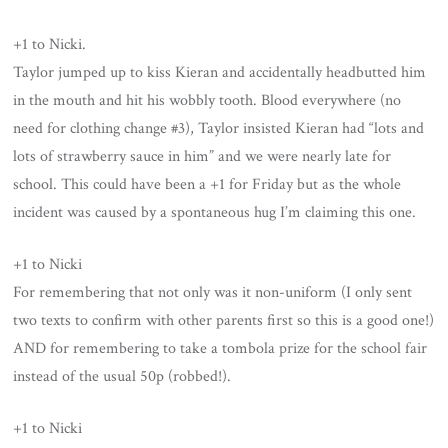
+1 to Nicki.
Taylor jumped up to kiss Kieran and accidentally headbutted him
in the mouth and hit his wobbly tooth. Blood everywhere (no
need for clothing change #3), Taylor insisted Kieran had “lots and
lots of strawberry sauce in him” and we were nearly late for
school. This could have been a +1 for Friday but as the whole
incident was caused by a spontaneous hug I’m claiming this one.
+1 to Nicki
For remembering that not only was it non-uniform (I only sent
two texts to confirm with other parents first so this is a good one!)
AND for remembering to take a tombola prize for the school fair
instead of the usual 50p (robbed!).
+1 to Nicki