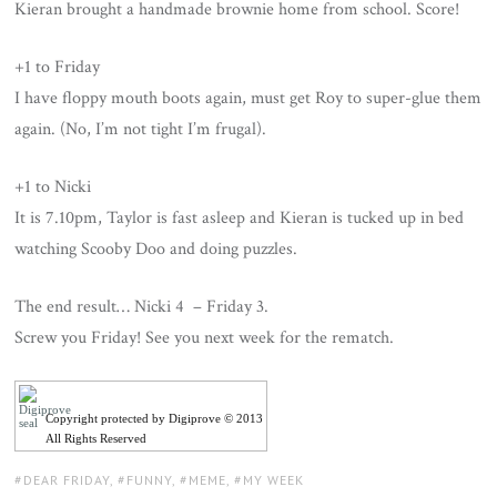
Kieran brought a handmade brownie home from school. Score!
+1 to Friday
I have floppy mouth boots again, must get Roy to super-glue them
again. (No, I’m not tight I’m frugal).
+1 to Nicki
It is 7.10pm, Taylor is fast asleep and Kieran is tucked up in bed
watching Scooby Doo and doing puzzles.
The end result… Nicki 4 – Friday 3.
Screw you Friday! See you next week for the rematch.
Copyright protected by Digiprove © 2013
All Rights Reserved
TAGS:
DEAR FRIDAY
,
FUNNY
,
MEME
,
MY WEEK