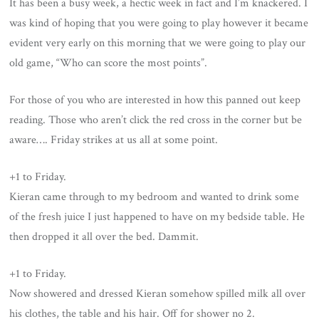
It has been a busy week, a hectic week in fact and I’m knackered. I
was kind of hoping that you were going to play however it became
evident very early on this morning that we were going to play our
old game, “Who can score the most points”.
For those of you who are interested in how this panned out keep
reading. Those who aren’t click the red cross in the corner but be
aware…. Friday strikes at us all at some point.
+1 to Friday.
Kieran came through to my bedroom and wanted to drink some
of the fresh juice I just happened to have on my bedside table. He
then dropped it all over the bed. Dammit.
+1 to Friday.
Now showered and dressed Kieran somehow spilled milk all over
his clothes, the table and his hair. Off for shower no 2.