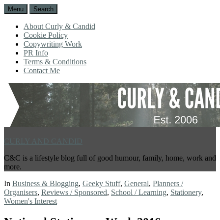
Menu
Search
About Curly & Candid
Cookie Policy
Copywriting Work
PR Info
Terms & Conditions
Contact Me
CURLY AND CANDID
C&C is a lifestyle blog full of good humour, family, home, work and
more.
In
Business & Blogging
,
Geeky Stuff
,
General
,
Planners /
Organisers
,
Reviews / Sponsored
,
School / Learning
,
Stationery
,
Women's Interest