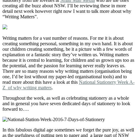
stationery from the lovelies at
Small Man Media
who are the ones
creating all the buzz about NSW. I’ll be reviewing these in more
detail next week however right now I want to talk more about why
“Writing Matters”.
Writing matters for a vast number of reasons. For me it is about
creating something personal, something in my own hand. It is about
our children creating something, be it a picture with a few words of
explanation or a fantastic story they’ve written us. Writing matters
because it is central to learning, for children and us grown ups too as
the potential, and the passion for learning never really leaves us.
There are so many reasons why writing matters (organisation being
one, I’d be lost without my paper-led organisational tools) and to
read more about this have a look at this
National Stationery Week A-
Z of why writing matters
.
Throughout the week, as well as celebrating stationery as a whole
and in general you have seven dedicated days of stationery to look
forward to….
In this fabulous digital age sometimes we forget the pure joy, as well
as the usefulness of putting pen to paper and a large part of NSW