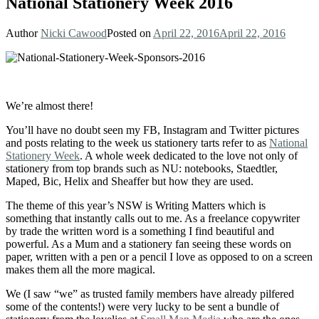
National Stationery Week 2016
Author
Nicki Cawood
Posted on
April 22, 2016
April 22, 2016
We’re almost there!
You’ll have no doubt seen my FB, Instagram and Twitter pictures
and posts relating to the week us stationery tarts refer to as
National
Stationery Week
. A whole week dedicated to the love not only of
stationery from top brands such as NU: notebooks, Staedtler,
Maped, Bic, Helix and Sheaffer but how they are used.
The theme of this year’s NSW is Writing Matters which is
something that instantly calls out to me. As a freelance copywriter
by trade the written word is a something I find beautiful and
powerful. As a Mum and a stationery fan seeing these words on
paper, written with a pen or a pencil I love as opposed to on a screen
makes them all the more magical.
We (I saw “we” as trusted family members have already pilfered
some of the contents!) were very lucky to be sent a bundle of