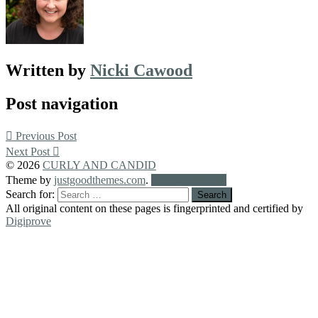
Written by
Nicki Cawood
Post navigation
Previous Post
Next Post
© 2026
CURLY AND CANDID
Theme by
justgoodthemes.com
.
Back to the top
Search for:
All original content on these pages is fingerprinted and certified by
Digiprove