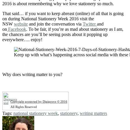
2016 is about remembering why we love stationery so much.
That said… if you want to keep abreast (online) of all that is going
on during National Stationery Week 2016 visit the
NSW
website
and join the conversation via
Twitter
and
on
Facebook
. To be fair, if you’re as mad about stationery as I am,
the chances are you’ll be seeing posts about it popping up
everywhere…. enjoy!
Keep up with what’s happening across social media with these 
Why does writing matter to you?
Copyright protected by Digiprove © 2016
All Rights Reserved
Tags:
national stationery week
,
stationery
,
writing matters