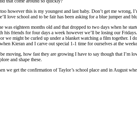
did that come around so quickly?
 too however this is my youngest and last baby. Don’t get me wrong, I’m 
’ll love school and to be fair has been asking for a blue jumper and b
he was eighteen months old and that dropped to two days when he starte
ith his friends for four days a week however we’ll be losing our Friday
r we might be curled up under a blanket watching a film together. I do
when Kieran and I carve out special 1-1 time for ourselves at the weeken
o be moving, how fast they are growing I have to say though that I’m lo
plore and shape these.
when we get the confirmation of Taylor’s school place and in August wh