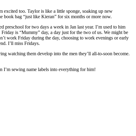
excited too. Taylor is like a little sponge, soaking up new
lue book bag “just like Kieran” for six months or more now.
d preschool for two days a week in Jan last year. I’m used to him
s. Friday is “Mummy” day, a day just for the two of us. We might be
n’t work Friday during the day, choosing to work evenings or early
d. I’ll miss Fridays.
ving watching them develop into the men they’ll all-to-soon become.
en I’m sewing name labels into everything for him!