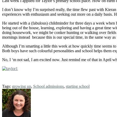
Last week I applied for Taylor’s primary school place. How on earth 
I don’t know why I’m surprised really, the time flew past with Kieran
experiences with enthusiasm and seeking out more on a daily basis. He
He started with a (fabulous) childminder for three days a week when 
being out of the house, learning, exploring and having a great time w
doing housework, we might be conker hunting or walking over fields o
mornings instead because this is our special time, in the same way as 
Although I’m smarting a little this week at how quickly time seems t
Both boys have such colourful personalities and school helps them ex
No, I ‘m not sad, I am excited now. Just remind me of that in April 
Tags:
growing up
,
School admissions
,
starting school