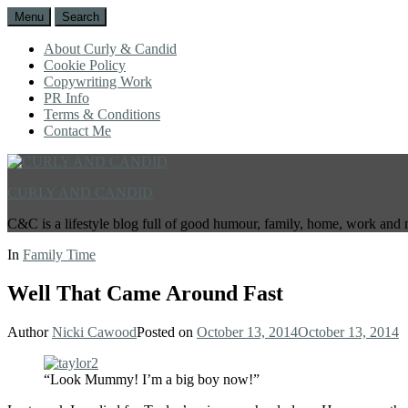
Menu
Search
About Curly & Candid
Cookie Policy
Copywriting Work
PR Info
Terms & Conditions
Contact Me
CURLY AND CANDID
C&C is a lifestyle blog full of good humour, family, home, work and 
In
Family Time
Well That Came Around Fast
Author
Nicki Cawood
Posted on
October 13, 2014
October 13, 2014
“Look Mummy! I’m a big boy now!”