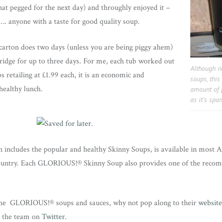
that pegged for the next day) and throughly enjoyed it –
. anyone with a taste for good quality soup.
 carton does two days (unless you are being piggy ahem)
fridge for up to three days. For me, each tub worked out
Although no
s retailing at £1.99 each, it is an economic and
soups, thi
healthy lunch.
amount of p
as it's spa
 includes the popular and healthy Skinny Soups, is available in most A
country. Each GLORIOUS!® Skinny Soup also provides one of the recom
the GLORIOUS!® soups and sauces, why not pop along to their
website
d the team on
Twitter
.