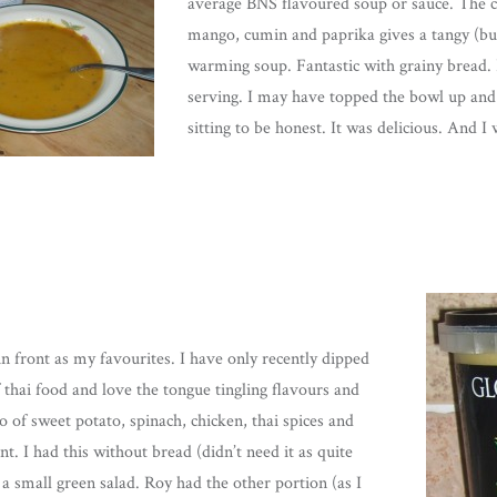
average BNS flavoured soup or sauce. The 
mango, cumin and paprika gives a tangy (but
warming soup. Fantastic with grainy bread. 
serving. I may have topped the bowl up and f
sitting to be honest. It was delicious. And I 
 in front as my favourites. I have only recently dipped
 thai food and love the tongue tingling flavours and
of sweet potato, spinach, chicken, thai spices and
nt. I had this without bread (didn’t need it as quite
 a small green salad. Roy had the other portion (as I