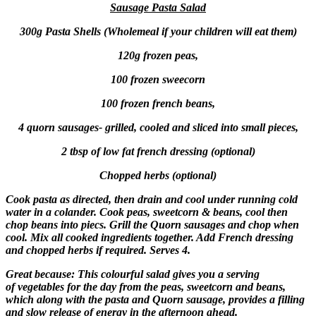
Sausage Pasta Salad
300g Pasta Shells (Wholemeal if your children will eat them)
120g frozen peas,
100 frozen sweecorn
100 frozen french beans,
4 quorn sausages- grilled, cooled and sliced into small pieces,
2 tbsp of low fat french dressing (optional)
Chopped herbs (optional)
Cook pasta as directed, then drain and cool under running cold
water in a colander. Cook peas, sweetcorn & beans, cool then
chop beans into piecs. Grill the Quorn sausages and chop when
cool. Mix all cooked ingredients together. Add French dressing
and chopped herbs if required. Serves 4.
Great because: This colourful salad gives you a serving
of vegetables for the day from the peas, sweetcorn and beans,
which along with the pasta and Quorn sausage, provides a filling
and slow release of energy in the afternoon ahead.