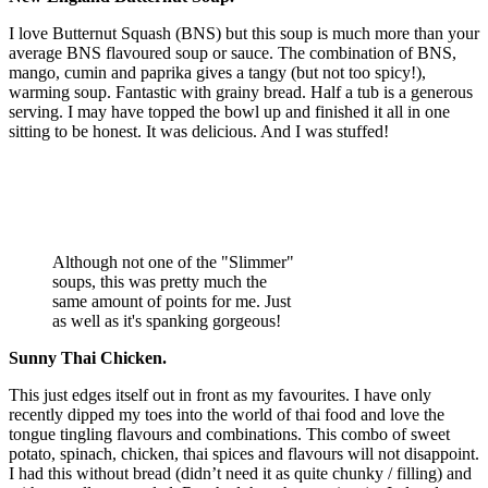
I love Butternut Squash (BNS) but this soup is much more than your
average BNS flavoured soup or sauce. The combination of BNS,
mango, cumin and paprika gives a tangy (but not too spicy!),
warming soup. Fantastic with grainy bread. Half a tub is a generous
serving. I may have topped the bowl up and finished it all in one
sitting to be honest. It was delicious. And I was stuffed!
Although not one of the "Slimmer"
soups, this was pretty much the
same amount of points for me. Just
as well as it's spanking gorgeous!
Sunny Thai Chicken.
This just edges itself out in front as my favourites. I have only
recently dipped my toes into the world of thai food and love the
tongue tingling flavours and combinations. This combo of sweet
potato, spinach, chicken, thai spices and flavours will not disappoint.
I had this without bread (didn’t need it as quite chunky / filling) and