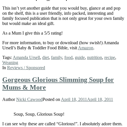
This isn’t yet another guide that you would buy, glance at and pop
on the shelf, this is a user friendly, info packed, interesting and
family focused publication that is not only great for your own family
but would make an ideal gift.
As a Mum I give this a 5/5 rating!
For more information, to buy or download (how swish!) Amanda
Ursell’s Baby & Toddler Food Bible, visit
Amazon
.
Tags:
Amanda Ursell
,
diet
,
family
,
food
,
guide
,
nutrition
,
recipe
,
Weaning
In
Reviews / Sponsored
Gorgeous Glorious Slimming Soup for
Mums & More
Author
Nicki Cawood
Posted on
April 18, 2011
April 18, 2011
Soup, Soup, Glorious Soup!
I can see why these are called “Glorious!”. I absolutely adore them.