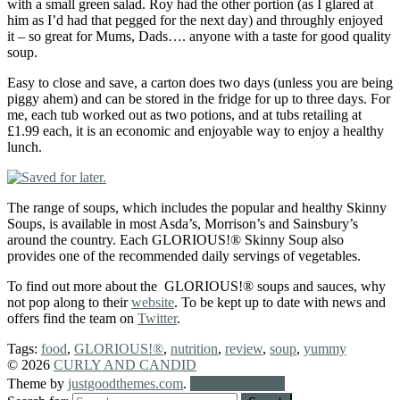
with a small green salad. Roy had the other portion (as I glared at
him as I’d had that pegged for the next day) and throughly enjoyed
it – so great for Mums, Dads…. anyone with a taste for good quality
soup.
Easy to close and save, a carton does two days (unless you are being
piggy ahem) and can be stored in the fridge for up to three days. For
me, each tub worked out as two potions, and at tubs retailing at
£1.99 each, it is an economic and enjoyable way to enjoy a healthy
lunch.
The range of soups, which includes the popular and healthy Skinny
Soups, is available in most Asda’s, Morrison’s and Sainsbury’s
around the country. Each GLORIOUS!® Skinny Soup also
provides one of the recommended daily servings of vegetables.
To find out more about the GLORIOUS!® soups and sauces, why
not pop along to their
website
. To be kept up to date with news and
offers find the team on
Twitter
.
Tags:
food
,
GLORIOUS!®
,
nutrition
,
review
,
soup
,
yummy
© 2026
CURLY AND CANDID
Theme by
justgoodthemes.com
.
Back to the top