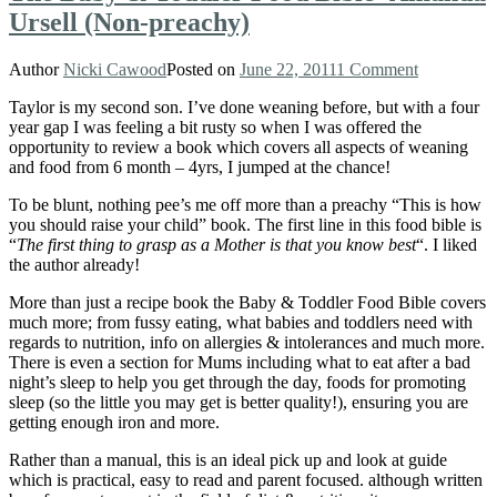
Ursell (Non-preachy)
Author
Nicki Cawood
Posted on
June 22, 2011
1 Comment
Taylor is my second son. I’ve done weaning before, but with a four
year gap I was feeling a bit rusty so when I was offered the
opportunity to review a book which covers all aspects of weaning
and food from 6 month – 4yrs, I jumped at the chance!
To be blunt, nothing pee’s me off more than a preachy “This is how
you should raise your child” book. The first line in this food bible is
“
The first thing to grasp as a Mother is that you know best
“. I liked
the author already!
More than just a recipe book the Baby & Toddler Food Bible covers
much more; from fussy eating, what babies and toddlers need with
regards to nutrition, info on allergies & intolerances and much more.
There is even a section for Mums including what to eat after a bad
night’s sleep to help you get through the day, foods for promoting
sleep (so the little you may get is better quality!), ensuring you are
getting enough iron and more.
Rather than a manual, this is an ideal pick up and look at guide
which is practical, easy to read and parent focused. although written