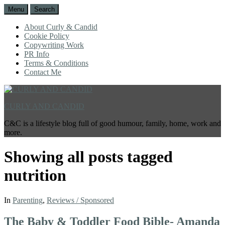
Menu
Search
About Curly & Candid
Cookie Policy
Copywriting Work
PR Info
Terms & Conditions
Contact Me
CURLY AND CANDID
C&C is a lifestyle blog full of good humour, family, home, work and
more.
Showing all posts tagged
nutrition
In
Parenting
,
Reviews / Sponsored
The Baby & Toddler Food Bible- Amanda