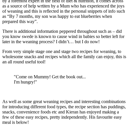
by a foremost expert in the field of diet & nutrition, it comes across
as a source of help wrtiten by a Mum who has experienced the joys
of weaning and this is reflected in the personal snippets of info such
as “By 7 months, my son was happy to eat blueberries when
prepared this way”.
There is additional information peppered throughout such as – did
you know swede is known to cause wind in babies so better left for
later in the weaning process? I didn’t… but I do now!
From very simple stage one and stage two recipes for weaning, to
wholesome snacks and recipes which all the family can enjoy, this is
an all round useful tool!
"Come on Mummy! Get the book out...
I'm hungry!"
As well as some great weaning recipes and interesting combinations
for introducing different food types, the recipe section has puddings,
snacks, convenience foods etc and Kieran has enjoyed making a
few of these easy recipes, pretty independently. His favourite easy
meal is below!