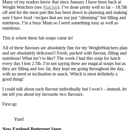
Many of my readers know that since January I have been back at
Weight Watchers (see
#fatclub
). I’ve done pretty well so far – 18.5lb
off and for the most part this has been down to planning and making
sure I have food / recipes that are not just “slimming” but filling and
nutritious. I’m a busy Mum so I need something easy as well as
nutritious.
This is where these fab soups came in!
All of these flavours are absolutely fine for my WeightWatchers plan
and are absolutely delicious!! Fresh, packed with flavour, filling and
nutritious! What isn’t to like? The week I had this soup for lunch
every day I lost 2.5lb. I’m not saying these are magical soups but as
they are filling and low fat, they kept me going throughout the day,
with no need or inclination to snack. Which is most definitely a
good thing!
I could talk about each flavour individually but I won’t – instead, let
me tell you about my favourite two flavours.
First up:
Yum!
New England Butternut Soup.