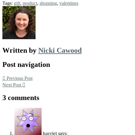
Tags:
gift
,
product
,
shopping
,
valentines
Written by
Nicki Cawood
Post navigation
Previous Post
Next Post
3 comments
harriet
says: