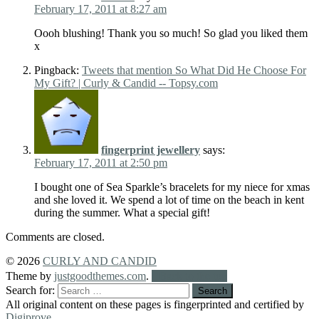
February 17, 2011 at 8:27 am
Oooh blushing! Thank you so much! So glad you liked them
x
Pingback:
Tweets that mention So What Did He Choose For
My Gift? | Curly & Candid -- Topsy.com
fingerprint jewellery
says:
February 17, 2011 at 2:50 pm
I bought one of Sea Sparkle’s bracelets for my niece for xmas
and she loved it. We spend a lot of time on the beach in kent
during the summer. What a special gift!
Comments are closed.
© 2026
CURLY AND CANDID
Theme by
justgoodthemes.com
.
Back to the top
Search for:
All original content on these pages is fingerprinted and certified by
Digiprove