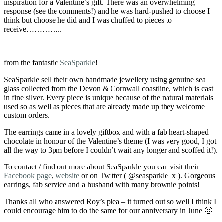
inspiration for a Valentine’s gift. There was an overwhelming
response (see the comments!) and he was hard-pushed to choose I
think but choose he did and I was chuffed to pieces to
receive…………..
from the fantastic
SeaSparkle
!
SeaSparkle sell their own handmade jewellery using genuine sea
glass collected from the Devon & Cornwall coastline, which is cast
in fine silver. Every piece is unique because of the natural materials
used so as well as pieces that are already made up they welcome
custom orders.
The earrings came in a lovely giftbox and with a fab heart-shaped
chocolate in honour of the Valentine’s theme (I was very good, I got
all the way to 3pm before I couldn’t wait any longer and scoffed it!).
To contact / find out more about SeaSparkle you can visit their
Facebook page
,
website
or on Twitter ( @seasparkle_x ). Gorgeous
earrings, fab service and a husband with many brownie points!
Thanks all who answered Roy’s plea – it turned out so well I think I
could encourage him to do the same for our anniversary in June 🙂