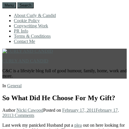
Menu
Search
About Curly & Candid
Cookie Policy
Copywriting Work
PR Info
Terms & Conditions
Contact Me
CURLY AND CANDID
C&C is a lifestyle blog full of good humour, family, home, work and
more.
In
General
So What Did He Choose For My Gift?
Author
Nicki Cawood
Posted on
February 17, 2011
February 17,
2011
3 Comments
Last week my panicked Husband put a
plea
out on here looking for