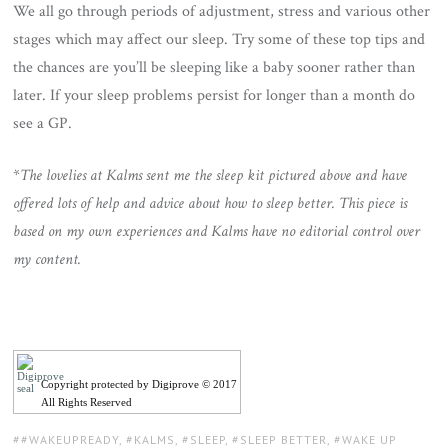
We all go through periods of adjustment, stress and various other
stages which may affect our sleep. Try some of these top tips and
the chances are you’ll be sleeping like a baby sooner rather than
later. If your sleep problems persist for longer than a month do
see a GP.
*
The lovelies at Kalms sent me the sleep kit pictured above and have
offered lots of help and advice about how to sleep better. This piece is
based on my own experiences and Kalms have no editorial control over
my content.
Copyright protected by Digiprove © 2017
All Rights Reserved
TAGS:
#WAKEUPREADY
,
KALMS
,
SLEEP
,
SLEEP BETTER
,
WAKE UP