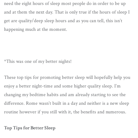
need the eight hours of sleep most people do in order to be up
and at them the next day. That is only true if the hours of sleep I
get are quality/deep sleep hours and as you can tell, this isn’t
happening much at the moment.
*This was one of my better nights!
These top tips for promoting better sleep will hopefully help you
enjoy a better night-time and some higher quality sleep. I’m
changing my bedtime habits and am already starting to see the
difference. Rome wasn’t built in a day and neither is a new sleep
routine however if you still with it, the benefits and numerous.
Top Tips for Better Sleep