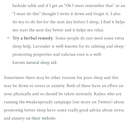
bedside table and if I get an “Oh I must remember that” or an
“I must do this” thought I write it down and forget it. I also
do my to-do list for the next day before I sleep, I find it helps
me start the next day better and it helps me relax.
Try a herbal remedy
. Some people do just need some extra
sleep help. Lavender is well-known for its calming and sleep-
promoting properties and valerian root is a well-
known
natural sleep aid
.
Sometimes there may be other reasons for poor sleep and this
may be down to stress or anxiety. Both of these have an effect on
your physically and so should be taken seriously. Kalms who are
running the #wakeupready campaign (see more on Twitter) about
promoting better sleep have some really good advice about stress
and anxiety
on their website.