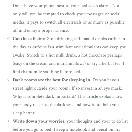
Don’t have your phone next to your bed as an alarm. Not
only will you be tempted to check your messages or social
media, it pays to switch all electricals or as many as possible
off and enjoy a proper silence.
Cut the caffeine
. Stop drinking caffeinated drinks earlier in
the day as caffeine is a stimulant and stimulants can keep you
awake. Switch to a hot milk drink, a hot chocolate perhaps
(easy on the cream and marshmallows) or try a herbal tea. I
find chamomile soothing before bed.
Dark rooms are the best for sleeping in
. Do you have a
street light outside your room? If so invest in an eye mask.
Why is complete dark important?
This article explains
how
your body reacts to the darkness and how it can help you
sleep better.
Write down your worries
, your thoughts and your to do list
before you go to bed. I keep a notebook and pencil on my