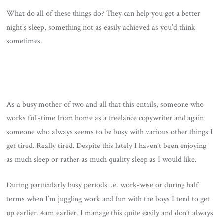
What do all of these things do? They can help you get a better
night’s sleep, something not as easily achieved as you’d think
sometimes.
As a busy mother of two and all that this entails, someone who
works full-time from home as a freelance copywriter and again
someone who always seems to be busy with various other things I
get tired. Really tired. Despite this lately I haven’t been enjoying
as much sleep or rather as much quality sleep as I would like.
During particularly busy periods i.e. work-wise or during half
terms when I’m juggling work and fun with the boys I tend to get
up earlier. 4am earlier. I manage this quite easily and don’t always