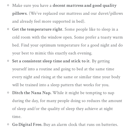
Make sure you have a
decent mattress and good quality
pillows
. (We’ve replaced our mattress and our duvet/pillows
and already feel more supported in bed).
Get the temperature right
. Some people like to sleep in a
cold room with the window open. Some prefer a toasty warm
bed. Find your optimum temperature for a good night and do
your best to mimic this exactly each evening.
Set a consistent sleep time and stick to it
. By getting
yourself into a routine and going to bed at the same time
every night and rising at the same or similar time your body
will be trained into a sleep pattern that works for you.
Ditch the Nana Nap.
While it might be tempting to nap
during the day, for many people doing so reduces the amount
of sleep and/or the quality of sleep they achieve at night
time.
Go Digital Free.
Buy an alarm clock that runs on batteries.