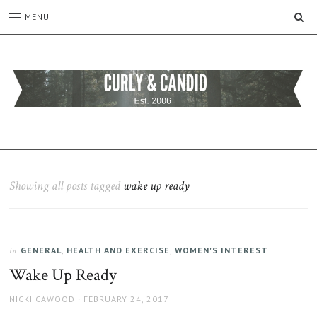
SE
MENU
CURLY
C&C
is
AND
a
CANDID
lifestyle
blog
Showing all posts tagged
wake up ready
full
of
good
humour,
GENERAL
,
HEALTH AND EXERCISE
,
WOMEN'S INTEREST
family,
In
home,
Wake Up Ready
work
and
AUTHOR
POSTED
NICKI CAWOOD
FEBRUARY 24, 2017
more.
ON