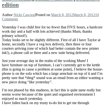
edition
Author
Nicki Cawood
Posted on
March 8, 2012
March 8, 2012
10
Comments
Yesterday I was child free for no fewer that FIVE hours, a hardcore
work day and a half with lots achieved (thanks Mum, thanks
primary school!).
Today looks set to be slightly different. First of all I have Taylor at
home, secondly I have a veg box delivery, then three or four
couriers arriving (one of which had better contain the new printer
ink!), a phone call or three and a new suite being delivered.
Just your average day in the realm of the working Mum! I
have furniture on top of furniture, I can’t currently get to the kettle
(this is going to cause a problem at some point), I believe the house-
phone is on the sofa which has a large armchair on top of it and I’m
pretty sure that *ding* sound was an email from an editor wanting a
new piece doing “like yesterday”.
I’m not phased by this madness, in fact this is quite tame really but
seems worse because of the quiet and organised environment I
enjoyed so much yesterday.
I have fallen back on my trusty to-do list to get me through