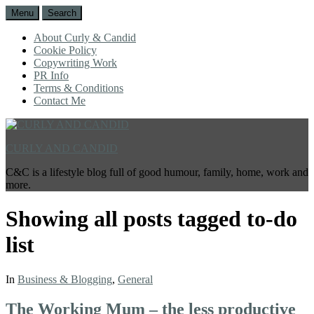
Menu
Search
About Curly & Candid
Cookie Policy
Copywriting Work
PR Info
Terms & Conditions
Contact Me
CURLY AND CANDID
C&C is a lifestyle blog full of good humour, family, home, work and
more.
Showing all posts tagged
to-do
list
In
Business & Blogging
,
General
The Working Mum – the less productive