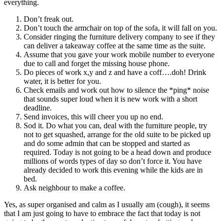
everything.
Don’t freak out.
Don’t touch the armchair on top of the sofa, it will fall on you.
Consider ringing the furniture delivery company to see if they
can deliver a takeaway coffee at the same time as the suite.
Assume that you gave your work mobile number to everyone
due to call and forget the missing house phone.
Do pieces of work x,y and z and have a coff….doh! Drink
water, it is better for you.
Check emails and work out how to silence the *ping* noise
that sounds super loud when it is new work with a short
deadline.
Send invoices, this will cheer you up no end.
Sod it. Do what you can, deal with the furniture people, try
not to get squashed, arrange for the old suite to be picked up
and do some admin that can be stopped and started as
required. Today is not going to be a head down and produce
millions of words types of day so don’t force it. You have
already decided to work this evening while the kids are in
bed.
Ask neighbour to make a coffee.
Yes, as super organised and calm as I usually am (cough), it seems
that I am just going to have to embrace the fact that today is not