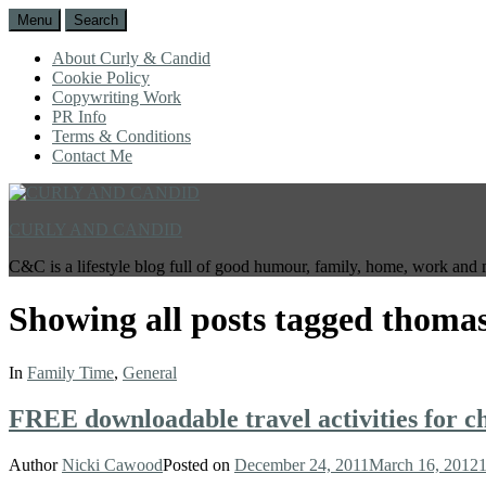
Menu
Search
About Curly & Candid
Cookie Policy
Copywriting Work
PR Info
Terms & Conditions
Contact Me
CURLY AND CANDID
C&C is a lifestyle blog full of good humour, family, home, work and 
Showing all posts tagged
thomas
In
Family Time
,
General
FREE downloadable travel activities for c
Author
Nicki Cawood
Posted on
December 24, 2011
March 16, 2012