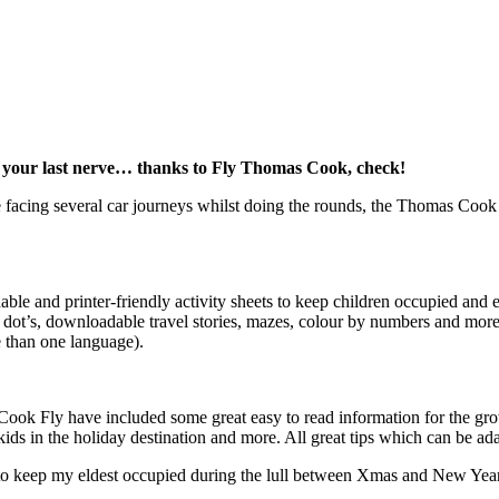
on your last nerve… thanks to Fly Thomas Cook, check!
re facing several car journeys whilst doing the rounds, the Thomas Coo
 and printer-friendly activity sheets to keep children occupied and ent
 to dot’s, downloadable travel stories, mazes, colour by numbers and m
 than one language).
Cook Fly have included some great easy to read information for the grow
ids in the holiday destination and more. All great tips which can be a
es to keep my eldest occupied during the lull between Xmas and New Yea