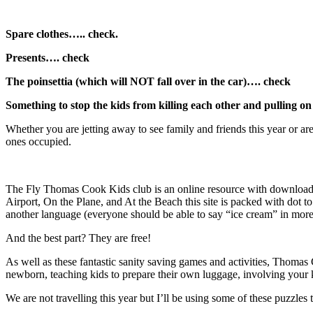
Spare clothes….. check.
Presents…. check
The poinsettia (which will NOT fall over in the car)…. check
Something to stop the kids from killing each other and pulling 
Whether you are jetting away to see family and friends this year or a
ones occupied.
The Fly Thomas Cook Kids club is an online resource with downloadable
Airport, On the Plane, and At the Beach this site is packed with dot
another language (everyone should be able to say “ice cream” in more
And the best part? They are free!
As well as these fantastic sanity saving games and activities, Thomas 
newborn, teaching kids to prepare their own luggage, involving your k
We are not travelling this year but I’ll be using some of these puzzl