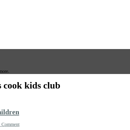
more.
 cook kids club
hildren
1 Comment