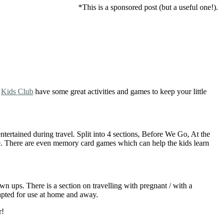
*This is a sponsored post (but a useful one!).
k
Kids Club
have some great activities and games to keep your little
ertained during travel. Split into 4 sections, Before We Go, At the
ore. There are even memory card games which can help the kids learn
n ups. There is a section on travelling with pregnant / with a
dapted for use at home and away.
r!