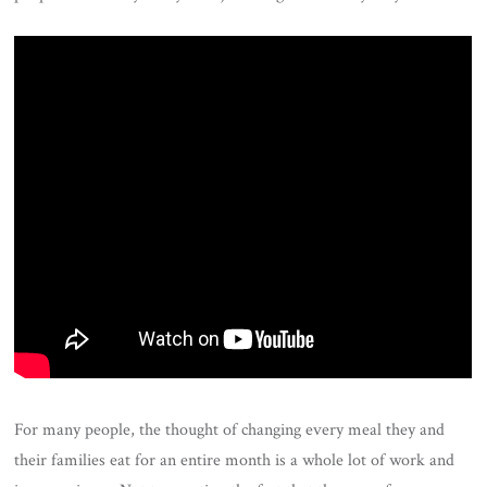
For many people, the thought of changing every meal they and
their families eat for an entire month is a whole lot of work and