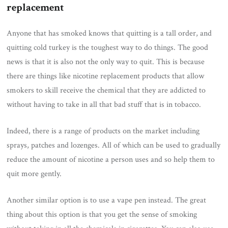
replacement
Anyone that has smoked knows that quitting is a tall order, and
quitting cold turkey is the toughest way to do things. The good
news is that it is also not the only way to quit. This is because
there are things like nicotine replacement products that allow
smokers to skill receive the chemical that they are addicted to
without having to take in all that bad stuff that is in tobacco.
Indeed, there is a range of products on the market including
sprays, patches and lozenges. All of which can be used to gradually
reduce the amount of nicotine a person uses and so help them to
quit more gently.
Another similar option is to use a vape pen instead. The great
thing about this option is that you get the sense of smoking