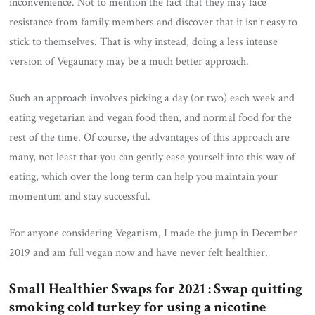
inconvenience. Not to mention the fact that they may face
resistance from family members and discover that it isn’t easy to
stick to themselves. That is why instead, doing a less intense
version of Vegaunary may be a much better approach.
Such an approach involves picking a day (or two) each week and
eating vegetarian and vegan food then, and normal food for the
rest of the time. Of course, the advantages of this approach are
many, not least that you can gently ease yourself into this way of
eating, which over the long term can help you maintain your
momentum and stay successful.
For anyone considering Veganism, I made the jump in December
2019 and am full vegan now and have never felt healthier.
Small Healthier Swaps for 2021 : Swap quitting
smoking cold turkey for using a nicotine