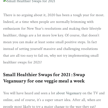
There is no arguing about it, 2020 has been a tough year for most.
Indeed, at a time when people are normally brimming with
enthusiasm for New Year’s resolutions and making their lifestyle
healthier, things are a lot more low key. Of course, that doesn’t
mean you can make at least some small positive steps. In fact
instead of setting yourself massive and challenging resolutions
that are all too easy to fail on, why not try implementing small
healthier swaps for 2021?
Small Healthier Swaps for 2021 : Swap
Veganuary for one veggie meal a week
You will have heard and seen a lot
about Veganuary
on the TV and
online, and of course, it’s a super smart idea. After all, when are
people most likely to try a major change to the way they eat?