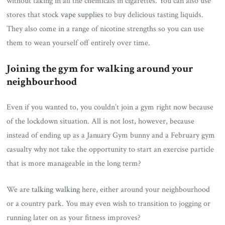
without taking in all the chemicals in cigarettes. You can also use
stores that stock
vape supplies
to buy delicious tasting liquids.
They also come in a range of nicotine strengths so you can use
them to wean yourself off entirely over time.
Joining the gym for walking around your
neighbourhood
Even if you wanted to, you couldn’t join a gym right now because
of the lockdown situation. All is not lost, however, because
instead of ending up as a January Gym bunny and a February gym
casualty why not take the opportunity to start an exercise particle
that is more manageable in the long term?
We are
talking walking
here, either around your neighbourhood
or a country park. You may even wish to transition to jogging or
running later on as your fitness improves?