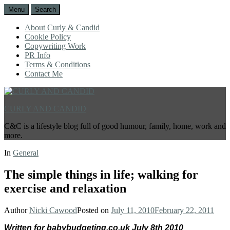
Menu
Search
About Curly & Candid
Cookie Policy
Copywriting Work
PR Info
Terms & Conditions
Contact Me
CURLY AND CANDID
C&C is a lifestyle blog full of good humour, family, home, work and
more.
In
General
The simple things in life; walking for
exercise and relaxation
Author
Nicki Cawood
Posted on
July 11, 2010
February 22, 2011
Written for babybudgeting.co.uk July 8th 2010