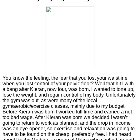
You know the feeling, the fear that you lost your waistline
when you lost control of your pelvic floor? Well that hit I with
a bang after Kieran, now four, was born. I wanted to tone up,
lose the weight, and regain control of my body. Unfortunately
the gym was out, as were many of the local
gym/aerobic/exercise classes, mainly due to my budget.
Before Kieran was born I worked full time and earned a not
too bad wage. After Kieran was born we decided I wasn’t
going to return to work as planned, and the drop in income
was an eye-opener, so exercise and relaxation was going to
have to be found on the cheap, preferably free. I had heard
about Pushy Mothers- a group of Mums who strolled around