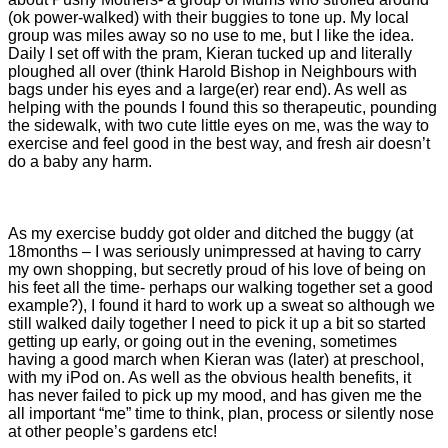
(ok power-walked) with their buggies to tone up. My local
group was miles away so no use to me, but I like the idea.
Daily I set off with the pram, Kieran tucked up and literally
ploughed all over (think Harold Bishop in Neighbours with
bags under his eyes and a large(er) rear end). As well as
helping with the pounds I found this so therapeutic, pounding
the sidewalk, with two cute little eyes on me, was the way to
exercise and feel good in the best way, and fresh air doesn’t
do a baby any harm.
As my exercise buddy got older and ditched the buggy (at
18months – I was seriously unimpressed at having to carry
my own shopping, but secretly proud of his love of being on
his feet all the time- perhaps our walking together set a good
example?), I found it hard to work up a sweat so although we
still walked daily together I need to pick it up a bit so started
getting up early, or going out in the evening, sometimes
having a good march when Kieran was (later) at preschool,
with my iPod on. As well as the obvious health benefits, it
has never failed to pick up my mood, and has given me the
all important “me” time to think, plan, process or silently nose
at other people’s gardens etc!