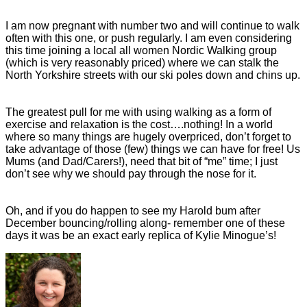
I am now pregnant with number two and will continue to walk
often with this one, or push regularly. I am even considering
this time joining a local all women Nordic Walking group
(which is very reasonably priced) where we can stalk the
North Yorkshire streets with our ski poles down and chins up.
The greatest pull for me with using walking as a form of
exercise and relaxation is the cost….nothing! In a world
where so many things are hugely overpriced, don’t forget to
take advantage of those (few) things we can have for free! Us
Mums (and Dad/Carers!), need that bit of “me” time; I just
don’t see why we should pay through the nose for it.
Oh, and if you do happen to see my Harold bum after
December bouncing/rolling along- remember one of these
days it was be an exact early replica of Kylie Minogue’s!