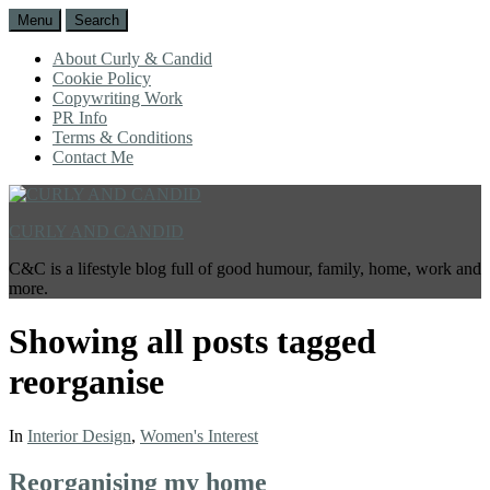
Menu
Search
About Curly & Candid
Cookie Policy
Copywriting Work
PR Info
Terms & Conditions
Contact Me
CURLY AND CANDID
C&C is a lifestyle blog full of good humour, family, home, work and
more.
Showing all posts tagged
reorganise
In
Interior Design
,
Women's Interest
Reorganising my home