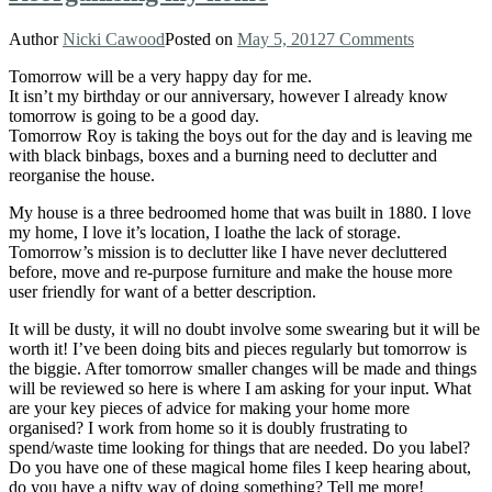
Author
Nicki Cawood
Posted on
May 5, 2012
7 Comments
Tomorrow will be a very happy day for me.
It isn’t my birthday or our anniversary, however I already know
tomorrow is going to be a good day.
Tomorrow Roy is taking the boys out for the day and is leaving me
with black binbags, boxes and a burning need to declutter and
reorganise the house.
My house is a three bedroomed home that was built in 1880. I love
my home, I love it’s location, I loathe the lack of storage.
Tomorrow’s mission is to declutter like I have never decluttered
before, move and re-purpose furniture and make the house more
user friendly for want of a better description.
It will be dusty, it will no doubt involve some swearing but it will be
worth it! I’ve been doing bits and pieces regularly but tomorrow is
the biggie. After tomorrow smaller changes will be made and things
will be reviewed so here is where I am asking for your input. What
are your key pieces of advice for making your home more
organised? I work from home so it is doubly frustrating to
spend/waste time looking for things that are needed. Do you label?
Do you have one of these magical home files I keep hearing about,
do you have a nifty way of doing something? Tell me more!