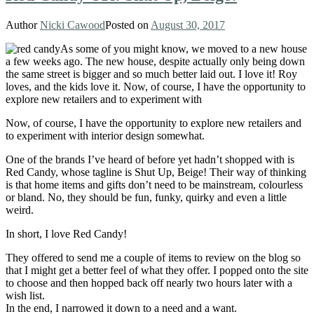
Author
Nicki Cawood
Posted on
August 30, 2017
As some of you might know, we moved to a new house
a few weeks ago. The new house, despite actually only being down
the same street is bigger and so much better laid out. I love it! Roy
loves, and the kids love it. Now, of course, I have the opportunity to
explore new retailers and to experiment with
Now, of course, I have the opportunity to explore new retailers and
to experiment with interior design somewhat.
One of the brands I’ve heard of before yet hadn’t shopped with is
Red Candy, whose tagline is Shut Up, Beige! Their way of thinking
is that home items and gifts don’t need to be mainstream, colourless
or bland. No, they should be fun, funky, quirky and even a little
weird.
In short, I love Red Candy!
They offered to send me a couple of items to review on the blog so
that I might get a better feel of what they offer. I popped onto the site
to choose and then hopped back off nearly two hours later with a
wish list.
In the end, I narrowed it down to a need and a want.