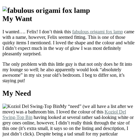
My Want
I wanted…. Felix! I don’t think this
fabulous origami fox lamp
came
with a name, however, Felix seemed fitting. This is one of those
quirky items I mentioned. I loved the shape and the colour and while
I didn’t expect much in the way of glow I was most definitely
pleasantly surprised.
The only problem with this little guy is that not only does he fit into
my lounge so well; he also apparently would look “absolutely
awesome” in my six year old’s bedroom. I beg to differ son, it’s
staying put!
My Need
My “need” (we all have a list after we
move) was a bathroom bin. I loved the colour of this
Koziol Del
Swing-Top Bin
having looked at several rather sad-looking white or
grey ones online, however, I didn’t really think through the size of
this one (it’s extra small, it says so on the listing and description, I
just didn’t click). Despite being a tad small for my particular