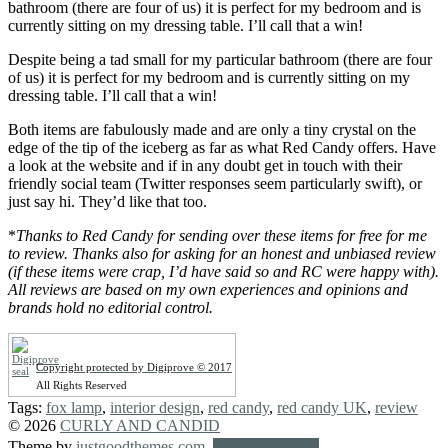
bathroom (there are four of us) it is perfect for my bedroom and is
currently sitting on my dressing table. I’ll call that a win!
Despite being a tad small for my particular bathroom (there are four
of us) it is perfect for my bedroom and is currently sitting on my
dressing table. I’ll call that a win!
Both items are fabulously made and are only a tiny crystal on the
edge of the tip of the iceberg as far as what Red Candy offers. Have
a look at the website and if in any doubt get in touch with their
friendly social team (Twitter responses seem particularly swift), or
just say hi. They’d like that too.
*
Thanks to Red Candy for sending over these items for free for me
to review. Thanks also for asking for an honest and unbiased review
(if these items were crap, I’d have said so and RC were happy with).
All reviews are based on my own experiences and opinions and
brands hold no editorial control.
Copyright protected by Digiprove © 2017
All Rights Reserved
Tags:
fox lamp
,
interior design
,
red candy
,
red candy UK
,
review
© 2026
CURLY AND CANDID
Theme by
justgoodthemes.com
.
Back to the top