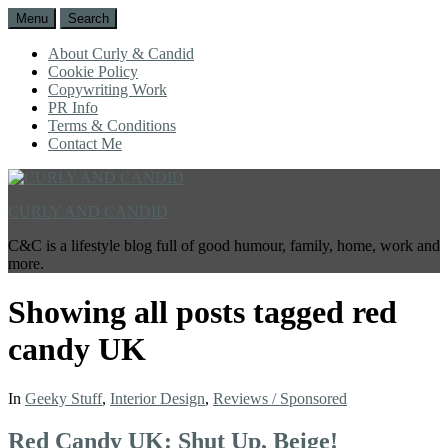
Menu
Search
About Curly & Candid
Cookie Policy
Copywriting Work
PR Info
Terms & Conditions
Contact Me
CURLY AND CANDID
C&C is a lifestyle blog full of good humour, family, home, work and
more.
Showing all posts tagged
red
candy UK
In
Geeky Stuff
,
Interior Design
,
Reviews / Sponsored
Red Candy UK: Shut Up, Beige!