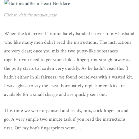
Click to visit the product page
When the kit arrived I immediately handed it over to my husband
who like many men didn’t read the instructions. The instructions
are very clear; once you mix the two putty-like substances
together you need to get your child’s fingerprint straight away as
the putty starts to harden very quickly. As he hadn’t read this (I
hadn’t either in all fairness) we found ourselves with a wasted kit.
I was aghast to say the least! Fortunately replacement kits are
available for a small charge and are quickly sent out.
This time we were organised and ready, mix, stick finger in and
go. A very simple two minute task if you read the instructions
first. Off my boy’s fingerprints went…..