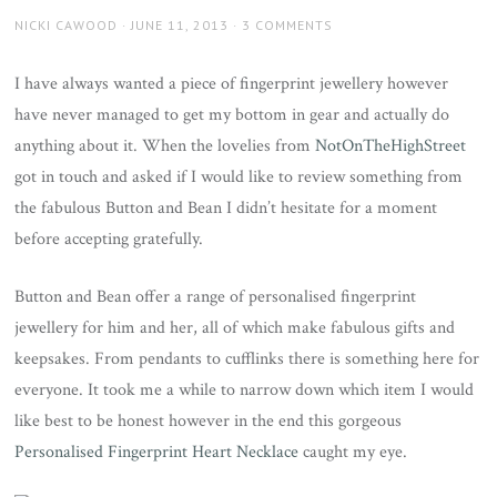
AUTHOR
POSTED
NICKI CAWOOD
JUNE 11, 2013
3 COMMENTS
ON
I have always wanted a piece of fingerprint jewellery however
have never managed to get my bottom in gear and actually do
anything about it. When the lovelies from
NotOnTheHighStreet
got in touch and asked if I would like to review something from
the fabulous Button and Bean I didn’t hesitate for a moment
before accepting gratefully.
Button and Bean offer a range of personalised fingerprint
jewellery for him and her, all of which make fabulous gifts and
keepsakes. From pendants to cufflinks there is something here for
everyone. It took me a while to narrow down which item I would
like best to be honest however in the end this gorgeous
Personalised Fingerprint Heart Necklace
caught my eye.