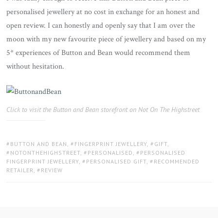
personalised jewellery at no cost in exchange for an honest and
open review. I can honestly and openly say that I am over the
moon with my new favourite piece of jewellery and based on my
5* experiences of Button and Bean would recommend them
without hesitation.
Click to visit the Button and Bean storefront on Not On The Highstreet
TAGS:
BUTTON AND BEAN
,
FINGERPRINT JEWELLERY
,
GIFT
,
NOTONTHEHIGHSTREET
,
PERSONALISED
,
PERSONALISED
FINGERPRINT JEWELLERY
,
PERSONALISED GIFT
,
RECOMMENDED
RETAILER
,
REVIEW