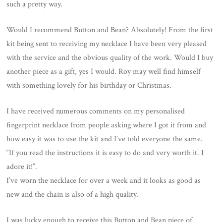
such a pretty way.
Would I recommend Button and Bean? Absolutely! From the first
kit being sent to receiving my necklace I have been very pleased
with the service and the obvious quality of the work. Would I buy
another piece as a gift, yes I would. Roy may well find himself
with something lovely for his birthday or Christmas.
I have received numerous comments on my personalised
fingerprint necklace from people asking where I got it from and
how easy it was to use the kit and I’ve told everyone the same.
“If you read the instructions it is easy to do and very worth it. I
adore it!”.
I’ve worn the necklace for over a week and it looks as good as
new and the chain is also of a high quality.
I was lucky enough to receive this Button and Bean piece of