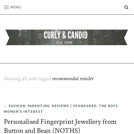
SE
MENU
CURLY
C&C
is
AND
a
CANDID
lifestyle
blog
Showing all posts tagged
recommended retailer
full
of
good
humour,
FASHION
,
PARENTING
,
REVIEWS / SPONSORED
,
THE BOYS
,
family,
In
WOMEN'S INTEREST
home,
work
Personalised Fingerprint Jewellery from
and
Button and Bean (NOTHS)
more.