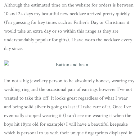
Although the estimated time on the website for orders is between
10 and 24 days my beautiful new necklace arrived pretty quickly
(I’m guessing for key times such as Father’s Day or Christmas it
would take an extra day or so within this range as they are
understandably popular for gifts). I have worn the necklace every
day since.
I’m not a big jewellery person to be absolutely honest, wearing my
wedding ring and the occasional pair of earrings however I’ve not
wanted to take this off. It looks great regardless of what I wear
and being solid silver is going to last if I take care of it. Once I’ve
eventually stopped wearing it (I can’t see me wearing it when the
boys hit 18yrs old for example) I will have a beautiful keepsake
which is personal to us with their unique fingerprints displayed in