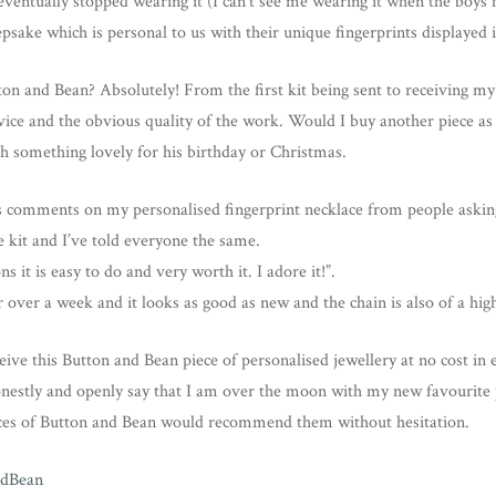
e eventually stopped wearing it (I can’t see me wearing it when the boys 
epsake which is personal to us with their unique fingerprints displayed 
 and Bean? Absolutely! From the first kit being sent to receiving my
vice and the obvious quality of the work. Would I buy another piece as 
h something lovely for his birthday or Christmas.
 comments on my personalised fingerprint necklace from people asking
e kit and I’ve told everyone the same.
ns it is easy to do and very worth it. I adore it!”.
 over a week and it looks as good as new and the chain is also of a high
eive this Button and Bean piece of personalised jewellery at no cost in
onestly and openly say that I am over the moon with my new favourite p
ces of Button and Bean would recommend them without hesitation.