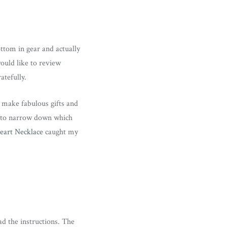
ttom in gear and actually
would like to review
atefully.
h make fabulous gifts and
e to narrow down which
eart Necklace
caught my
d the instructions. The