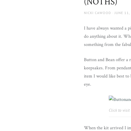
(NOTHS)
AUTHOR
NICKI CAWOOD
POSTED
JUNE 11,
ON
I have always wanted a p
do anything about it. Wh
something from the fabulo
Button and Bean offer a r
keepsakes. From pendants
item I would like best t
eye.
Click to visi
When the kit arrived I i