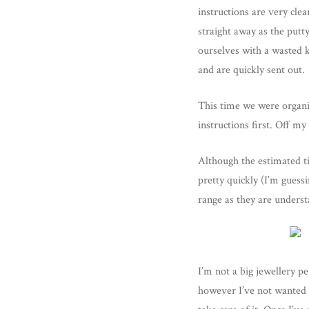
instructions are very cle
straight away as the putty
ourselves with a wasted ki
and are quickly sent out.
This time we were organis
instructions first. Off my
Although the estimated t
pretty quickly (I’m guess
range as they are underst
I’m not a big jewellery p
however I’ve not wanted to