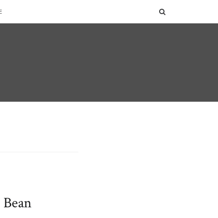
SEARCH
E
d Bean