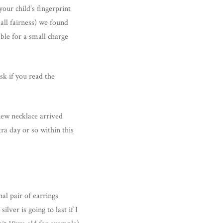
our child’s fingerprint
 all fairness) we found
able for a small charge
sk if you read the
new necklace arrived
ra day or so within this
al pair of earrings
lver is going to last if I