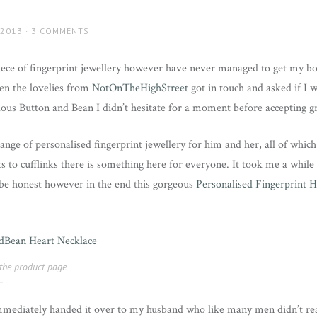
 2013
3 COMMENTS
iece of fingerprint jewellery however have never managed to get my bo
en the lovelies from
NotOnTheHighStreet
got in touch and asked if I 
us Button and Bean I didn’t hesitate for a moment before accepting gr
ange of personalised fingerprint jewellery for him and her, all of whic
 to cufflinks there is something here for everyone. It took me a whil
o be honest however in the end this gorgeous
Personalised Fingerprint H
t the product page
mmediately handed it over to my husband who like many men didn’t rea