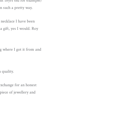
hit 18yrs old for example)
in such a pretty way.
 necklace I have been
a gift, yes I would. Roy
 where I got it from and
 quality.
 exchange for an honest
iece of jewellery and