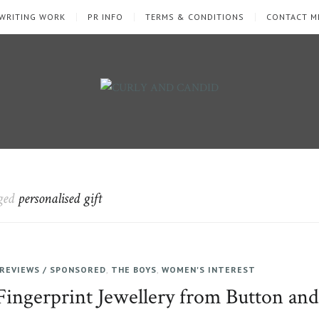
WRITING WORK
PR INFO
TERMS & CONDITIONS
CONTACT M
gged
personalised gift
REVIEWS / SPONSORED
,
THE BOYS
,
WOMEN'S INTEREST
Fingerprint Jewellery from Button an