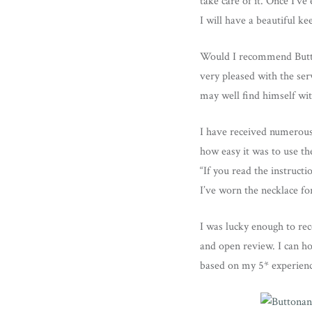
take care of it. Once I’v
I will have a beautiful ke
Would I recommend Button
very pleased with the ser
may well find himself wit
I have received numerous
how easy it was to use th
“If you read the instructio
I’ve worn the necklace for
I was lucky enough to rec
and open review. I can h
based on my 5* experien