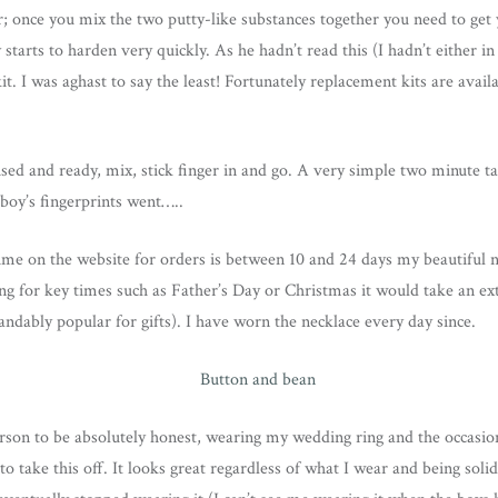
ar; once you mix the two putty-like substances together you need to get y
 starts to harden very quickly. As he hadn’t read this (I hadn’t either in
t. I was aghast to say the least! Fortunately replacement kits are avail
ed and ready, mix, stick finger in and go. A very simple two minute ta
 boy’s fingerprints went…..
ime on the website for orders is between 10 and 24 days my beautiful 
ing for key times such as Father’s Day or Christmas it would take an ext
andably popular for gifts). I have worn the necklace every day since.
erson to be absolutely honest, wearing my wedding ring and the occasion
 take this off. It looks great regardless of what I wear and being solid si