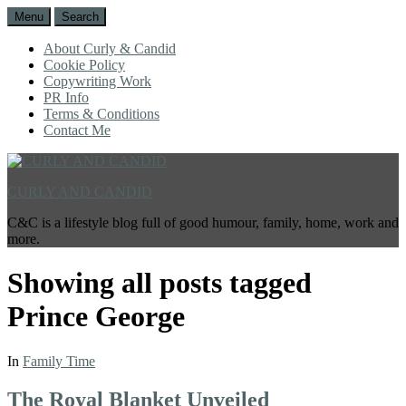
Menu
Search
About Curly & Candid
Cookie Policy
Copywriting Work
PR Info
Terms & Conditions
Contact Me
CURLY AND CANDID
C&C is a lifestyle blog full of good humour, family, home, work and
more.
Showing all posts tagged
Prince George
In
Family Time
The Royal Blanket Unveiled