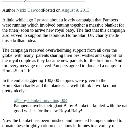
Author
Nicki Cawood
Posted on
August 9, 2013
A little while ago I
posted
about a lovely campaign that Pampers
were running which involved putting together a massive blanket for
the (then) soon to arrive new royal baby. The fact that this campaign
also served to support the fabulous Home-Start UK charity made
this a brilliant idea.
The campaign received overwhelming support from all over the
globe with many parents sharing their best wishes and support for
the royal couple as they became new parents for the first time. And
for every message received Pampers agreed to donated a nappy to
Home-Start UK.
In the end a staggering 100,000 nappies were given to the
HomeStart charity and the blanket…. well I think it worked out
pretty nicely:
Pampers unveils their giant Baby Blanket – knitted with the nat
good wishes for the new Royal Baby!
Now the blanket has been finished and unveiled Pampers intend to
donate these brightly coloured sections in frames to a variety of