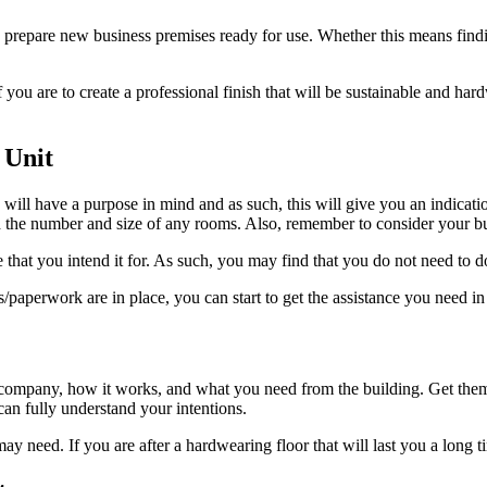
 prepare new business premises ready for use. Whether this means finding
f you are to create a professional finish that will be sustainable and hard
 Unit
 will have a purpose in mind and as such, this will give you an indication
 and the number and size of any rooms. Also, remember to consider your 
hat you intend it for. As such, you may find that you do not need to do a 
aperwork are in place, you can start to get the assistance you need in
r company, how it works, and what you need from the building. Get them
can fully understand your intentions.
may need. If you are after a hardwearing floor that will last you a lon