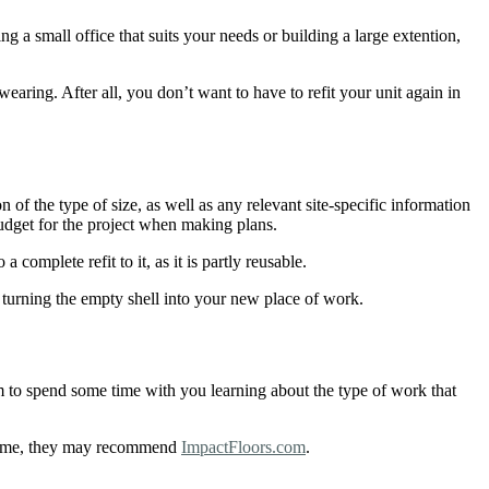
 a small office that suits your needs or building a large extention,
wearing. After all, you don’t want to have to refit your unit again in
 of the type of size, as well as any relevant site-specific information
budget for the project when making plans.
complete refit to it, as it is partly reusable.
 turning the empty shell into your new place of work.
 to spend some time with you learning about the type of work that
g time, they may recommend
ImpactFloors.com
.