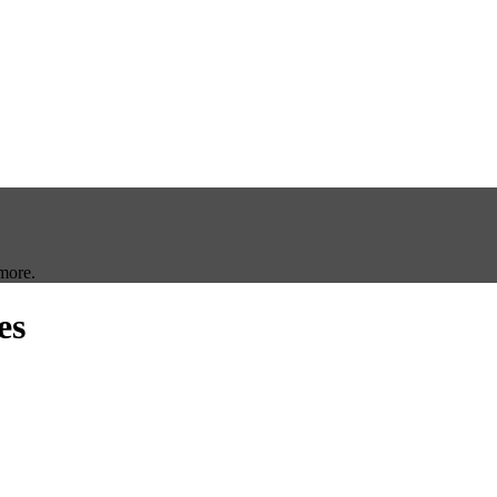
more.
es