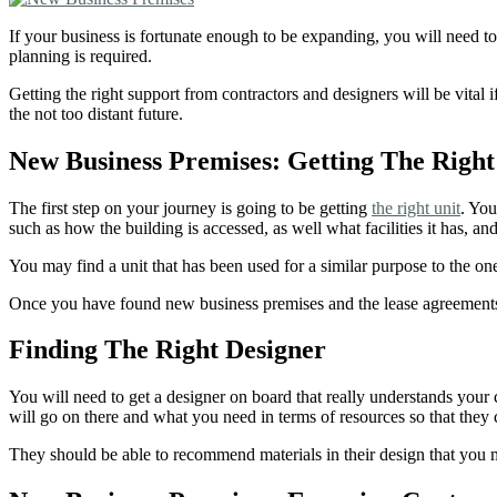
If your business is fortunate enough to be expanding, you will need to
planning is required.
Getting the right support from contractors and designers will be vital i
the not too distant future.
New Business Premises: Getting The Right
The first step on your journey is going to be getting
the right unit
. You
such as how the building is accessed, as well what facilities it has,
You may find a unit that has been used for a similar purpose to the one t
Once you have found new business premises and the lease agreements/p
Finding The Right Designer
You will need to get a designer on board that really understands you
will go on there and what you need in terms of resources so that they 
They should be able to recommend materials in their design that you 