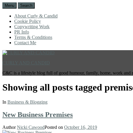
Menu
Search
About Curly & Candid
Cookie Policy
Copywriting Work
PR Info
Terms & Conditions
Contact Me
CURLY AND CANDID
C&C is a lifestyle blog full of good humour, family, home, work and 
Showing all posts tagged
premis
In
Business & Blogging
New Business Premises
Author
Nicki Cawood
Posted on
October 16, 2019